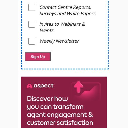
Contact Centre Reports,
Surveys and White Papers
Invites to Webinars &
Events
Weekly Newsletter