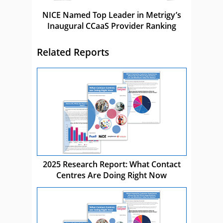
NICE Named Top Leader in Metrigy’s
Inaugural CCaaS Provider Ranking
Related Reports
2025 Research Report: What Contact
Centres Are Doing Right Now