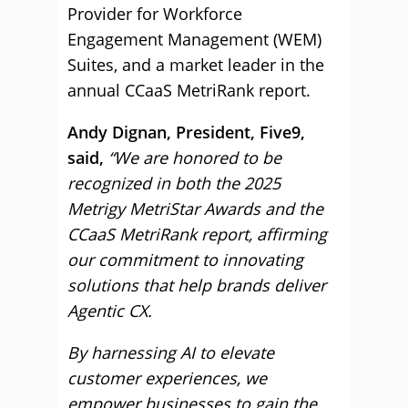
Provider for Workforce
Engagement Management (WEM)
Suites, and a market leader in the
annual CCaaS MetriRank report.
Andy Dignan, President, Five9,
said,
“We are honored to be
recognized in both the 2025
Metrigy MetriStar Awards and the
CCaaS MetriRank report, affirming
our commitment to innovating
solutions that help brands deliver
Agentic CX.
By harnessing AI to elevate
customer experiences, we
empower businesses to gain the