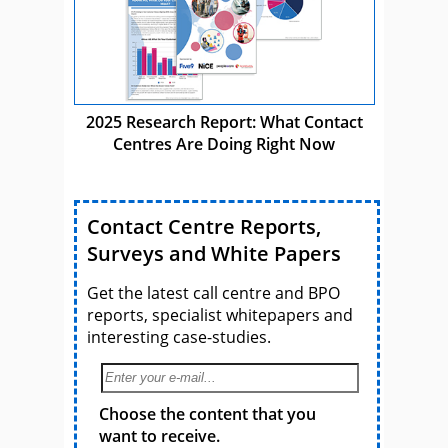
2025 Research Report: What Contact
Centres Are Doing Right Now
Contact Centre Reports,
Surveys and White Papers
Get the latest call centre and BPO
reports, specialist whitepapers and
interesting case-studies.
Choose the content that you
want to receive.