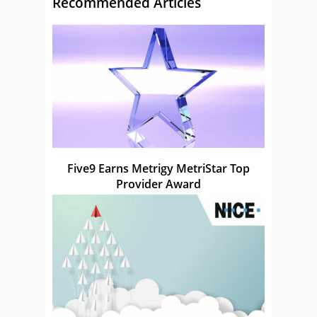
Recommended Articles
Five9 Earns Metrigy MetriStar Top
Provider Award