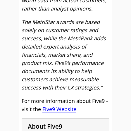
world data from actual customers,
rather than analyst opinions.
The MetriStar awards are based
solely on customer ratings and
success, while the MetriRank adds
detailed expert analysis of
financials, market share, and
product mix. Five9’s performance
documents its ability to help
customers achieve measurable
success with their CX strategies.”
For more information about Five9 -
visit the
Five9 Website
About Five9