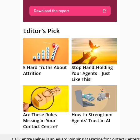
Editor's Pick
5 Hard Truths About
Stop Hand-Holding
Attrition
Your Agents – Just
Like This!
Are These Roles
How to Strengthen
Missing in Your
Agents’ Trust in AI
Contact Centre?
Call Centre Helper is an Award Winning Magazine for Contact Centers