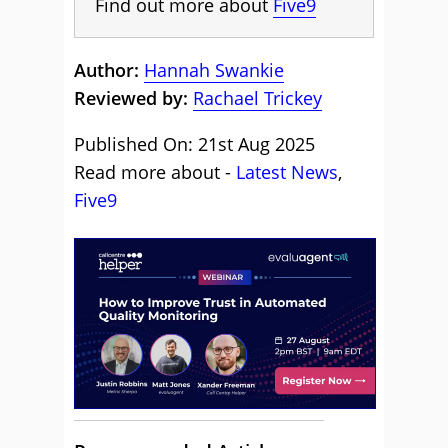
Find out more about
Five9
Author:
Hannah Swankie
Reviewed by:
Rachael Trickey
Published On: 21st Aug 2025
Read more about -
Latest News
,
Five9