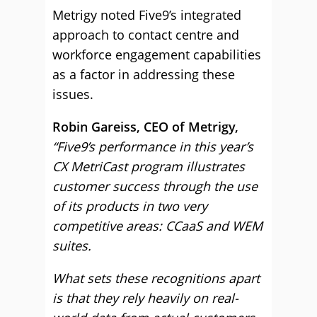
Metrigy noted Five9’s integrated
approach to contact centre and
workforce engagement capabilities
as a factor in addressing these
issues.
Robin Gareiss, CEO of Metrigy,
“Five9’s performance in this year’s
CX MetriCast program illustrates
customer success through the use
of its products in two very
competitive areas: CCaaS and WEM
suites.
What sets these recognitions apart
is that they rely heavily on real-