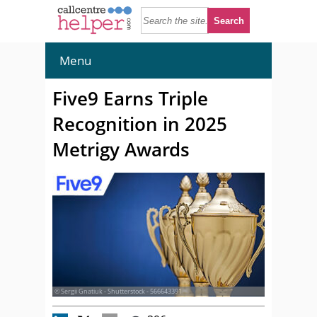
Menu
Five9 Earns Triple
Recognition in 2025
Metrigy Awards
© Sergii Gnatiuk - Shutterstock - 566643391