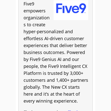
Five9
empowers
organization
s to create
hyper-personalized and
effortless AI-driven customer
experiences that deliver better
business outcomes. Powered
by Five9 Genius AI and our
people, the Five9 Intelligent CX
Platform is trusted by 3,000+
customers and 1,400+ partners
globally. The New CX starts
here and it's at the heart of
every winning experience.