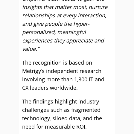
insights that matter most, nurture
relationships at every interaction,
and give people the hyper-
personalized, meaningful
experiences they appreciate and
value.”
The recognition is based on
Metrigy’s independent research
involving more than 1,300 IT and
CX leaders worldwide.
The findings highlight industry
challenges such as fragmented
technology, siloed data, and the
need for measurable ROI.