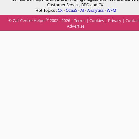
Customer Service, BPO and CX.
Hot Topics :
CX
-
CCaaS
-
AI
-
Analytics
-
WFM
®
© Call Centre Helper
2002 - 2026 |
Terms
|
Cookies
|
Privacy
|
Contac
Advertise