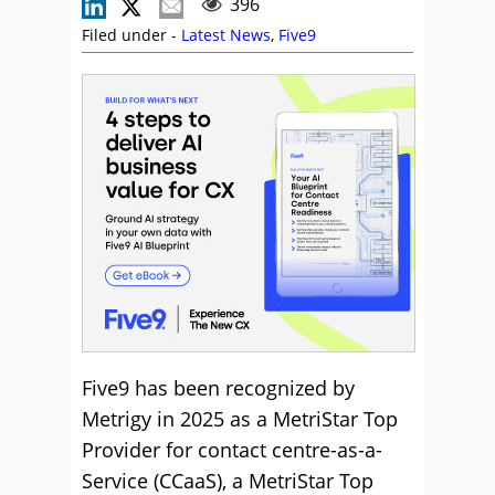
396
Filed under -
Latest News
,
Five9
Five9 has been recognized by
Metrigy in 2025 as a MetriStar Top
Provider for contact centre-as-a-
Service (CCaaS), a MetriStar Top