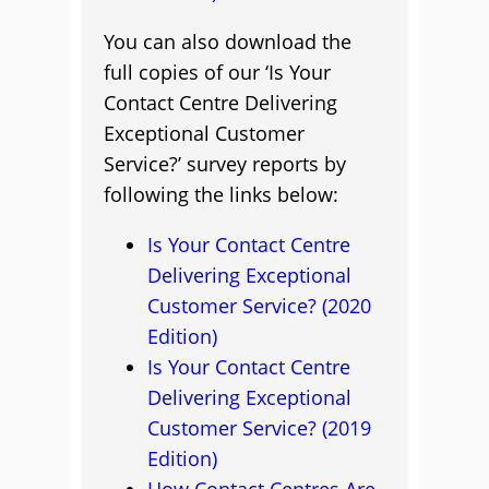
You can also download the
full copies of our ‘Is Your
Contact Centre Delivering
Exceptional Customer
Service?’ survey reports by
following the links below:
Is Your Contact Centre
Delivering Exceptional
Customer Service? (2020
Edition)
Is Your Contact Centre
Delivering Exceptional
Customer Service? (2019
Edition)