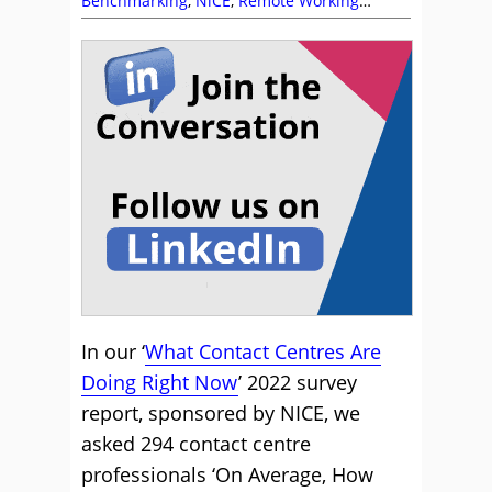
Benchmarking
,
NiCE
,
Remote Working
(Homeworking)
,
Research
In our ‘
What Contact Centres Are
Doing Right Now
’ 2022 survey
report, sponsored by NICE, we
asked 294 contact centre
professionals ‘On Average, How