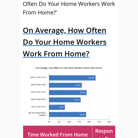
Often Do Your Home Workers Work
From Home?’
On Average, How Often
Do Your Home Workers
Work From Home?
Respon
Time Worked From Home