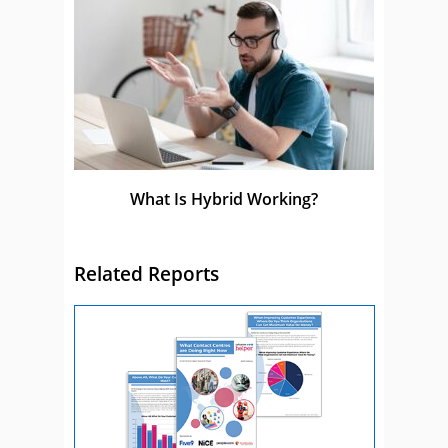
What Is Hybrid Working?
Related Reports