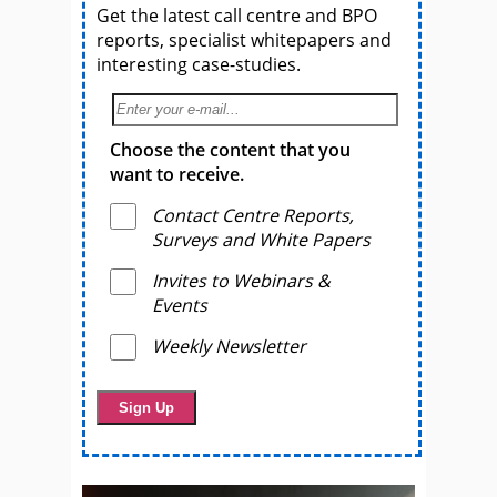
Get the latest call centre and BPO
reports, specialist whitepapers and
interesting case-studies.
Choose the content that you
want to receive.
Contact Centre Reports,
Surveys and White Papers
Invites to Webinars &
Events
Weekly Newsletter