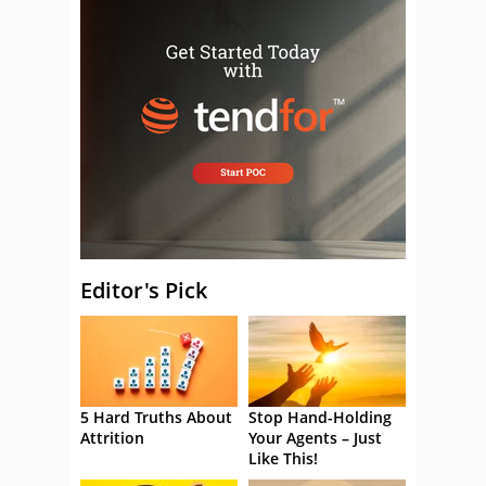
Editor's Pick
5 Hard Truths About
Stop Hand-Holding
Attrition
Your Agents – Just
Like This!