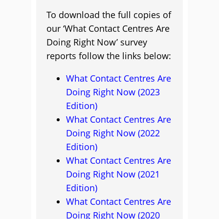
To download the full copies of
our ‘What Contact Centres Are
Doing Right Now’ survey
reports follow the links below:
What Contact Centres Are
Doing Right Now (2023
Edition)
What Contact Centres Are
Doing Right Now (2022
Edition)
What Contact Centres Are
Doing Right Now (2021
Edition)
What Contact Centres Are
Doing Right Now (2020