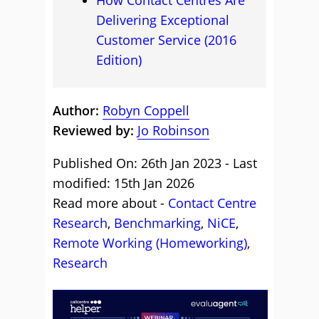
How Contact Centres Are
Delivering Exceptional
Customer Service (2016
Edition)
Author:
Robyn Coppell
Reviewed by:
Jo Robinson
Published On: 26th Jan 2023 - Last
modified: 15th Jan 2026
Read more about -
Contact Centre
Research
,
Benchmarking
,
NiCE
,
Remote Working (Homeworking)
,
Research