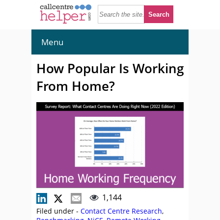
Menu
How Popular Is Working
From Home?
1,144
Filed under -
Contact Centre Research
,