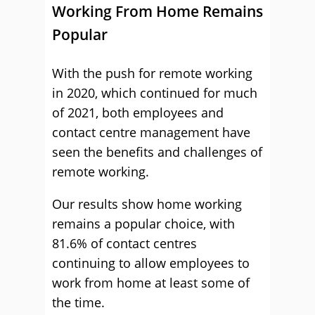
Working From Home Remains
Popular
With the push for remote working
in 2020, which continued for much
of 2021, both employees and
contact centre management have
seen the benefits and challenges of
remote working.
Our results show home working
remains a popular choice, with
81.6% of contact centres
continuing to allow employees to
work from home at least some of
the time.