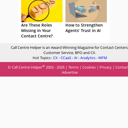
Are These Roles
How to Strengthen
Missing in Your
Agents’ Trust in AI
Contact Centre?
Call Centre Helper is an Award Winning Magazine for Contact Centers
Customer Service, BPO and CX.
Hot Topics :
CX
-
CCaaS
-
AI
-
Analytics
-
WFM
®
© Call Centre Helper
2002 - 2026 |
Terms
|
Cookies
|
Privacy
|
Contac
Advertise