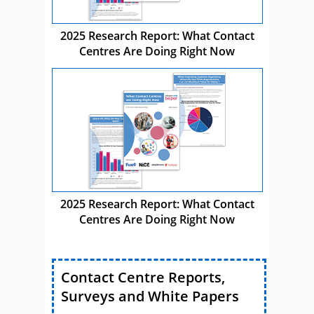
2025 Research Report: What Contact
Centres Are Doing Right Now
2025 Research Report: What Contact
Centres Are Doing Right Now
Contact Centre Reports,
Surveys and White Papers