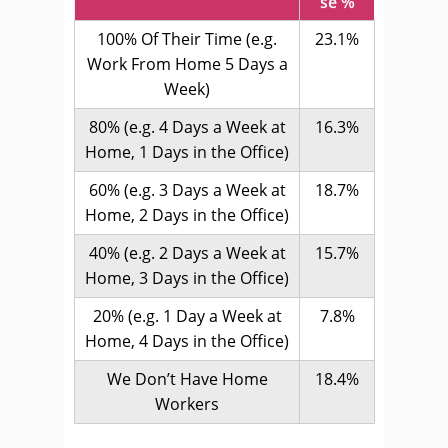
se %
100% Of Their Time (e.g.
23.1%
Work From Home 5 Days a
Week)
80% (e.g. 4 Days a Week at
16.3%
Home, 1 Days in the Office)
60% (e.g. 3 Days a Week at
18.7%
Home, 2 Days in the Office)
40% (e.g. 2 Days a Week at
15.7%
Home, 3 Days in the Office)
20% (e.g. 1 Day a Week at
7.8%
Home, 4 Days in the Office)
We Don’t Have Home
18.4%
Workers