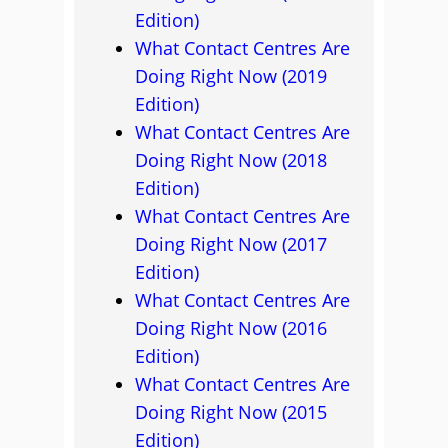
Edition)
What Contact Centres Are
Doing Right Now (2019
Edition)
What Contact Centres Are
Doing Right Now (2018
Edition)
What Contact Centres Are
Doing Right Now (2017
Edition)
What Contact Centres Are
Doing Right Now (2016
Edition)
What Contact Centres Are
Doing Right Now (2015
Edition)