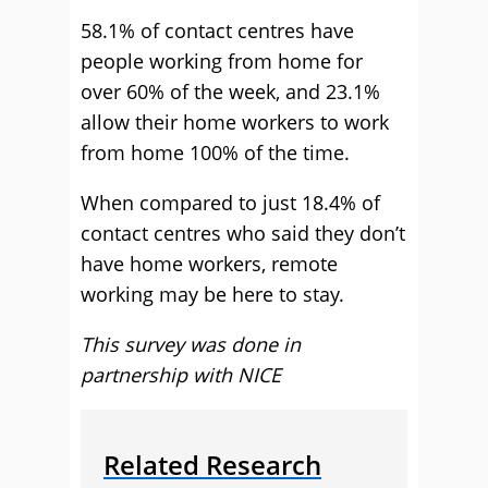
58.1% of contact centres have
people working from home for
over 60% of the week, and 23.1%
allow their home workers to work
from home 100% of the time.
When compared to just 18.4% of
contact centres who said they don’t
have home workers, remote
working may be here to stay.
This survey was done in
partnership with NICE
Related Research