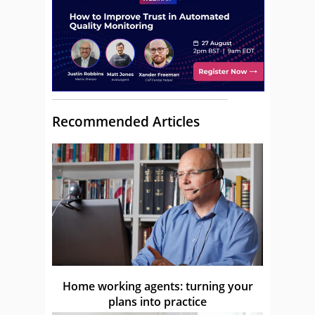
Recommended Articles
Home working agents: turning your
plans into practice