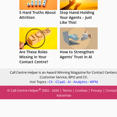
5 Hard Truths About
Stop Hand-Holding
Attrition
Your Agents – Just
Like This!
Are These Roles
How to Strengthen
Missing in Your
Agents’ Trust in AI
Contact Centre?
Call Centre Helper is an Award Winning Magazine for Contact Centers
Customer Service, BPO and CX.
Hot Topics :
CX
-
CCaaS
-
AI
-
Analytics
-
WFM
®
© Call Centre Helper
2002 - 2026 |
Terms
|
Cookies
|
Privacy
|
Contac
Advertise