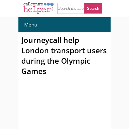
Menu
Journeycall help
London transport users
during the Olympic
Games