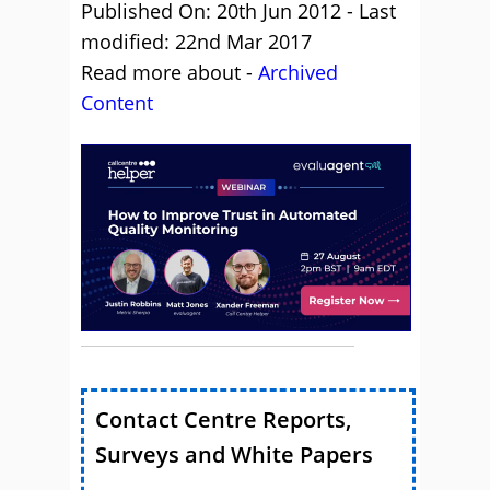
Published On: 20th Jun 2012 - Last
modified: 22nd Mar 2017
Read more about -
Archived
Content
Contact Centre Reports,
Surveys and White Papers