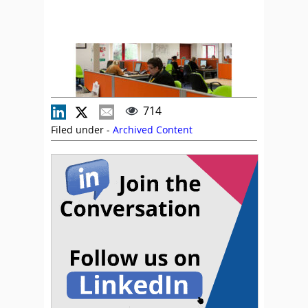
714
Filed under -
Archived Content