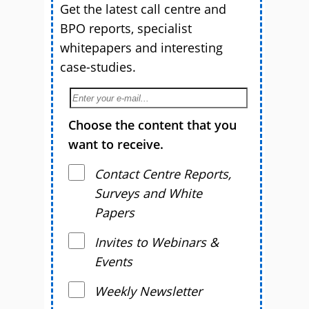
Get the latest call centre and
BPO reports, specialist
whitepapers and interesting
case-studies.
Choose the content that you
want to receive.
Contact Centre Reports,
Surveys and White
Papers
Invites to Webinars &
Events
Weekly Newsletter