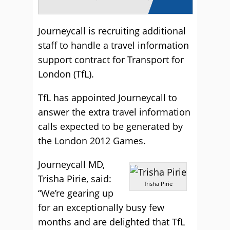
Journeycall is recruiting additional
staff to handle a travel information
support contract for Transport for
London (TfL).
TfL has appointed Journeycall to
answer the extra travel information
calls expected to be generated by
the London 2012 Games.
Journeycall MD,
Trisha Pirie, said:
Trisha Pirie
“We’re gearing up
for an exceptionally busy few
months and are delighted that TfL