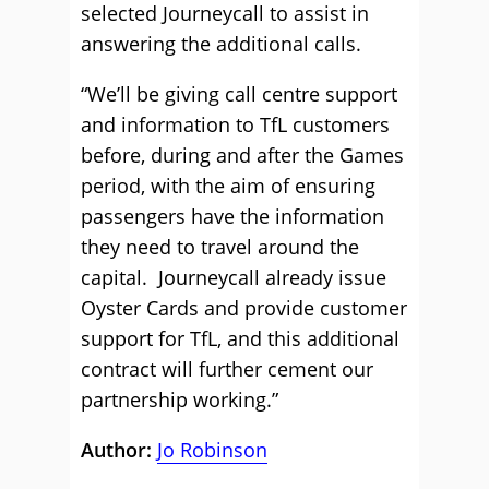
selected Journeycall to assist in
answering the additional calls.
“We’ll be giving call centre support
and information to TfL customers
before, during and after the Games
period, with the aim of ensuring
passengers have the information
they need to travel around the
capital. Journeycall already issue
Oyster Cards and provide customer
support for TfL, and this additional
contract will further cement our
partnership working.”
Author:
Jo Robinson