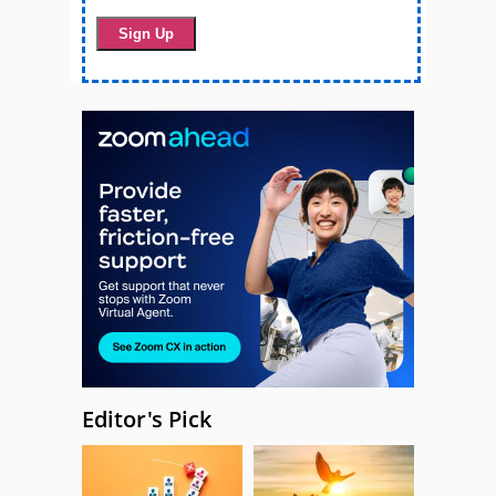
Editor's Pick