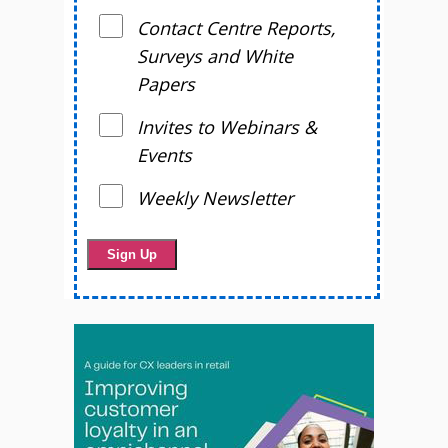
Contact Centre Reports,
Surveys and White
Papers
Invites to Webinars &
Events
Weekly Newsletter