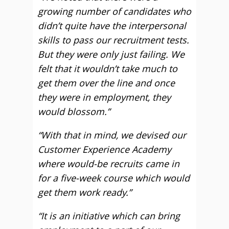
growing number of candidates who
didn’t quite have the interpersonal
skills to pass our recruitment tests.
But they were only just failing. We
felt that it wouldn’t take much to
get them over the line and once
they were in employment, they
would blossom.”
“With that in mind, we devised our
Customer Experience Academy
where would-be recruits came in
for a five-week course which would
get them work ready.”
“It is an initiative which can bring