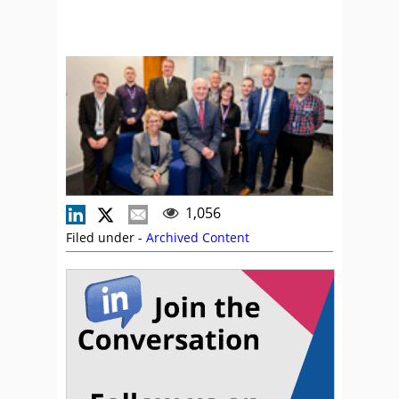
1,056
Filed under -
Archived Content