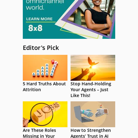
Editor's Pick
5 Hard Truths About
Stop Hand-Holding
Attrition
Your Agents – Just
Like This!
Are These Roles
How to Strengthen
Missing in Your
Agents’ Trust in AI