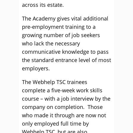
across its estate.
The Academy gives vital additional
pre-employment training to a
growing number of job seekers
who lack the necessary
communicative knowledge to pass
the standard entrance level of most
employers.
The Webhelp TSC trainees
complete a five-week work skills
course – with a job interview by the
company on completion. Those
who made it through are now not
only employed full time by
Webhelp TSC, but are also