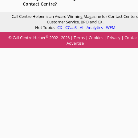
Contact Centre?
Call Centre Helper is an Award Winning Magazine for Contact Centers
Customer Service, BPO and CX.
Hot Topics :
CX
-
CCaaS
-
AI
-
Analytics
-
WFM
®
© Call Centre Helper
2002 - 2026 |
Terms
|
Cookies
|
Privacy
|
Contac
Advertise