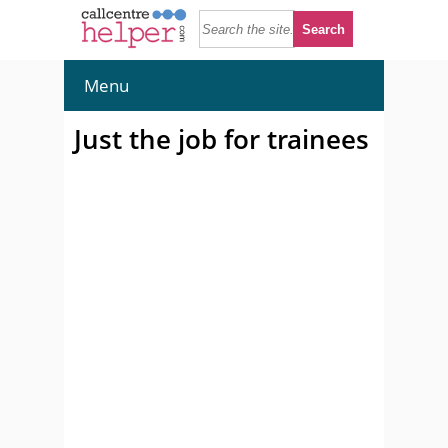
Menu
Just the job for trainees