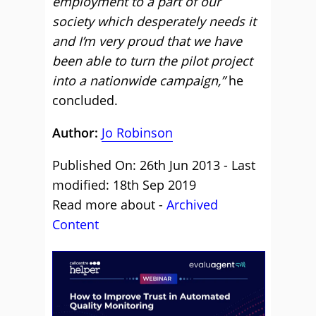
employment to a part of our
society which desperately needs it
and I’m very proud that we have
been able to turn the pilot project
into a nationwide campaign,”
he
concluded.
Author:
Jo Robinson
Published On: 26th Jun 2013 - Last
modified: 18th Sep 2019
Read more about -
Archived
Content