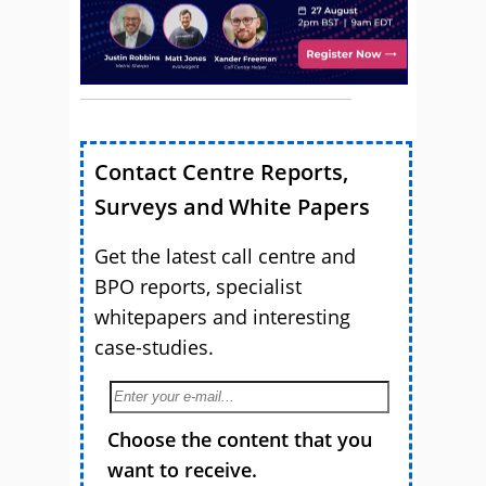
Contact Centre Reports,
Surveys and White Papers
Get the latest call centre and
BPO reports, specialist
whitepapers and interesting
case-studies.
Choose the content that you
want to receive.