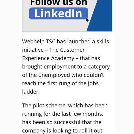
Webhelp TSC has launched a skills
initiative – The Customer
Experience Academy – that has
brought employment to a category
of the unemployed who couldn’t
reach the first rung of the jobs
ladder.
The pilot scheme, which has been
running for the last few months,
has been so successful that the
company is looking to roll it out