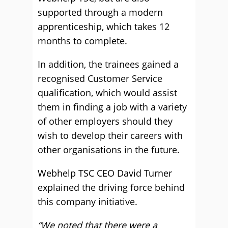
supported through a modern
apprenticeship, which takes 12
months to complete.
In addition, the trainees gained a
recognised Customer Service
qualification, which would assist
them in finding a job with a variety
of other employers should they
wish to develop their careers with
other organisations in the future.
Webhelp TSC CEO David Turner
explained the driving force behind
this company initiative.
“We noted that there were a