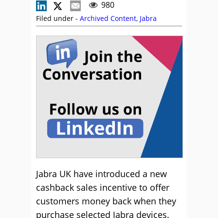
980
Filed under -
Archived Content
,
Jabra
Jabra UK have introduced a new
cashback sales incentive to offer
customers money back when they
purchase selected Jabra devices.