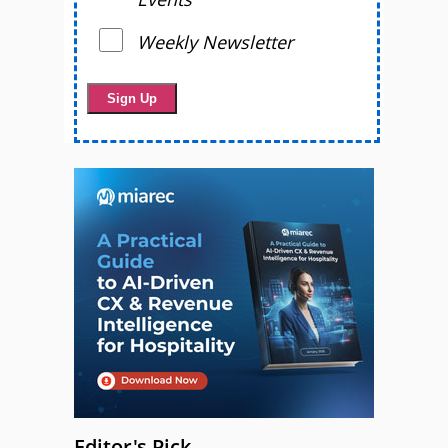
Weekly Newsletter
Editor's Pick