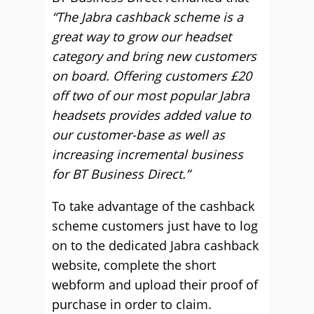
“The Jabra cashback scheme is a
great way to grow our headset
category and bring new customers
on board. Offering customers £20
off two of our most popular Jabra
headsets provides added value to
our customer-base as well as
increasing incremental business
for BT Business Direct.”
To take advantage of the cashback
scheme customers just have to log
on to the dedicated Jabra cashback
website, complete the short
webform and upload their proof of
purchase in order to claim.