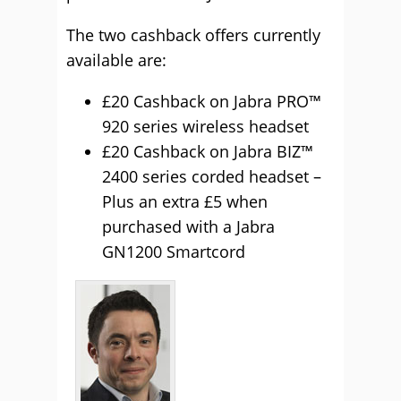
The two cashback offers currently
available are:
£20 Cashback on Jabra PRO™
920 series wireless headset
£20 Cashback on Jabra BIZ™
2400 series corded headset –
Plus an extra £5 when
purchased with a Jabra
GN1200 Smartcord