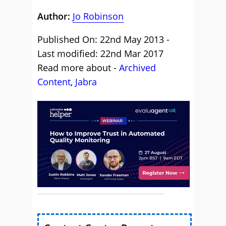
Author:
Jo Robinson
Published On: 22nd May 2013 -
Last modified: 22nd Mar 2017
Read more about -
Archived
Content
,
Jabra