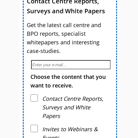
Contact Centre Reports,
Surveys and White Papers
Get the latest call centre and
BPO reports, specialist
whitepapers and interesting
case-studies.
Choose the content that you
want to receive.
Contact Centre Reports,
Surveys and White
Papers
Invites to Webinars &
Events