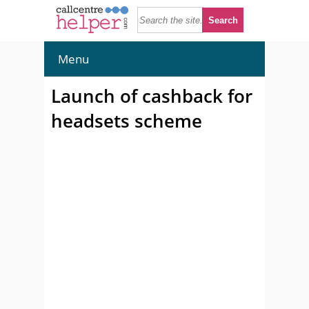
Menu
Launch of cashback for
headsets scheme