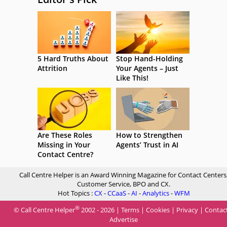
5 Hard Truths About
Stop Hand-Holding
Attrition
Your Agents – Just
Like This!
Are These Roles
How to Strengthen
Missing in Your
Agents’ Trust in AI
Contact Centre?
Call Centre Helper is an Award Winning Magazine for Contact Centers
Customer Service, BPO and CX.
Hot Topics :
CX
-
CCaaS
-
AI
-
Analytics
-
WFM
®
© Call Centre Helper
2002 - 2026 |
Terms
|
Cookies
|
Privacy
|
Contac
Advertise