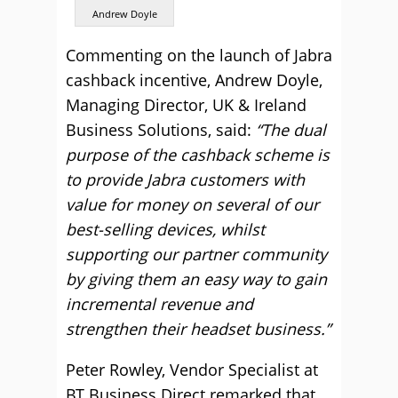
Andrew Doyle
Commenting on the launch of Jabra
cashback incentive, Andrew Doyle,
Managing Director, UK & Ireland
Business Solutions, said:
“The dual
purpose of the cashback scheme is
to provide Jabra customers with
value for money on several of our
best-selling devices, whilst
supporting our partner community
by giving them an easy way to gain
incremental revenue and
strengthen their headset business.”
Peter Rowley, Vendor Specialist at
BT Business Direct remarked that