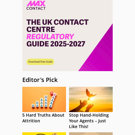
Editor's Pick
5 Hard Truths About
Stop Hand-Holding
Attrition
Your Agents – Just
Like This!