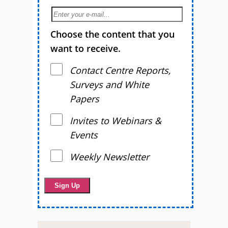
Choose the content that you
want to receive.
Contact Centre Reports,
Surveys and White
Papers
Invites to Webinars &
Events
Weekly Newsletter