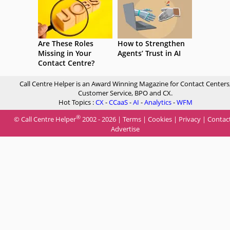
Are These Roles
How to Strengthen
Missing in Your
Agents’ Trust in AI
Contact Centre?
Call Centre Helper is an Award Winning Magazine for Contact Centers
Customer Service, BPO and CX.
Hot Topics :
CX
-
CCaaS
-
AI
-
Analytics
-
WFM
®
© Call Centre Helper
2002 - 2026 |
Terms
|
Cookies
|
Privacy
|
Contac
Advertise