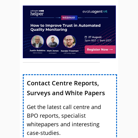
Contact Centre Reports,
Surveys and White Papers
Get the latest call centre and
BPO reports, specialist
whitepapers and interesting
case-studies.