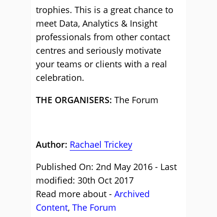
trophies. This is a great chance to
meet Data, Analytics & Insight
professionals from other contact
centres and seriously motivate
your teams or clients with a real
celebration.
THE ORGANISERS:
The Forum
Author:
Rachael Trickey
Published On: 2nd May 2016 - Last
modified: 30th Oct 2017
Read more about -
Archived
Content
,
The Forum