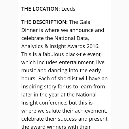
THE LOCATION:
Leeds
THE DESCRIPTION:
The Gala
Dinner is where we announce and
celebrate the National Data,
Analytics & Insight Awards 2016.
This is a fabulous black-tie event,
which includes entertainment, live
music and dancing into the early
hours. Each of shortlist will have an
inspiring story for us to learn from
later in the year at the National
Insight conference, but this is
where we salute their achievement,
celebrate their success and present
the award winners with their