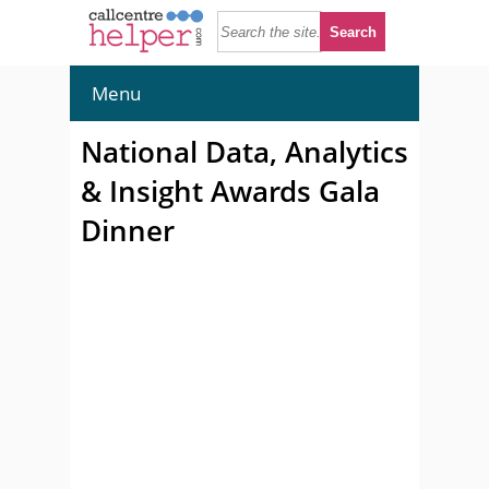
Menu
National Data, Analytics
& Insight Awards Gala
Dinner