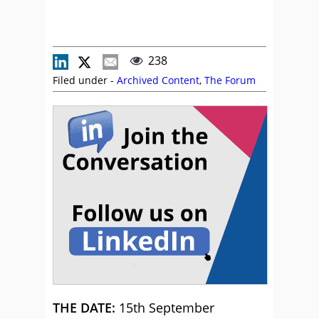
238
Filed under -
Archived Content
,
The Forum
THE DATE:
15th September