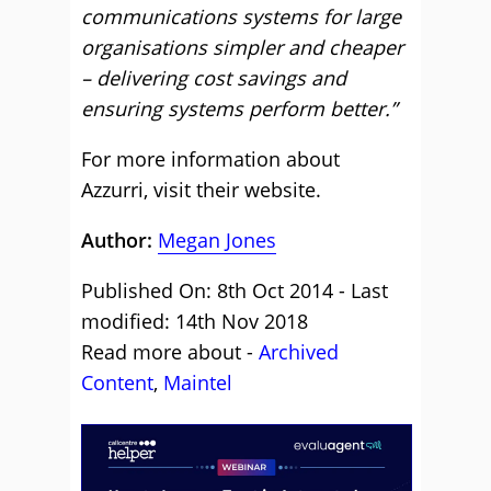
communications systems for large
organisations simpler and cheaper
– delivering cost savings and
ensuring systems perform better.”
For more information about
Azzurri,
visit their website
.
Author:
Megan Jones
Published On: 8th Oct 2014 - Last
modified: 14th Nov 2018
Read more about -
Archived
Content
,
Maintel