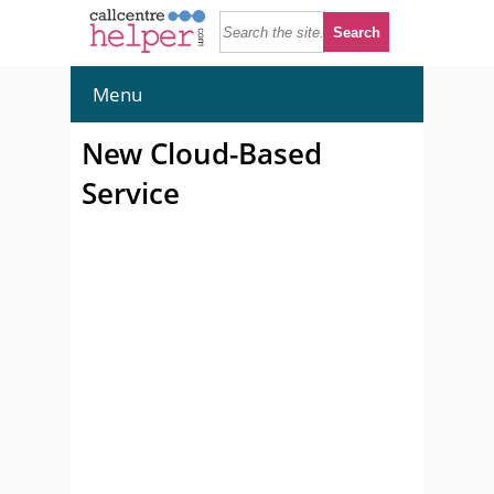
Menu
New Cloud-Based
Service