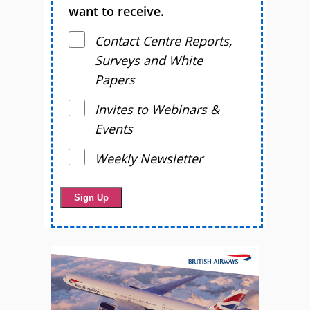
want to receive.
Contact Centre Reports,
Surveys and White
Papers
Invites to Webinars &
Events
Weekly Newsletter