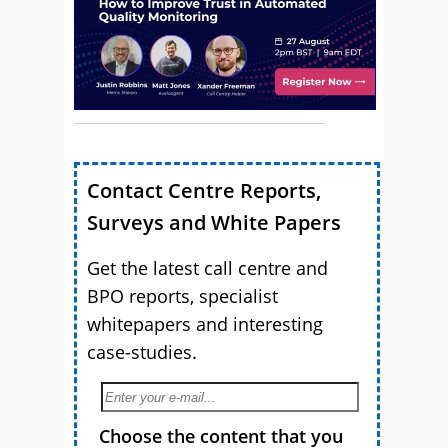
Contact Centre Reports,
Surveys and White Papers
Get the latest call centre and
BPO reports, specialist
whitepapers and interesting
case-studies.
Choose the content that you