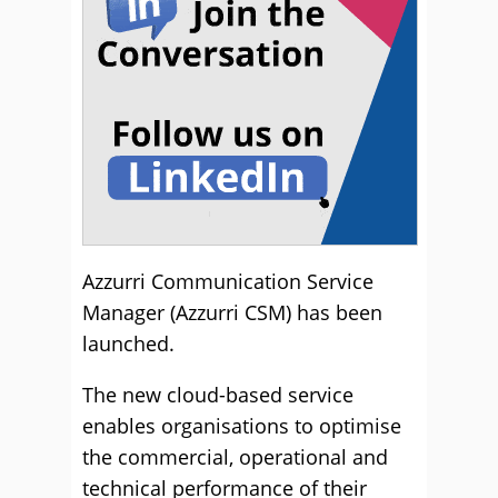
Azzurri Communication Service
Manager (Azzurri CSM) has been
launched.
The new cloud-based service
enables organisations to optimise
the commercial, operational and
technical performance of their