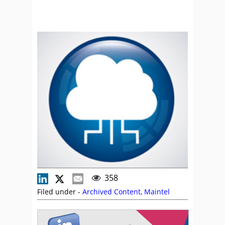
358
Filed under -
Archived Content
,
Maintel