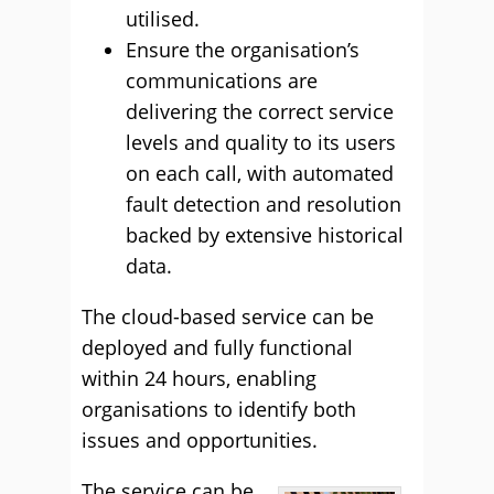
utilised.
Ensure the organisation’s
communications are
delivering the correct service
levels and quality to its users
on each call, with automated
fault detection and resolution
backed by extensive historical
data.
The cloud-based service can be
deployed and fully functional
within 24 hours, enabling
organisations to identify both
issues and opportunities.
The service can be