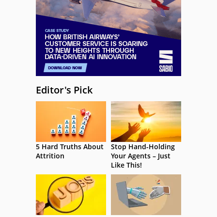
Editor's Pick
5 Hard Truths About
Stop Hand-Holding
Attrition
Your Agents – Just
Like This!