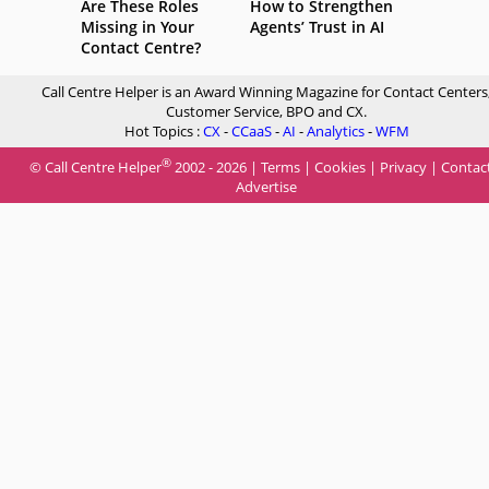
Are These Roles
How to Strengthen
Missing in Your
Agents’ Trust in AI
Contact Centre?
Call Centre Helper is an Award Winning Magazine for Contact Centers
Customer Service, BPO and CX.
Hot Topics :
CX
-
CCaaS
-
AI
-
Analytics
-
WFM
®
© Call Centre Helper
2002 - 2026 |
Terms
|
Cookies
|
Privacy
|
Contac
Advertise