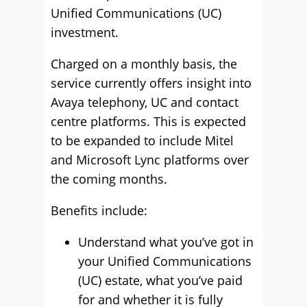
Unified Communications (UC)
investment.
Charged on a monthly basis, the
service currently offers insight into
Avaya telephony, UC and contact
centre platforms. This is expected
to be expanded to include Mitel
and Microsoft Lync platforms over
the coming months.
Benefits include:
Understand what you’ve got in
your Unified Communications
(UC) estate, what you’ve paid
for and whether it is fully