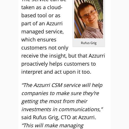
taken as a cloud-
based tool or as
part of an Azzurri
managed service,
which ensures
Rufus Grig
customers not only
receive the insight, but that Azzurri
proactively helps customers to
interpret and act upon it too.
“The Azzurri CSM service will help
companies to make sure they’re
getting the most from their
investments in communications,”
said Rufus Grig, CTO at Azzurri.
“This will make managing