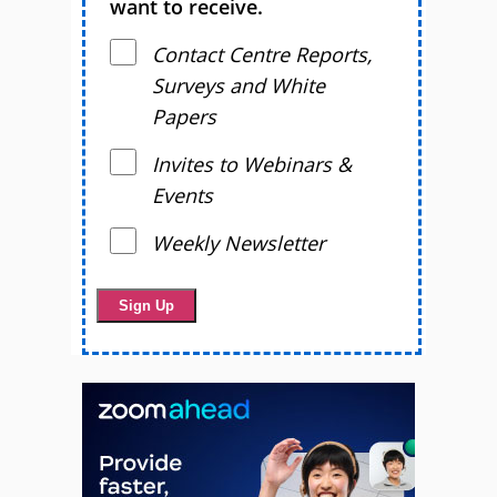
want to receive.
Contact Centre Reports,
Surveys and White
Papers
Invites to Webinars &
Events
Weekly Newsletter