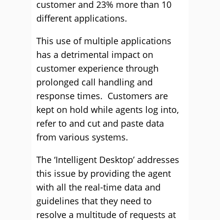
customer and 23% more than 10
different applications.
This use of multiple applications
has a detrimental impact on
customer experience through
prolonged call handling and
response times. Customers are
kept on hold while agents log into,
refer to and cut and paste data
from various systems.
The ‘Intelligent Desktop’ addresses
this issue by providing the agent
with all the real-time data and
guidelines that they need to
resolve a multitude of requests at