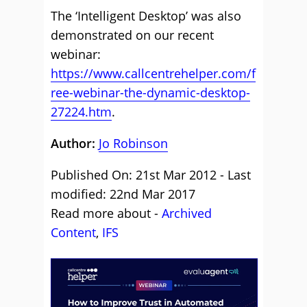
The ‘Intelligent Desktop’ was also
demonstrated on our recent
webinar:
https://www.callcentrehelper.com/f
ree-webinar-the-dynamic-desktop-
27224.htm
.
Author:
Jo Robinson
Published On: 21st Mar 2012 - Last
modified: 22nd Mar 2017
Read more about -
Archived
Content
,
IFS