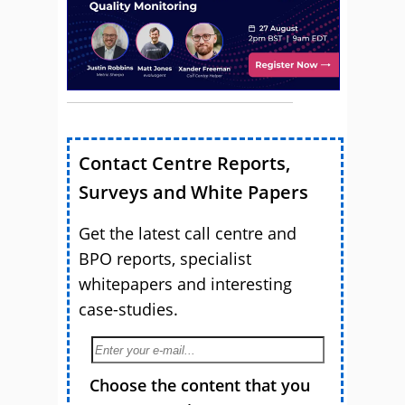
Contact Centre Reports,
Surveys and White Papers
Get the latest call centre and
BPO reports, specialist
whitepapers and interesting
case-studies.
Choose the content that you