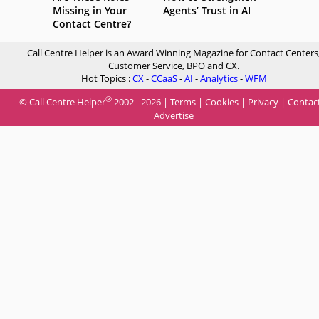
Missing in Your
Agents’ Trust in AI
Contact Centre?
Call Centre Helper is an Award Winning Magazine for Contact Centers
Customer Service, BPO and CX.
Hot Topics :
CX
-
CCaaS
-
AI
-
Analytics
-
WFM
®
© Call Centre Helper
2002 - 2026 |
Terms
|
Cookies
|
Privacy
|
Contac
Advertise