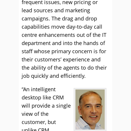
frequent issues, new pricing or
lead sources and marketing
campaigns. The drag and drop
capabilities move day-to-day call
centre enhancements out of the IT
department and into the hands of
staff whose primary concern is for
their customers’ experience and
the ability of the agents to do their
job quickly and efficiently.
“An intelligent
desktop like CRM
will provide a single
view of the
customer, but
unlike CRM,