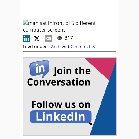
817
Filed under -
Archived Content
,
IFS