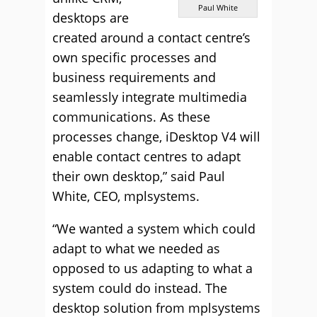
Paul White
desktops are
created around a contact centre’s
own specific processes and
business requirements and
seamlessly integrate multimedia
communications. As these
processes change, iDesktop V4 will
enable contact centres to adapt
their own desktop,” said Paul
White, CEO, mplsystems.
“We wanted a system which could
adapt to what we needed as
opposed to us adapting to what a
system could do instead. The
desktop solution from mplsystems