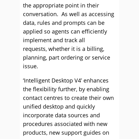
the appropriate point in their
conversation. As well as accessing
data, rules and prompts can be
applied so agents can efficiently
implement and track all
requests, whether it is a billing,
planning, part ordering or service
issue.
‘Intelligent Desktop V4’ enhances
the flexibility further, by enabling
contact centres to create their own
unified desktop and quickly
incorporate data sources and
procedures associated with new
products, new support guides on