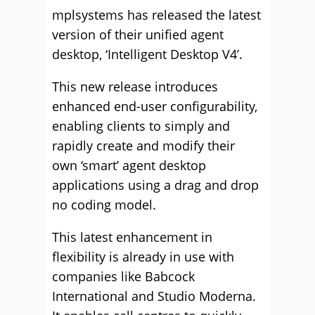
mplsystems has released the latest
version of their unified agent
desktop, ‘Intelligent Desktop V4’.
This new release introduces
enhanced end-user configurability,
enabling clients to simply and
rapidly create and modify their
own ‘smart’ agent desktop
applications using a drag and drop
no coding model.
This latest enhancement in
flexibility is already in use with
companies like Babcock
International and Studio Moderna.