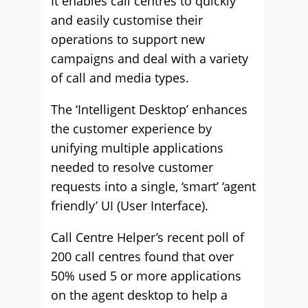
It enables call centres to quickly
and easily customise their
operations to support new
campaigns and deal with a variety
of call and media types.
The ‘Intelligent Desktop’ enhances
the customer experience by
unifying multiple applications
needed to resolve customer
requests into a single, ‘smart’ ‘agent
friendly’ UI (User Interface).
Call Centre Helper’s recent poll of
200 call centres found that over
50% used 5 or more applications
on the agent desktop to help a