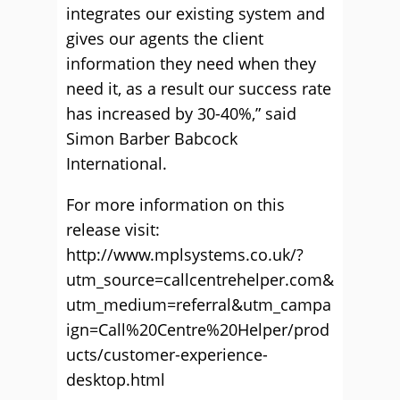
integrates our existing system and
gives our agents the client
information they need when they
need it, as a result our success rate
has increased by 30-40%,” said
Simon Barber Babcock
International.
For more information on this
release visit:
http://www.mplsystems.co.uk/?
utm_source=callcentrehelper.com&
utm_medium=referral&utm_campa
ign=Call%20Centre%20Helper/prod
ucts/customer-experience-
desktop.html