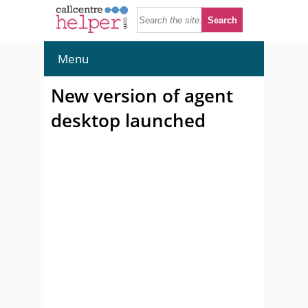
Menu
New version of agent
desktop launched