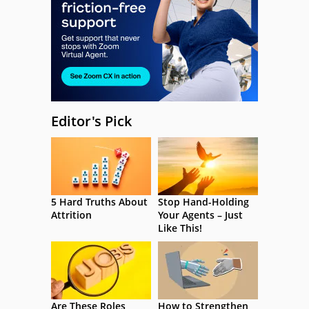
Editor's Pick
5 Hard Truths About
Stop Hand-Holding
Attrition
Your Agents – Just
Like This!
Are These Roles
How to Strengthen