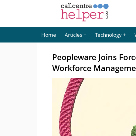
Home
Articles
Technology
Peopleware Joins For
Workforce Manageme