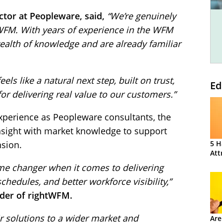
tor at Peopleware, said,
“We’re genuinely
tWFM. With years of experience in the WFM
wealth of knowledge and are already familiar
ls like a natural next step, built on trust,
Ed
or delivering real value to our customers.”
xperience as Peopleware consultants, the
sight with market knowledge to support
nsion.
5 H
Att
me changer when it comes to delivering
chedules, and better workforce visibility,”
nder of rightWFM.
ir solutions to a wider market and
Are