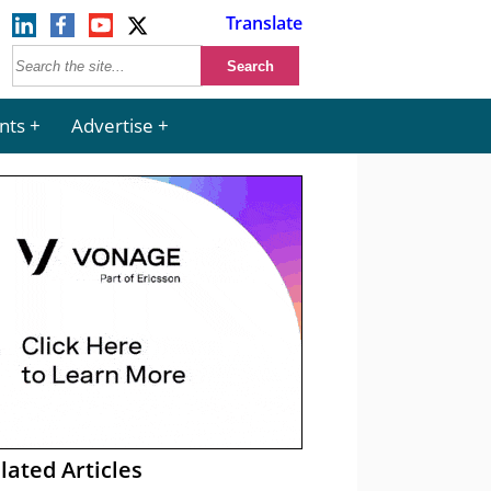
Translate
nts
Advertise
lated Articles