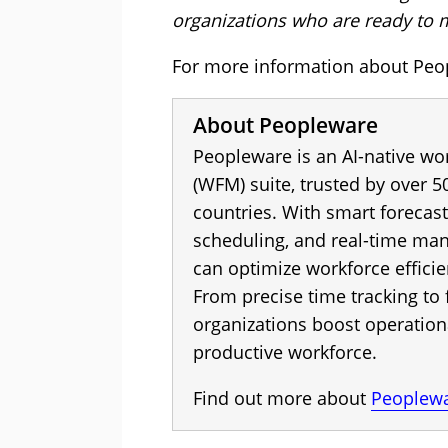
organizations who are ready to 
For more information about Peop
About Peopleware
Peopleware is an AI-native w
(WFM) suite, trusted by over 5
countries. With smart forecas
scheduling, and real-time ma
can optimize workforce effic
From precise time tracking to 
organizations boost operation
productive workforce.
Find out more about
Peoplew