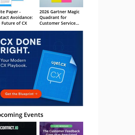
te Paper -
2026 Gartner Magic
tact Avoidance:
Quadrant for
 Future of CX
Customer Service
Knowledge
Management
Systems
coming Events