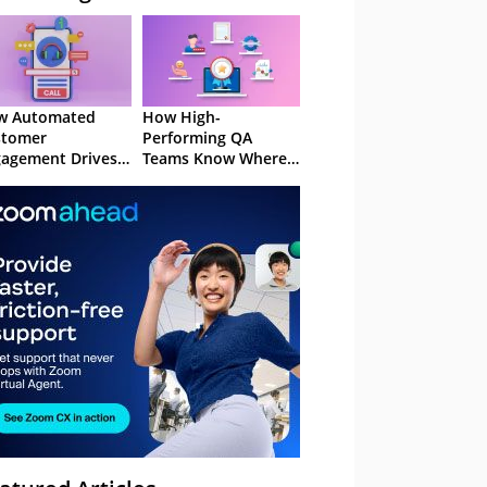
w Automated
How High-
stomer
Performing QA
agement Drives
Teams Know Where
ention
to Focus