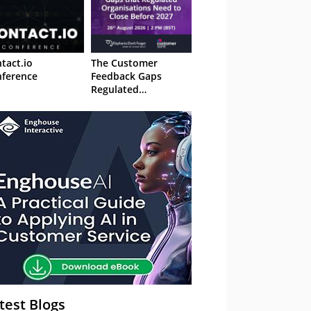
tact.io
The Customer
ference
Feedback Gaps
Regulated
Organisations Need
to Close Before 2027
– Webinar
test Blogs