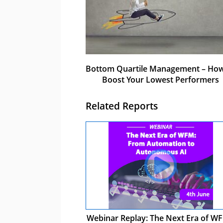
Bottom Quartile Management – How
Boost Your Lowest Performers
Related Reports
Webinar Replay: The Next Era of WF