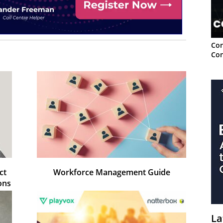
Con
Con
ct
Workforce Management Guide
ons
La