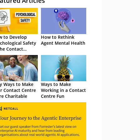
atured Articles
 to Develop
How to Rethink
chological Safety
Agent Mental Health
the Contact
tre
y Ways to Make
Ways to Make
r Contact Centre
Working in a Contact
e Charitable
Centre Fun