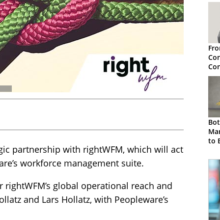
Fro
Con
Con
Pri
Sol
Bot
Ma
to 
ic partnership with rightWFM, which will act
Low
eware’s workforce management suite.
r rightWFM’s global operational reach and
ollatz and Lars Hollatz, with Peopleware’s