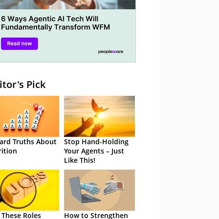
itor's Pick
ard Truths About
Stop Hand-Holding
rition
Your Agents – Just
Like This!
 These Roles
How to Strengthen