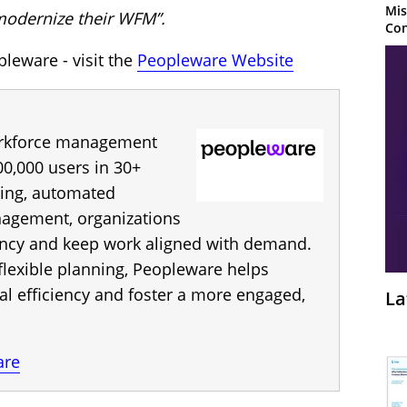
Mis
modernize their WFM”.
Con
leware - visit the
Peopleware Website
orkforce management
00,000 users in 30+
ting, automated
nagement, organizations
iency and keep work aligned with demand.
flexible planning, Peopleware helps
al efficiency and foster a more engaged,
La
are