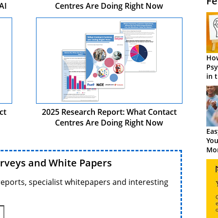
Fe
AI
Centres Are Doing Right Now
How
Psy
in 
Cen
ct
2025 Research Report: What Contact
Centres Are Doing Right Now
Eas
You
Mor
urveys and White Papers
reports, specialist whitepapers and interesting