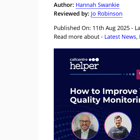
Author:
Hannah Swankie
Reviewed by:
Jo Robinson
Published On: 11th Aug 2025 - L
Read more about -
Latest News
,