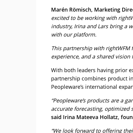
Marén Römisch, Marketing Direc
excited to be working with righ
industry, Irina and Lars bring a 
with our platform.
This partnership with rightWFM fee
experience, and a shared vision f
With both leaders having prior e
partnership combines product in
Peopleware’s international expa
“Peopleware’s products are a ga
accurate forecasting, optimized s
said Irina Mateeva Hollatz, fou
“We look forward to offering the