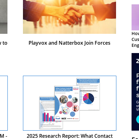
Ho
Cu
 to
Playvox and Natterbox Join Forces
Eng
Ret
M -
2025 Research Report: What Contact