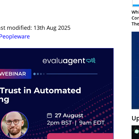
Whi
Con
The
ast modified: 13th Aug 2025
Peopleware
Up