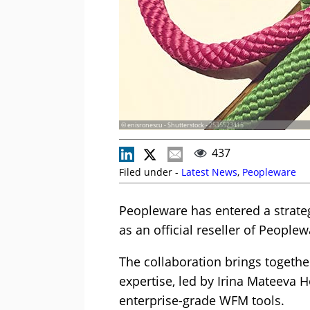
© enisronescu - Shutterstock - 2535523415
437
Filed under -
Latest News
,
Peopleware
Peopleware has entered a strateg
as an official reseller of Peopl
The collaboration brings togethe
expertise, led by Irina Mateeva H
enterprise-grade WFM tools.