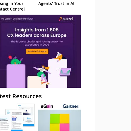
sing in Your
Agents’ Trust in AI
tact Centre?
test Resources