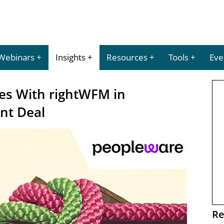
Webinars
Insights
Resources
Tools
Eve
ces With rightWFM in
nt Deal
Re