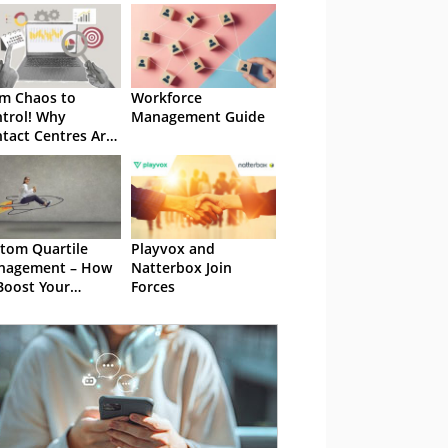
m Chaos to
Workforce
trol! Why
Management Guide
tact Centres Are
oritizing WFM
utions
tom Quartile
Playvox and
nagement – How
Natterbox Join
Boost Your
Forces
est Performers