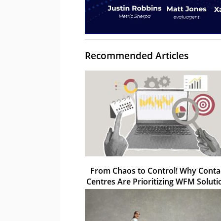
Recommended Articles
From Chaos to Control! Why Conta
Centres Are Prioritizing WFM Soluti