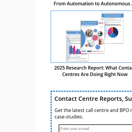
From Automation to Autonomous 
2025 Research Report: What Conta
Centres Are Doing Right Now
Contact Centre Reports, S
Get the latest call centre and BPO 
case-studies.