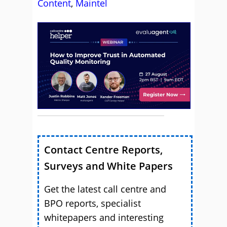
Content
,
Maintel
Contact Centre Reports,
Surveys and White Papers
Get the latest call centre and
BPO reports, specialist
whitepapers and interesting