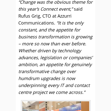
“Change was the obvious theme for
this year’s Connect event,”
said
Rufus Grig, CTO at Azzurri
Communications.
“It is the only
constant, and the appetite for
business transformation is growing
– more so now than ever before.
Whether driven by technology
advances, legislation or companies’
ambition, an appetite for genuinely
transformative change over
humdrum upgrades is now
underpinning every IT and contact
centre project we come across.”