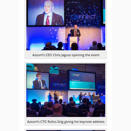
Azzurri’s CEO Chris Jagusz opening the event
Azzurri’s CTO Rufus Grig giving his keynote address