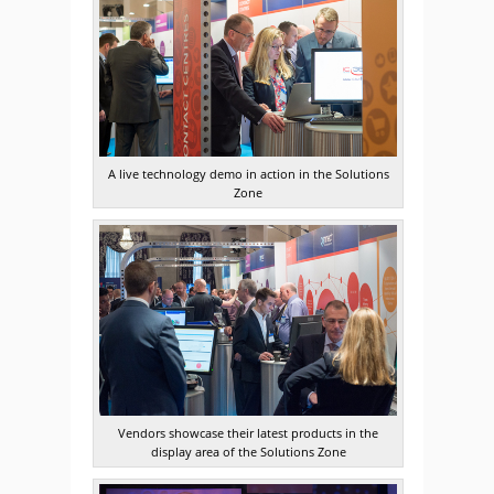
A live technology demo in action in the Solutions
Zone
Vendors showcase their latest products in the
display area of the Solutions Zone