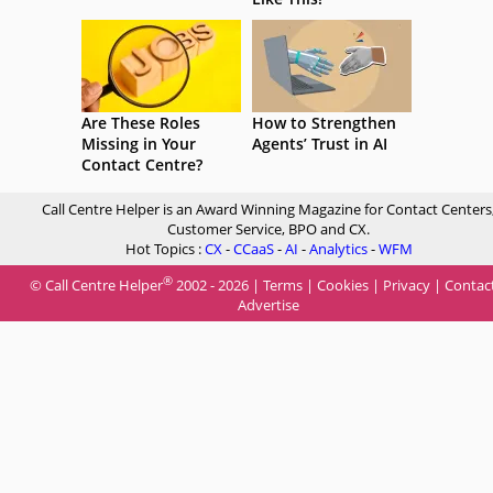
Are These Roles
How to Strengthen
Missing in Your
Agents’ Trust in AI
Contact Centre?
Call Centre Helper is an Award Winning Magazine for Contact Centers
Customer Service, BPO and CX.
Hot Topics :
CX
-
CCaaS
-
AI
-
Analytics
-
WFM
®
© Call Centre Helper
2002 - 2026 |
Terms
|
Cookies
|
Privacy
|
Contac
Advertise