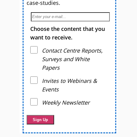
case-studies.
Choose the content that you
want to receive.
Contact Centre Reports,
Surveys and White
Papers
Invites to Webinars &
Events
Weekly Newsletter