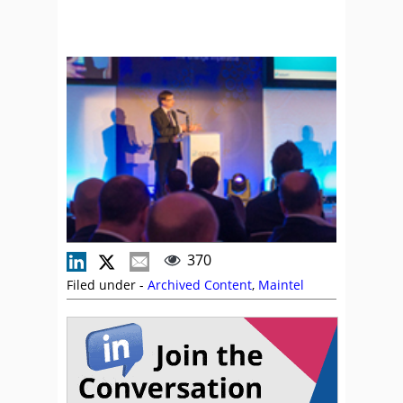
370
Filed under -
Archived Content
,
Maintel