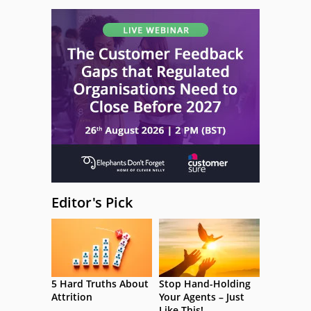
Editor's Pick
5 Hard Truths About
Stop Hand-Holding
Attrition
Your Agents – Just
Like This!