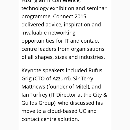
technology exhibition and seminar
programme, Connect 2015
delivered advice, inspiration and
invaluable networking
opportunities for IT and contact
centre leaders from organisations
of all shapes, sizes and industries.
Keynote speakers included Rufus
Grig (CTO of Azzurri), Sir Terry
Matthews (founder of Mitel), and
Ian Turfrey (IT Director at the City &
Guilds Group), who discussed his
move to a cloud-based UC and
contact centre solution.