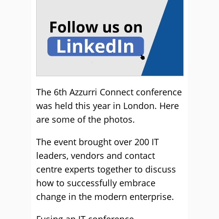
The 6th Azzurri Connect conference
was held this year in London. Here
are some of the photos.
The event brought over 200 IT
leaders, vendors and contact
centre experts together to discuss
how to successfully embrace
change in the modern enterprise.
Fusing an IT conference,