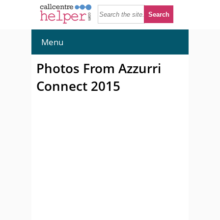
Menu
Photos From Azzurri
Connect 2015