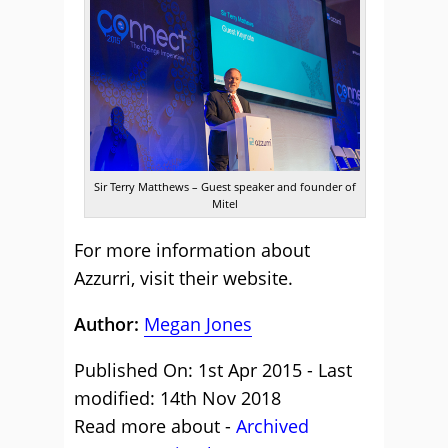
Sir Terry Matthews – Guest speaker and founder of
Mitel
For more information about
Azzurri,
visit their website
.
Author:
Megan Jones
Published On: 1st Apr 2015 - Last
modified: 14th Nov 2018
Read more about -
Archived