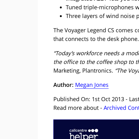
Tuned triple-microphones w
Three layers of wind noise 
The Voyager Legend CS comes com
that connects to the desk phone.
“Today’s workforce needs a mod
the office to the coffee shop to t
Marketing, Plantronics.
“The Voya
Author:
Megan Jones
Published On: 1st Oct 2013 - La
Read more about -
Archived Con