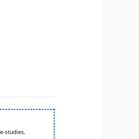
e-studies.