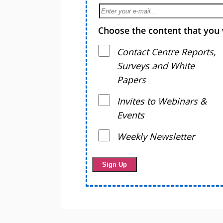
Choose the content that you 
Contact Centre Reports,
Surveys and White
Papers
Invites to Webinars &
Events
Weekly Newsletter