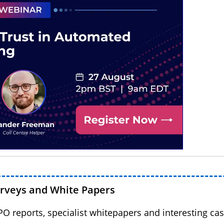
urveys and White Papers
BPO reports, specialist whitepapers and interesting cas