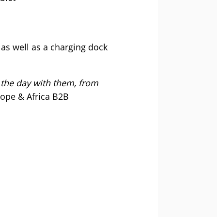
as well as a charging dock
the day with them, from
rope & Africa B2B