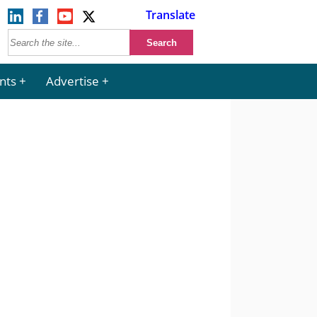
Translate
nts
Advertise