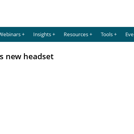
Webinars
Insights
Resources
Tools
Eve
s new headset