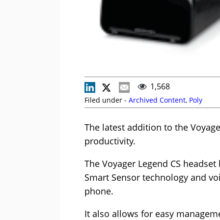
1,568
Filed under -
Archived Content
,
Poly
The latest addition to the Voyag
productivity.
The Voyager Legend CS headset bl
Smart Sensor technology and voi
phone.
It also allows for easy managem