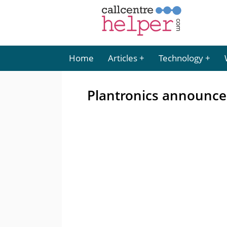
Home
Articles
Technology
Plantronics announce