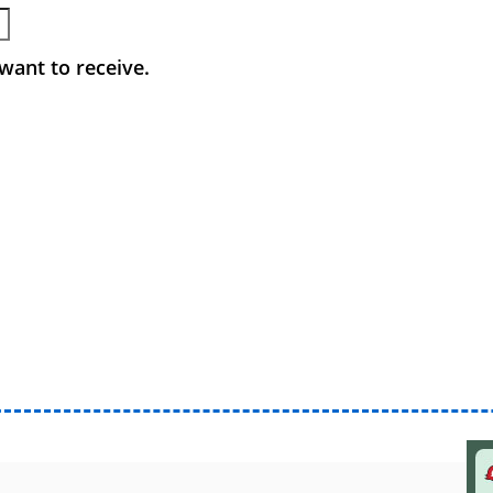
want to receive.