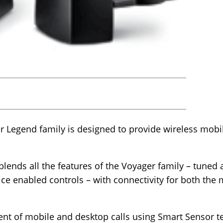
er Legend family is designed to provide wireless mob
ends all the features of the Voyager family – tuned a
ce enabled controls – with connectivity for both the
ent of mobile and desktop calls using Smart Sensor t