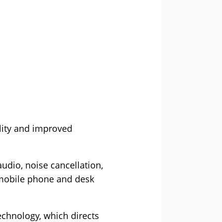
ility and improved
udio, noise cancellation,
 mobile phone and desk
echnology, which directs