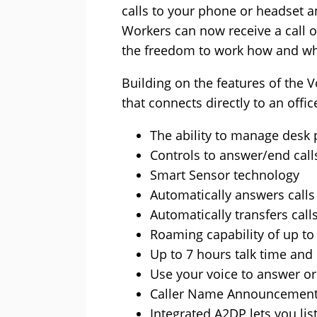
calls to your phone or headset a
Workers can now receive a call o
the freedom to work how and wh
Building on the features of the 
that connects directly to an off
The ability to manage desk 
Controls to answer/end cal
Smart Sensor technology
Automatically answers calls
Automatically transfers ca
Roaming capability of up to
Up to 7 hours talk time and
Use your voice to answer o
Caller Name Announcement 
Integrated A2DP lets you li