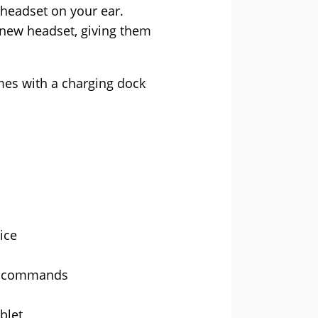
 headset on your ear.
 new headset, giving them
mes with a charging dock
ice
er commands
blet