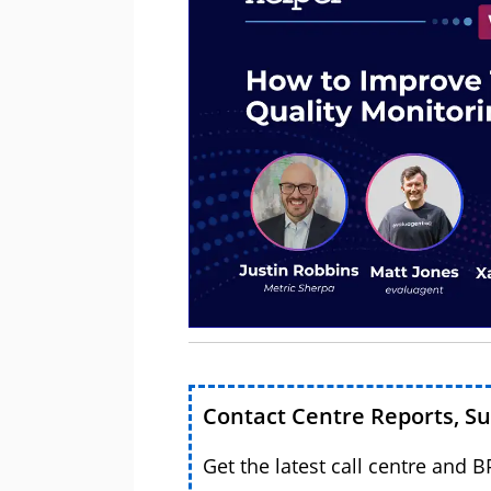
Contact Centre Reports, S
Get the latest call centre and 