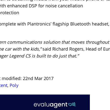
ith enhanced DSP for noise cancellation
protection
plete with Plantronics’ flagship Bluetooth headset, 
ern communications solution that moves throughout 
he car with the kids,”
said Richard Rogers, Head of Eu
ger Legend CS is built to do just that.”
st modified: 22nd Mar 2017
tent
,
Poly