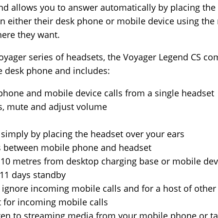
nd allows you to answer automatically by placing the
n either their desk phone or mobile device using the
ere they want.
Voyager series of headsets, the Voyager Legend CS co
ice desk phone and includes:
phone and mobile device calls from a single headset
ls, mute and adjust volume
 simply by placing the headset over your ears
lls between mobile phone and headset
 10 metres from desktop charging base or mobile dev
 11 days standby
r ignore incoming mobile calls and for a host of oth
for incoming mobile calls
sten to streaming media from your mobile phone or ta