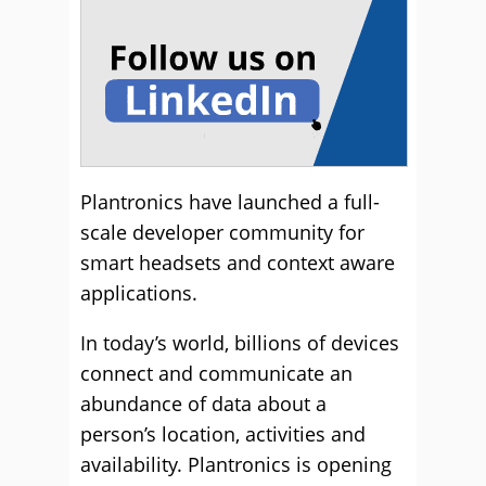
Plantronics have launched a full-
scale developer community for
smart headsets and context aware
applications.
In today’s world, billions of devices
connect and communicate an
abundance of data about a
person’s location, activities and
availability. Plantronics is opening