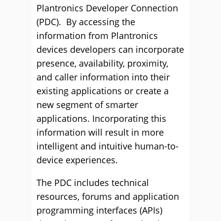
Plantronics Developer Connection
(PDC). By accessing the
information from Plantronics
devices developers can incorporate
presence, availability, proximity,
and caller information into their
existing applications or create a
new segment of smarter
applications. Incorporating this
information will result in more
intelligent and intuitive human-to-
device experiences.
The PDC includes technical
resources, forums and application
programming interfaces (APIs)