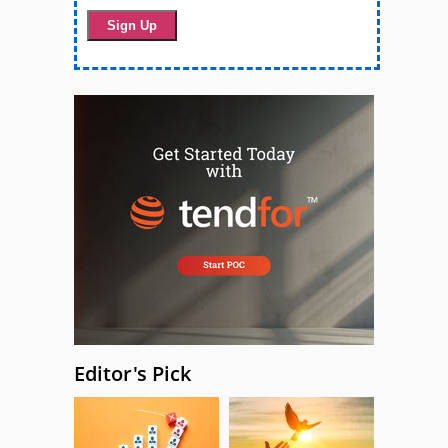
Editor's Pick