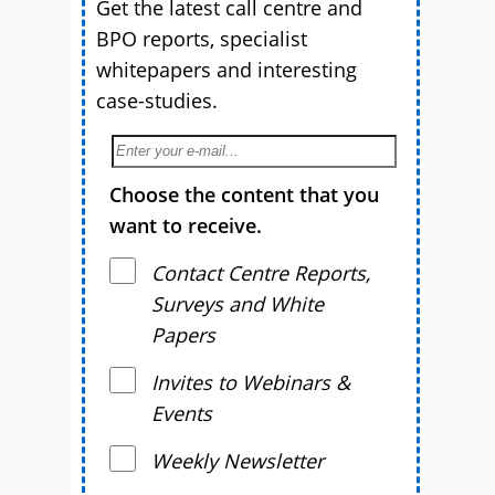
Get the latest call centre and
BPO reports, specialist
whitepapers and interesting
case-studies.
Choose the content that you
want to receive.
Contact Centre Reports,
Surveys and White
Papers
Invites to Webinars &
Events
Weekly Newsletter