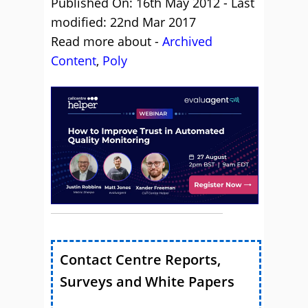
Published On: 16th May 2012 - Last
modified: 22nd Mar 2017
Read more about -
Archived
Content
,
Poly
Contact Centre Reports,
Surveys and White Papers