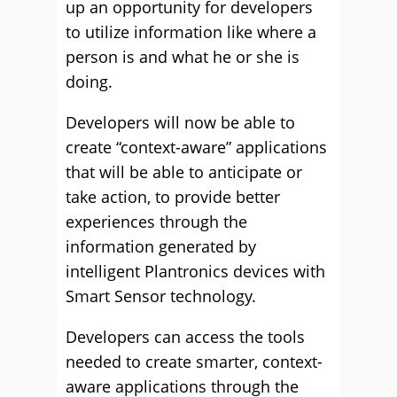
up an opportunity for developers
to utilize information like where a
person is and what he or she is
doing.
Developers will now be able to
create “context-aware” applications
that will be able to anticipate or
take action, to provide better
experiences through the
information generated by
intelligent Plantronics devices with
Smart Sensor technology.
Developers can access the tools
needed to create smarter, context-
aware applications through the