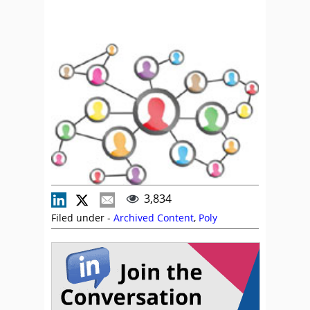
3,834
Filed under -
Archived Content
,
Poly