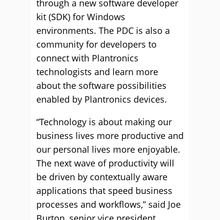
through a new software developer
kit (SDK) for Windows
environments. The PDC is also a
community for developers to
connect with Plantronics
technologists and learn more
about the software possibilities
enabled by Plantronics devices.
“Technology is about making our
business lives more productive and
our personal lives more enjoyable.
The next wave of productivity will
be driven by contextually aware
applications that speed business
processes and workflows,” said Joe
Burton, senior vice president