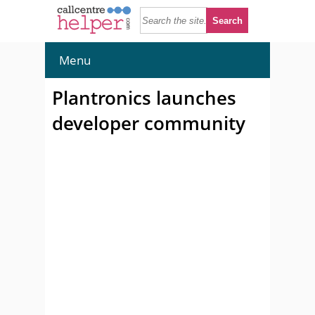
Menu
Plantronics launches
developer community