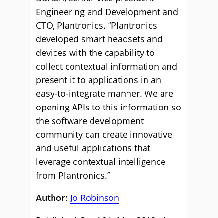
Engineering and Development and
CTO, Plantronics. “Plantronics
developed smart headsets and
devices with the capability to
collect contextual information and
present it to applications in an
easy-to-integrate manner. We are
opening APIs to this information so
the software development
community can create innovative
and useful applications that
leverage contextual intelligence
from Plantronics.”
Author:
Jo Robinson