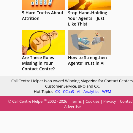
5 Hard Truths About
Stop Hand-Holding
Attrition
Your Agents – Just
Like This!
Are These Roles
How to Strengthen
Missing in Your
Agents’ Trust in AI
Contact Centre?
Call Centre Helper is an Award Winning Magazine for Contact Centers
Customer Service, BPO and CX.
Hot Topics :
CX
-
CCaaS
-
AI
-
Analytics
-
WFM
®
© Call Centre Helper
2002 - 2026 |
Terms
|
Cookies
|
Privacy
|
Contac
Advertise