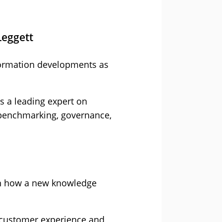
Leggett
nsformation developments as
is a leading expert on
 benchmarking, governance,
on how a new knowledge
he customer experience and