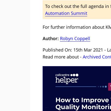
To check out the full agenda in f
Automation Summit
For further information about KM
Author:
Robyn Coppell
Published On: 15th Mar 2021 - L
Read more about -
Archived Con