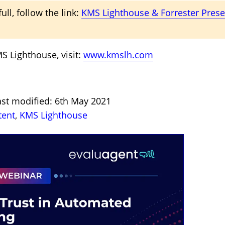
ull, follow the link:
KMS Lighthouse & Forrester Pres
S Lighthouse, visit:
www.kmslh.com
ast modified: 6th May 2021
tent
,
KMS Lighthouse