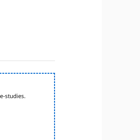
e-studies.