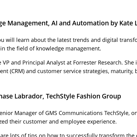
ge Management, AI and Automation by Kate 
ou will learn about the latest trends and digital tra
n in the field of knowledge management.
e VP and Principal Analyst at Forrester Research​. She 
t (CRM) and customer service strategies, maturity,
Chase Labrador, TechStyle Fashion Group
Senior Manager of GMS Communications TechStyle, 
ed their customer and employee experience.
share lots of tips on how to successfully transform t