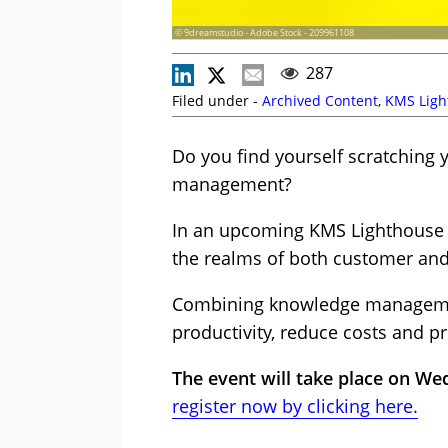
© 9dreamstudio - Adobe Stock - 209961108
287
Filed under -
Archived Content
,
KMS Ligh
Do you find yourself scratching
management?
In an upcoming KMS Lighthouse su
the realms of both customer an
Combining knowledge managemen
productivity, reduce costs and 
The event will take place on We
register now by clicking here.