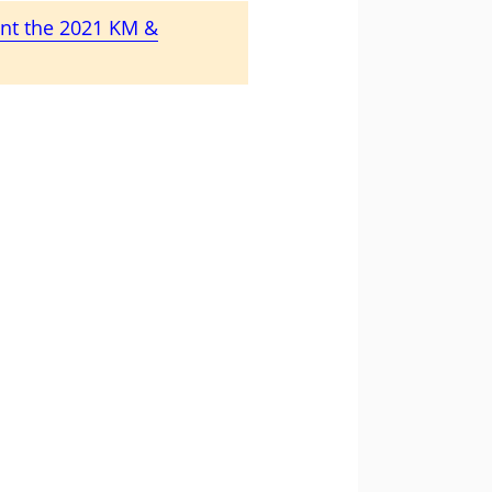
ent the 2021 KM &