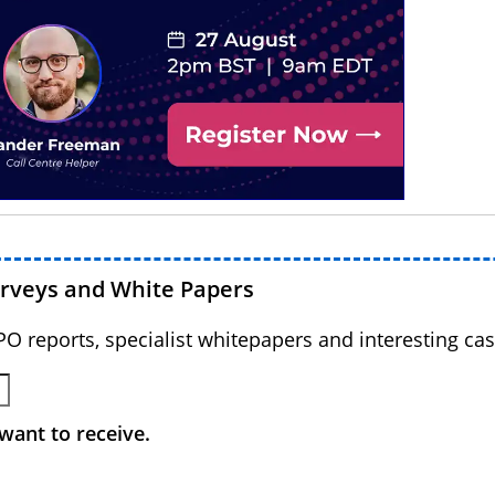
urveys and White Papers
BPO reports, specialist whitepapers and interesting cas
want to receive.