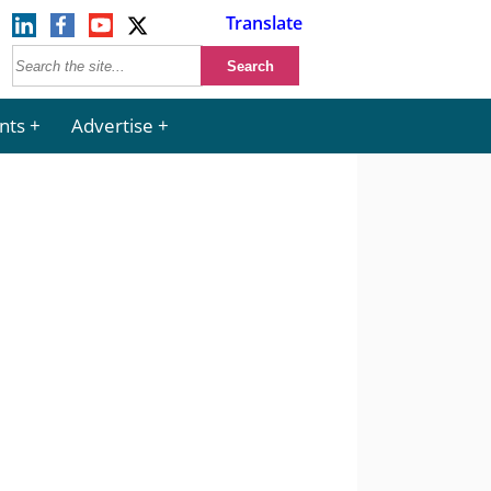
Translate
nts
Advertise