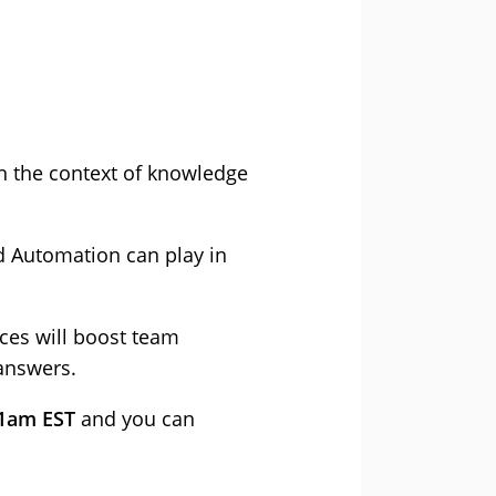
n the context of knowledge
d Automation can play in
es will boost team
answers.
11am EST
and you can