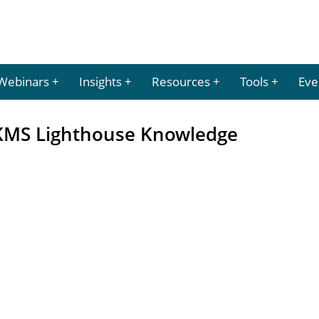
Webinars
Insights
Resources
Tools
Eve
 KMS Lighthouse Knowledge