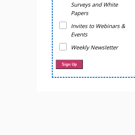
Surveys and White
Papers
Invites to Webinars &
Events
Weekly Newsletter