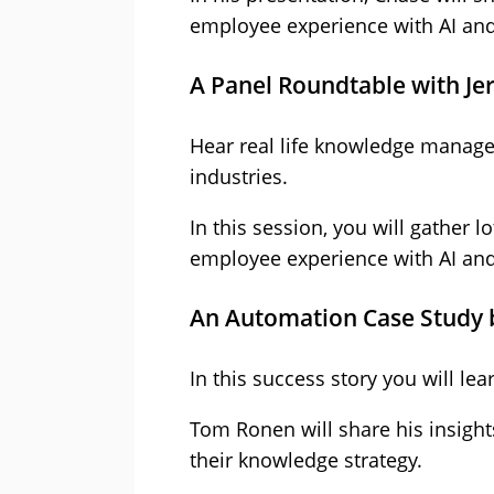
employee experience with AI an
A Panel Roundtable with Je
Hear real life knowledge managem
industries.
In this session, you will gather 
employee experience with AI an
An Automation Case Study
In this success story you will l
Tom Ronen will share his insigh
their knowledge strategy.