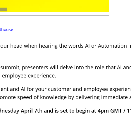
thouse
 your head when hearing the words AI or Automation i
mmit, presenters will delve into the role that AI an
d employee experience.
t and AI for your customer and employee experienc
promote speed of knowledge by delivering immediate 
dnesday April 7th and is set to begin at 4pm GMT / 