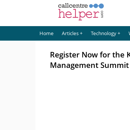
Home
Articles
Technology
Register Now for the
Management Summit