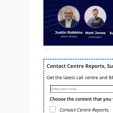
Contact Centre Reports, S
Get the latest call centre and 
Choose the content that you 
Contact Centre Reports,