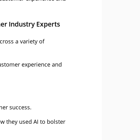
er Industry Experts
ross a variety of
 customer experience and
mer success.
w they used AI to bolster