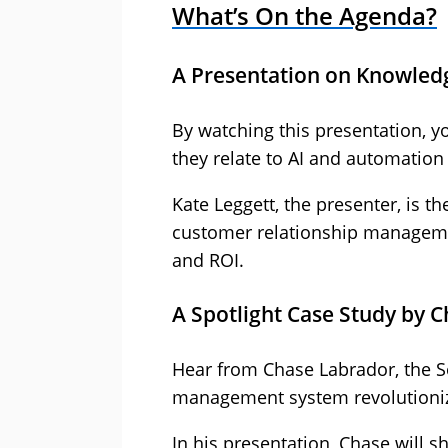
What’s On the Agenda?
A Presentation on Knowled
By watching this presentation, y
they relate to AI and automatio
Kate Leggett, the presenter, is th
customer relationship managemen
and ROI.
A Spotlight Case Study by 
Hear from Chase Labrador, the 
management system revolutioniz
In his presentation, Chase will 