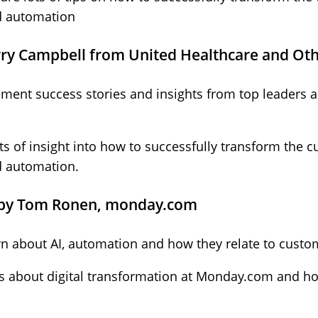
d automation
rry Campbell from United Healthcare and Oth
ent success stories and insights from top leaders ac
lots of insight into how to successfully transform the
d automation.
 by Tom Ronen, monday.com
earn about AI, automation and how they relate to custo
ts about digital transformation at Monday.com and ho