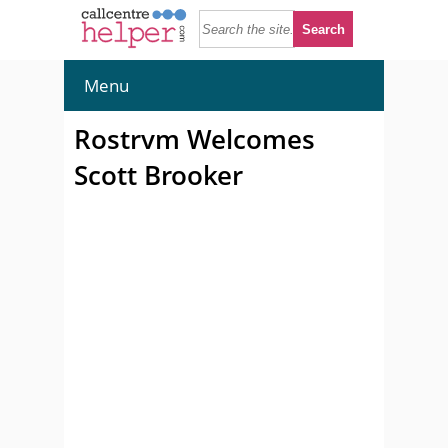
Menu
Rostrvm Welcomes
Scott Brooker