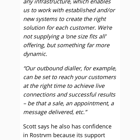
any infrastructure, which enables
us to work with established and/or
new systems to create the right
solution for each customer. We’re
not supplying a ‘one size fits all’
offering, but something far more
dynamic.
“Our outbound dialler, for example,
can be set to reach your customers
at the right time to achieve live
connections and successful results
– be that a sale, an appointment, a
message delivered, etc.”
Scott says he also has confidence
in Rostrvm because its support