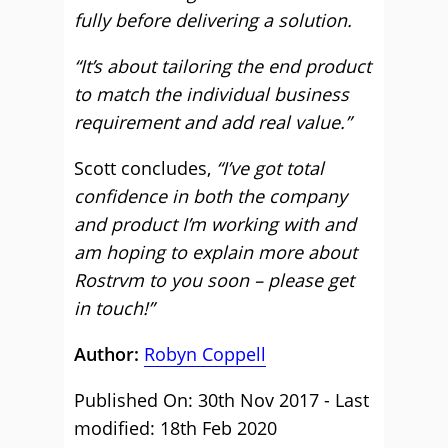
fully before delivering a solution.
“It’s about tailoring the end product
to match the individual business
requirement and add real value.”
Scott concludes,
“I’ve got total
confidence in both the company
and product I’m working with and
am hoping to explain more about
Rostrvm to you soon – please get
in touch!”
Author:
Robyn Coppell
Published On: 30th Nov 2017 - Last
modified: 18th Feb 2020