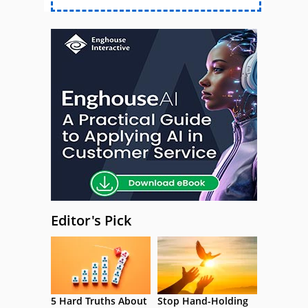
Editor's Pick
5 Hard Truths About
Stop Hand-Holding