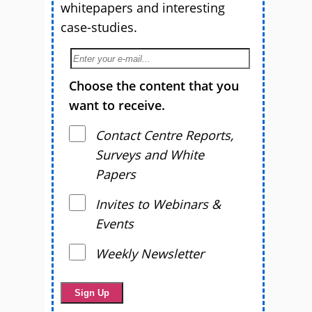
whitepapers and interesting
case-studies.
Choose the content that you
want to receive.
Contact Centre Reports,
Surveys and White
Papers
Invites to Webinars &
Events
Weekly Newsletter