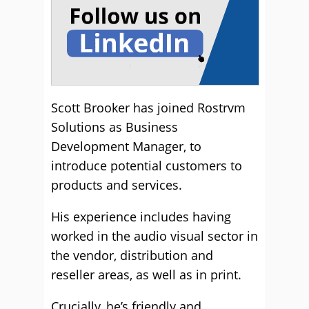
Scott Brooker has joined Rostrvm
Solutions as Business
Development Manager, to
introduce potential customers to
products and services.
His experience includes having
worked in the audio visual sector in
the vendor, distribution and
reseller areas, as well as in print.
Crucially, he’s friendly and