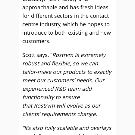
approachable and has fresh ideas
for different sectors in the contact
centre industry, which he hopes to
introduce to both existing and new
customers.
Scott says, “
Rostrvm is extremely
robust and flexible, so we can
tailor-make our products to exactly
meet our customers’ needs. Our
experienced R&D team add
functionality to ensure
that Rostrvm will evolve as our
clients’ requirements change.
“It’s also fully scalable and overlays