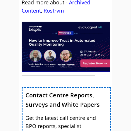
Read more about -
Archived
Content
,
Rostrvm
Contact Centre Reports,
Surveys and White Papers
Get the latest call centre and
BPO reports, specialist