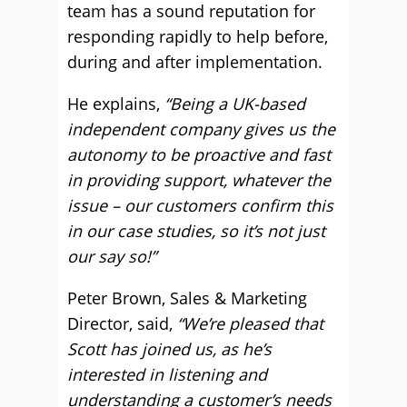
team has a sound reputation for
responding rapidly to help before,
during and after implementation.
He explains,
“Being a UK-based
independent company gives us the
autonomy to be proactive and fast
in providing support, whatever the
issue – our customers confirm this
in our case studies, so it’s not just
our say so!”
Peter Brown, Sales & Marketing
Director, said,
“We’re pleased that
Scott has joined us, as he’s
interested in listening and
understanding a customer’s needs