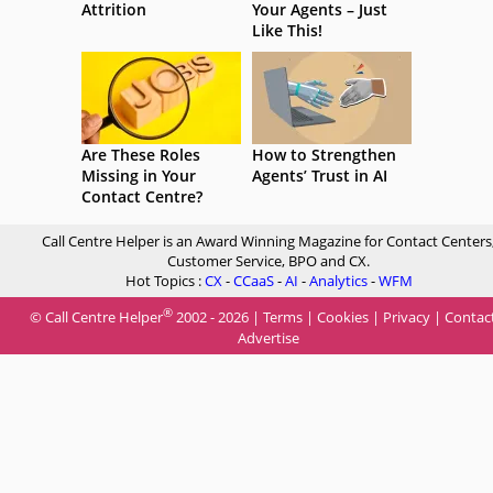
Attrition
Your Agents – Just
Like This!
Are These Roles
How to Strengthen
Missing in Your
Agents’ Trust in AI
Contact Centre?
Call Centre Helper is an Award Winning Magazine for Contact Centers
Customer Service, BPO and CX.
Hot Topics :
CX
-
CCaaS
-
AI
-
Analytics
-
WFM
®
© Call Centre Helper
2002 - 2026 |
Terms
|
Cookies
|
Privacy
|
Contac
Advertise