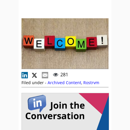
281
Filed under -
Archived Content
,
Rostrvm