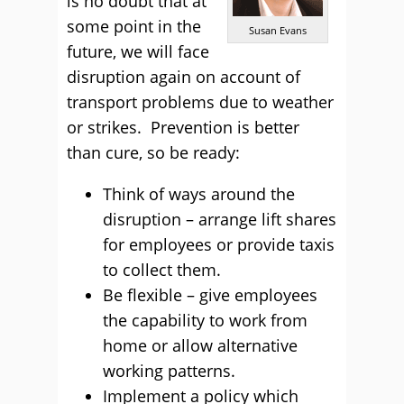
is no doubt that at
some point in the
Susan Evans
future, we will face
disruption again on account of
transport problems due to weather
or strikes. Prevention is better
than cure, so be ready:
Think of ways around the
disruption – arrange lift shares
for employees or provide taxis
to collect them.
Be flexible – give employees
the capability to work from
home or allow alternative
working patterns.
Implement a policy which