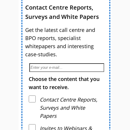
Contact Centre Reports,
Surveys and White Papers
Get the latest call centre and
BPO reports, specialist
whitepapers and interesting
case-studies.
Choose the content that you
want to receive.
Contact Centre Reports,
Surveys and White
Papers
Invites to Webinars &