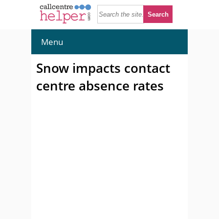
Menu
Snow impacts contact
centre absence rates