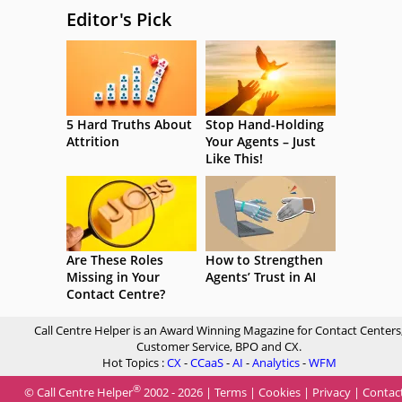
Editor's Pick
5 Hard Truths About
Stop Hand-Holding
Attrition
Your Agents – Just
Like This!
Are These Roles
How to Strengthen
Missing in Your
Agents’ Trust in AI
Contact Centre?
Call Centre Helper is an Award Winning Magazine for Contact Centers
Customer Service, BPO and CX.
Hot Topics :
CX
-
CCaaS
-
AI
-
Analytics
-
WFM
®
© Call Centre Helper
2002 - 2026 |
Terms
|
Cookies
|
Privacy
|
Contac