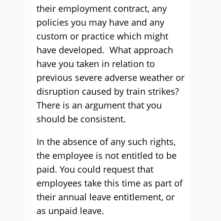
their employment contract, any
policies you may have and any
custom or practice which might
have developed. What approach
have you taken in relation to
previous severe adverse weather or
disruption caused by train strikes?
There is an argument that you
should be consistent.
In the absence of any such rights,
the employee is not entitled to be
paid. You could request that
employees take this time as part of
their annual leave entitlement, or
as unpaid leave.