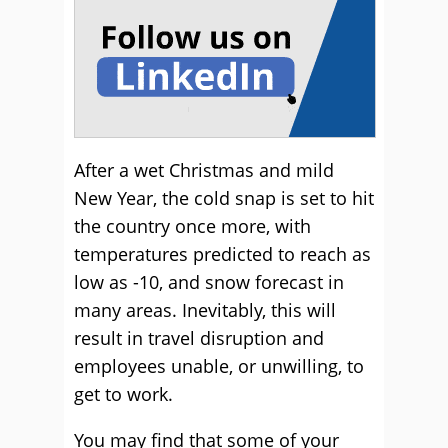
After a wet Christmas and mild
New Year, the cold snap is set to hit
the country once more, with
temperatures predicted to reach as
low as -10, and snow forecast in
many areas. Inevitably, this will
result in travel disruption and
employees unable, or unwilling, to
get to work.
You may find that some of your