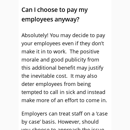
Can I choose to pay my
employees anyway?
Absolutely! You may decide to pay
your employees even if they don’t
make it in to work. The positive
morale and good publicity from
this additional benefit may justify
the inevitable cost. It may also
deter employees from being
tempted to call in sick and instead
make more of an effort to come in.
Employers can treat staff on a ‘case
by case’ basis. However, should
you choose to approach the issue