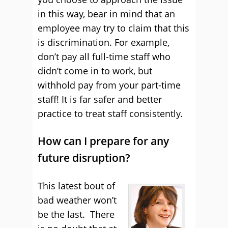
in this way, bear in mind that an
employee may try to claim that this
is discrimination. For example,
don’t pay all full-time staff who
didn’t come in to work, but
withhold pay from your part-time
staff! It is far safer and better
practice to treat staff consistently.
How can I prepare for any
future disruption?
This latest bout of
bad weather won’t
be the last. There