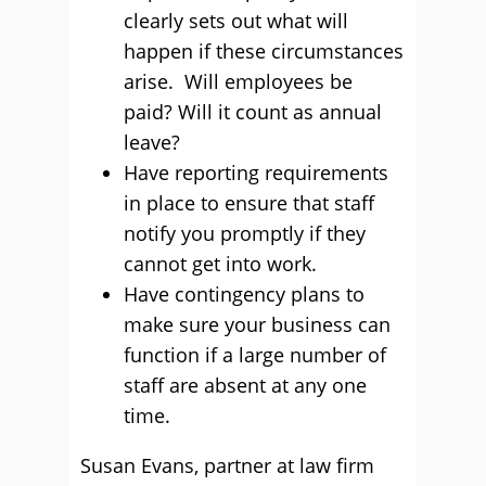
clearly sets out what will
happen if these circumstances
arise. Will employees be
paid? Will it count as annual
leave?
Have reporting requirements
in place to ensure that staff
notify you promptly if they
cannot get into work.
Have contingency plans to
make sure your business can
function if a large number of
staff are absent at any one
time.
Susan Evans, partner at law firm