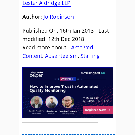
Lester Aldridge LLP
Author:
Jo Robinson
Published On: 16th Jan 2013 - Last
modified: 12th Dec 2018
Read more about -
Archived
Content
,
Absenteeism
,
Staffing