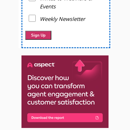
Events
Weekly Newsletter