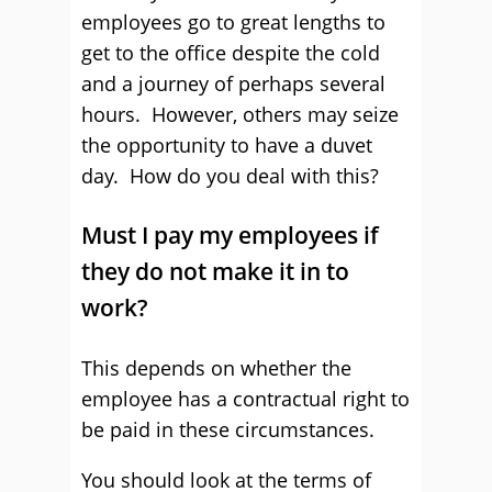
employees go to great lengths to
get to the office despite the cold
and a journey of perhaps several
hours. However, others may seize
the opportunity to have a duvet
day. How do you deal with this?
Must I pay my employees if
they do not make it in to
work?
This depends on whether the
employee has a contractual right to
be paid in these circumstances.
You should look at the terms of