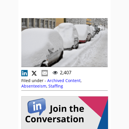
2,407
Filed under -
Archived Content
,
Absenteeism
,
Staffing