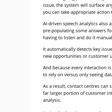
issue, the system will surface an
you can take appropriate action 
AI-driven speech analytics also 
pre-populating some answers for
having to listen and do it manual
It automatically detects key issu
new opportunities or customer 
And because every interaction is 
to rely on versus only seeing dat
As a result, contact centres can 
far larger portion of customer i
analysis.