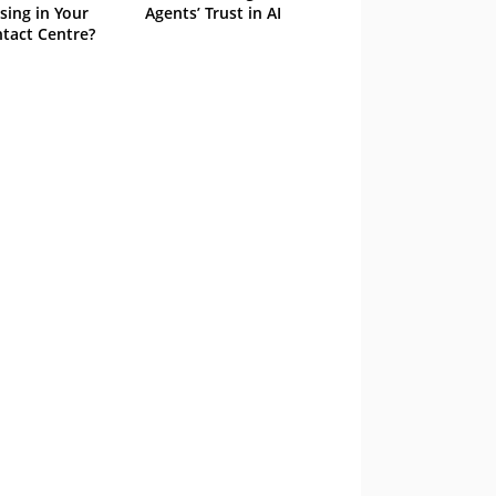
sing in Your
Agents’ Trust in AI
tact Centre?