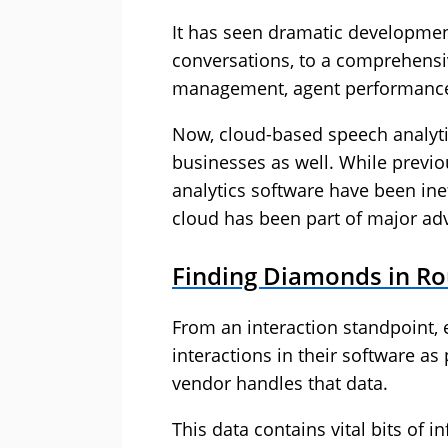
It has seen dramatic developmen
conversations, to a comprehensiv
management, agent performance
Now, cloud-based speech analytic
businesses as well. While previ
analytics software have been ine
cloud has been part of major adv
Finding Diamonds in R
From an interaction standpoint,
interactions in their software a
vendor handles that data.
This data contains vital bits of