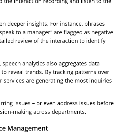
 the interaction recording and listen to the
n deeper insights. For instance, phrases
o speak to a manager” are flagged as negative
iled review of the interaction to identify
 speech analytics also aggregates data
to reveal trends. By tracking patterns over
r services are generating the most inquiries
rring issues – or even address issues before
ision-making across departments.
ance Management