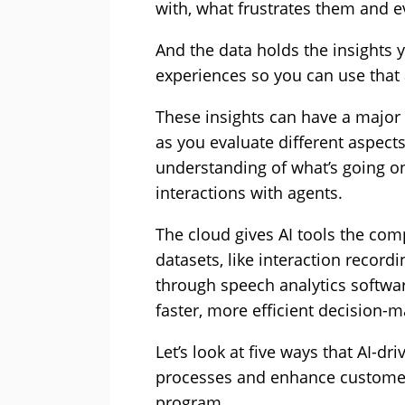
with, what frustrates them and ev
And the data holds the insights 
experiences so you can use that 
These insights can have a majo
as you evaluate different aspect
understanding of what’s going o
interactions with agents.
The cloud gives AI tools the co
datasets, like interaction record
through speech analytics softwar
faster, more efficient decision-m
Let’s look at five ways that AI-d
processes and enhance customer
program.