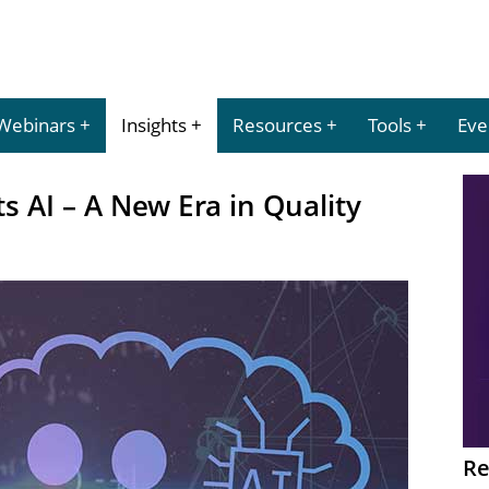
Webinars
Insights
Resources
Tools
Eve
s AI – A New Era in Quality
Re