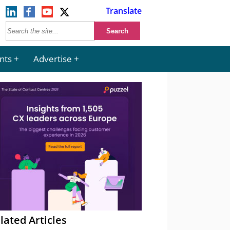
Translate
nts
Advertise
lated Articles