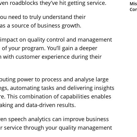
en roadblocks they’ve hit getting service.
Mis
Con
you need to truly understand their
as a source of business growth.
r impact on quality control and management
s of your program. You’ll gain a deeper
n with customer experience during their
mputing power to process and analyse large
ings, automating tasks and delivering insights
e. This combination of capabilities enables
aking and data-driven results.
riven speech analytics can improve business
 service through your quality management