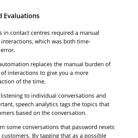
d Evaluations
ts in contact centres required a manual
e interactions, which was both time-
error.
, automation replaces the manual burden of
of interactions to give you a more
ction of the time.
 listening to individual conversations and
tant, speech analytics tags the topics that
omers based on the conversation.
om some conversations that password resets
customers. By tagging that as a possible