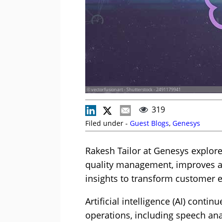
© vectorfusionart - Shutterstock - 2491179941
319
Filed under -
Guest Blogs
,
Genesys
Rakesh Tailor at Genesys explor
quality management, improves a
insights to transform customer 
Artificial intelligence (AI) conti
operations, including speech anal