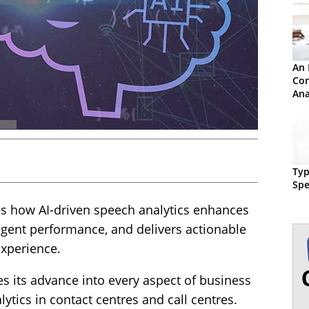
An 
Con
Ana
Typ
Spe
es how AI-driven speech analytics enhances
gent performance, and delivers actionable
experience.
nues its advance into every aspect of business
ytics in contact centres and call centres.