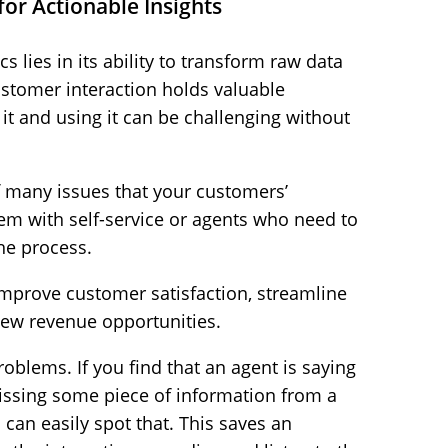
for Actionable Insights
s lies in its ability to transform raw data
customer interaction holds valuable
it and using it can be challenging without
f many issues that your customers’
lem with self-service or agents who need to
the process.
improve customer satisfaction, streamline
new revenue opportunities.
roblems. If you find that an agent is saying
issing some piece of information from a
can easily spot that. This saves an