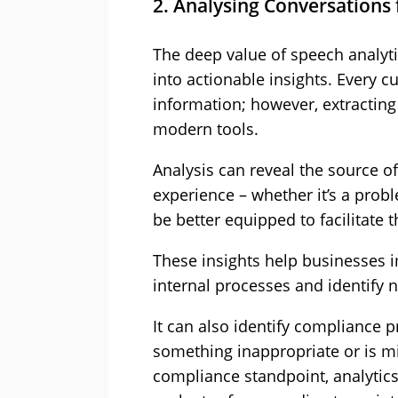
2. Analysing Conversations 
The deep value of speech analytic
into actionable insights. Every 
information; however, extracting 
modern tools.
Analysis can reveal the source o
experience – whether it’s a prob
be better equipped to facilitate 
These insights help businesses 
internal processes and identify 
It can also identify compliance p
something inappropriate or is m
compliance standpoint, analytics 