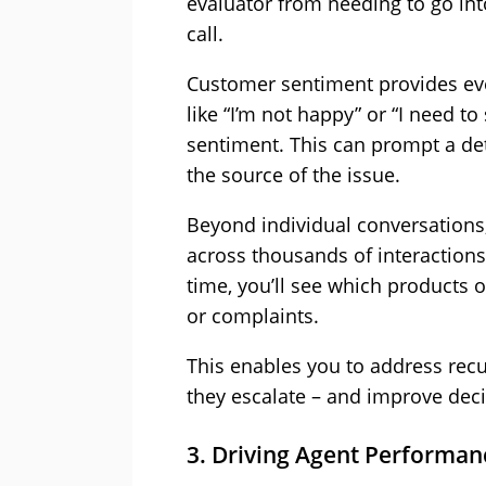
evaluator from needing to go into
call.
Customer sentiment provides eve
like “I’m not happy” or “I need t
sentiment. This can prompt a deta
the source of the issue.
Beyond individual conversations,
across thousands of interactions 
time, you’ll see which products o
or complaints.
This enables you to address recu
they escalate – and improve dec
3. Driving Agent Perform