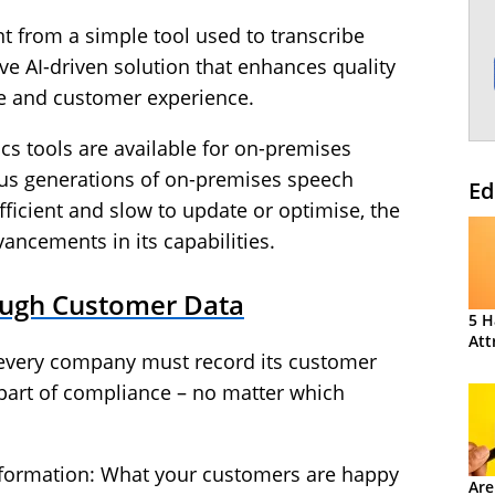
t from a simple tool used to transcribe
e AI-driven solution that enhances quality
 and customer experience.
s tools are available for on-premises
ous generations of on-premises speech
Ed
fficient and slow to update or optimise, the
ancements in its capabilities.
ough Customer Data
5 H
Att
 every company must record its customer
s part of compliance – no matter which
 information: What your customers are happy
Are