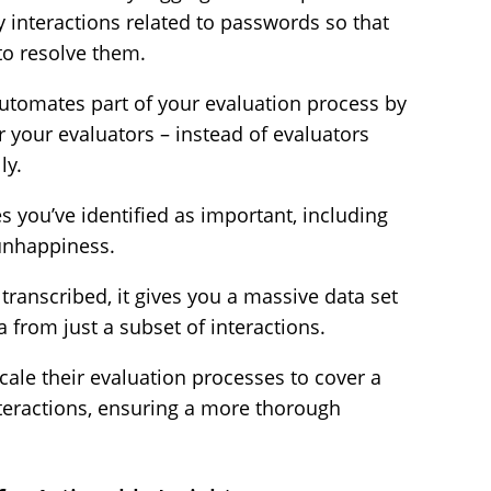
y interactions related to passwords so that
to resolve them.
automates part of your evaluation process by
 your evaluators – instead of evaluators
ly.
es you’ve identified as important, including
unhappiness.
transcribed, it gives you a massive data set
a from just a subset of interactions.
scale their evaluation processes to cover a
nteractions, ensuring a more thorough