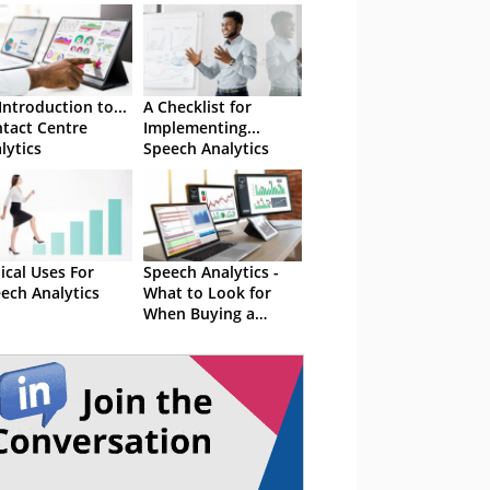
Introduction to...
A Checklist for
tact Centre
Implementing...
lytics
Speech Analytics
ical Uses For
Speech Analytics -
ech Analytics
What to Look for
When Buying a
Solution