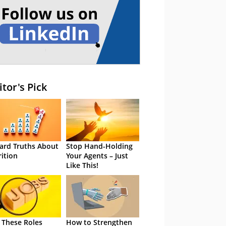
itor's Pick
ard Truths About
Stop Hand-Holding
rition
Your Agents – Just
Like This!
 These Roles
How to Strengthen