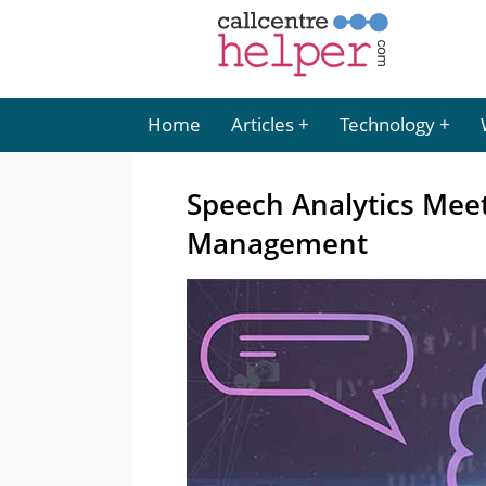
Home
Articles
Technology
Speech Analytics Meet
Management