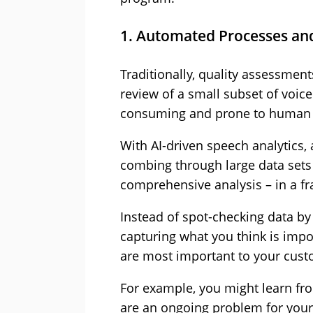
1. Automated Processes an
Traditionally, quality assessmen
review of a small subset of voic
consuming and prone to human 
With AI-driven speech analytics
combing through large data sets 
comprehensive analysis – in a fra
Instead of spot-checking data by
capturing what you think is impor
are most important to your cust
For example, you might learn fr
are an ongoing problem for your 