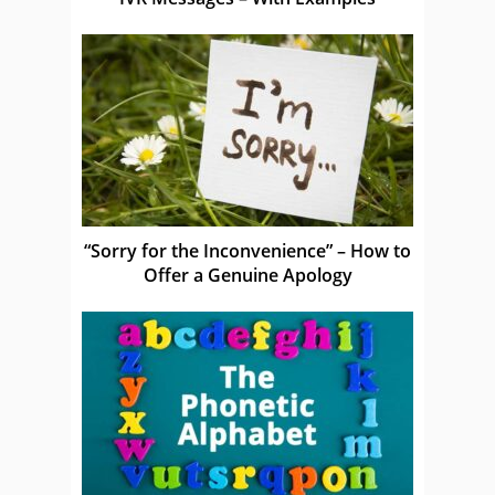
“Sorry for the Inconvenience” – How to
Offer a Genuine Apology