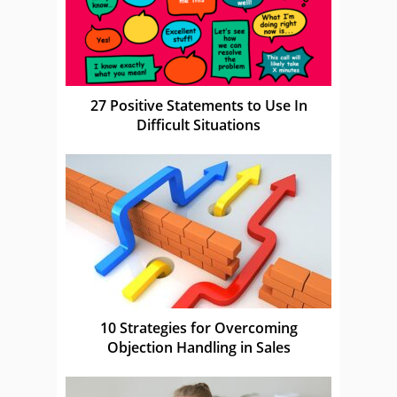
27 Positive Statements to Use In
Difficult Situations
10 Strategies for Overcoming
Objection Handling in Sales