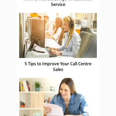
Service
5 Tips to Improve Your Call Centre
Sales