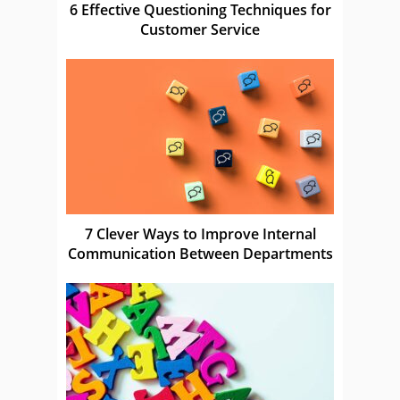
6 Effective Questioning Techniques for
Customer Service
7 Clever Ways to Improve Internal
Communication Between Departments