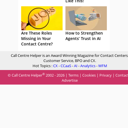
Like This!
Are These Roles
How to Strengthen
Missing in Your
Agents’ Trust in AI
Contact Centre?
Call Centre Helper is an Award Winning Magazine for Contact Centers
Customer Service, BPO and CX.
Hot Topics :
CX
-
CCaaS
-
AI
-
Analytics
-
WFM
®
© Call Centre Helper
2002 - 2026 |
Terms
|
Cookies
|
Privacy
|
Contac
Advertise