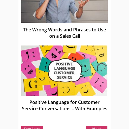
The Wrong Words and Phrases to Use
on a Sales Call
Positive Language for Customer
Service Conversations – With Examples
Previous
Next