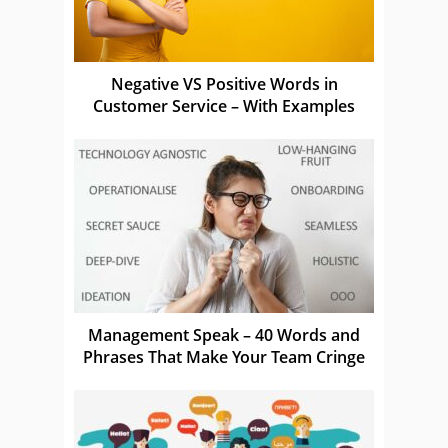
Negative VS Positive Words in
Customer Service – With Examples
Management Speak – 40 Words and
Phrases That Make Your Team Cringe