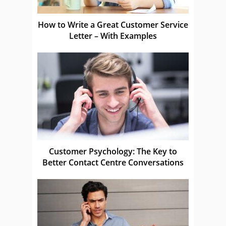
How to Write a Great Customer Service
Letter – With Examples
Customer Psychology: The Key to
Better Contact Centre Conversations