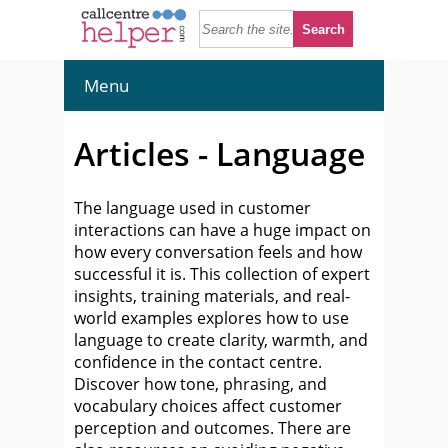
Menu
Articles - Language
The language used in customer
interactions can have a huge impact on
how every conversation feels and how
successful it is. This collection of expert
insights, training materials, and real-
world examples explores how to use
language to create clarity, warmth, and
confidence in the contact centre.
Discover how tone, phrasing, and
vocabulary choices affect customer
perception and outcomes. There are