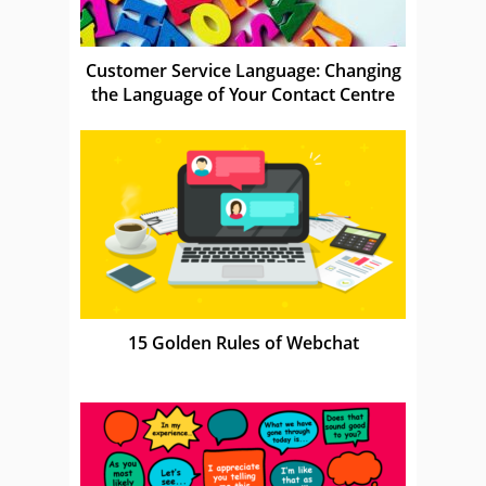
Customer Service Language: Changing
the Language of Your Contact Centre
15 Golden Rules of Webchat