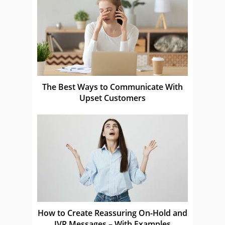
The Best Ways to Communicate With
Upset Customers
How to Create Reassuring On-Hold and
IVR Messages – With Examples