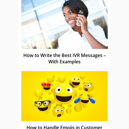
How to Write the Best IVR Messages –
With Examples
How to Handle Emojis in Customer