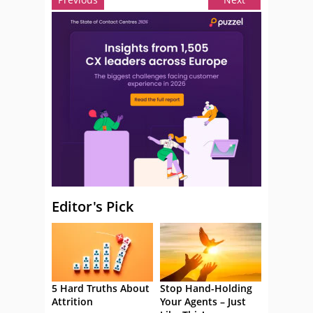
Editor's Pick
5 Hard Truths About
Stop Hand-Holding
Attrition
Your Agents – Just