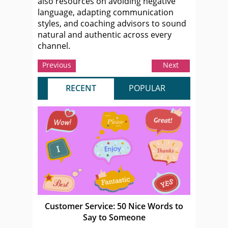
also resources on avoiding negative
language, adapting communication
styles, and coaching advisors to sound
natural and authentic across every
channel.
Previous
Next
RECENT
POPULAR
Customer Service: 50 Nice Words to
Say to Someone