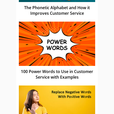
The Phonetic Alphabet and How it
Improves Customer Service
100 Power Words to Use in Customer
Service with Examples