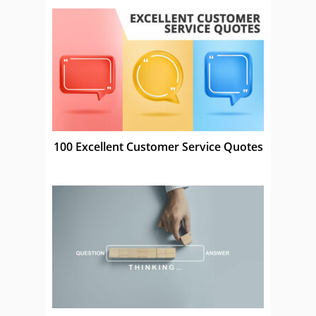
100 Excellent Customer Service Quotes