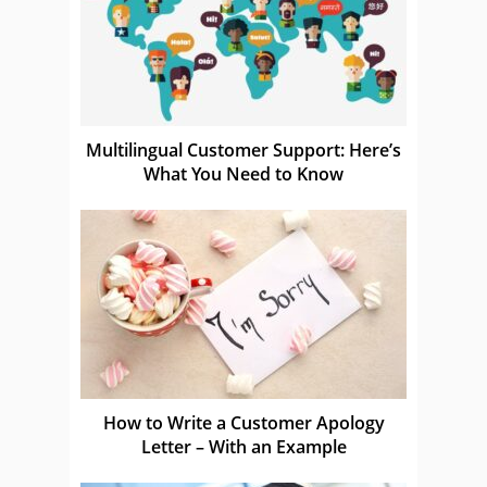
Multilingual Customer Support: Here’s
What You Need to Know
How to Write a Customer Apology
Letter – With an Example