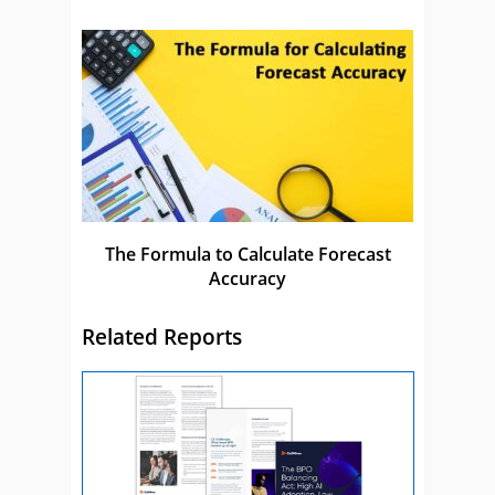
The Formula to Calculate Forecast
Accuracy
Related Reports