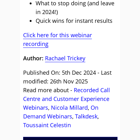
What to stop doing (and leave
in 2024!)
Quick wins for instant results
Click here for this webinar
recording
Author:
Rachael Trickey
Published On: 5th Dec 2024 - Last
modified: 26th Nov 2025
Read more about -
Recorded Call
Centre and Customer Experience
Webinars
,
Nicola Millard
,
On
Demand Webinars
,
Talkdesk
,
Toussaint Celestin