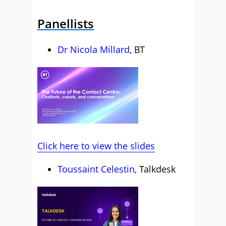
Panellists
Dr Nicola Millard
, BT
Click here to view the slides
Toussaint Celestin
, Talkdesk