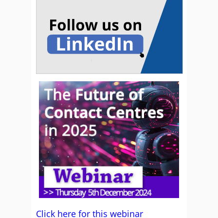
Click here for this webinar