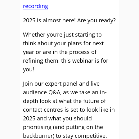
recording
2025 is almost here! Are you ready?
Whether you’re just starting to
think about your plans for next
year or are in the process of
refining them, this webinar is for
you!
Join our expert panel and live
audience Q&A, as we take an in-
depth look at what the future of
contact centres is set to look like in
2025 and what you should
prioritising (and putting on the
backburner) to stay competitive.