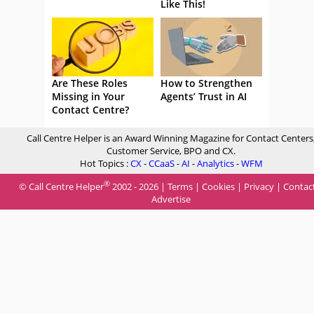
Like This!
Are These Roles
How to Strengthen
Missing in Your
Agents’ Trust in AI
Contact Centre?
Call Centre Helper is an Award Winning Magazine for Contact Centers
Customer Service, BPO and CX.
Hot Topics :
CX
-
CCaaS
-
AI
-
Analytics
-
WFM
®
© Call Centre Helper
2002 - 2026 |
Terms
|
Cookies
|
Privacy
|
Contac
Advertise