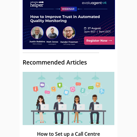
Recommended Articles
How to Set up a Call Centre