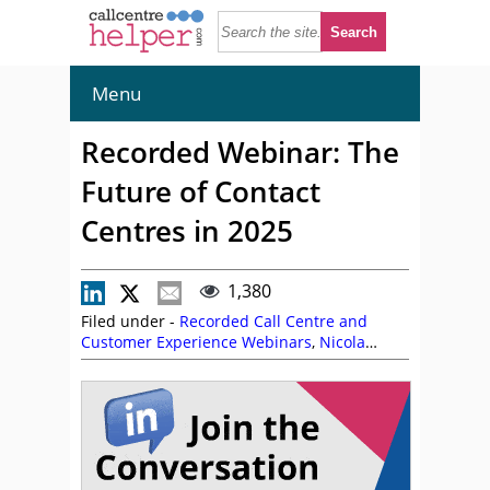
Menu
Recorded Webinar: The
Future of Contact
Centres in 2025
1,380
Filed under -
Recorded Call Centre and
Customer Experience Webinars
,
Nicola
Millard
,
On Demand Webinars
,
Talkdesk
,
Toussaint Celestin