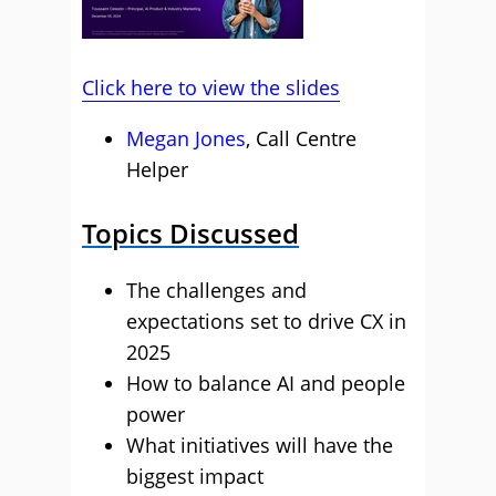
Click here to view the slides
Megan Jones
, Call Centre
Helper
Topics Discussed
The challenges and
expectations set to drive CX in
2025
How to balance AI and people
power
What initiatives will have the
biggest impact