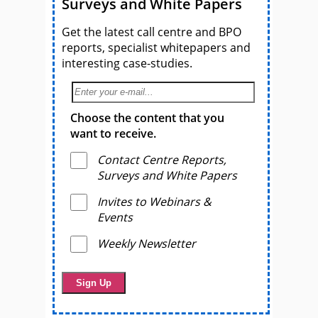
Surveys and White Papers
Get the latest call centre and BPO
reports, specialist whitepapers and
interesting case-studies.
Choose the content that you
want to receive.
Contact Centre Reports,
Surveys and White Papers
Invites to Webinars &
Events
Weekly Newsletter