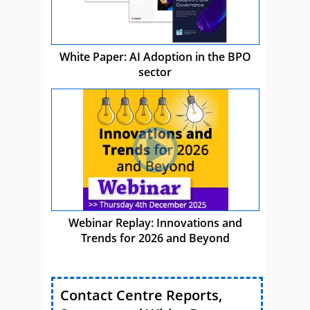
White Paper: AI Adoption in the BPO
sector
Webinar Replay: Innovations and
Trends for 2026 and Beyond
Contact Centre Reports,