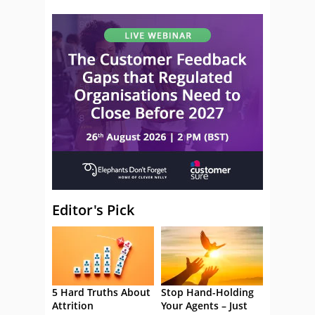
Editor's Pick
5 Hard Truths About
Stop Hand-Holding
Attrition
Your Agents – Just