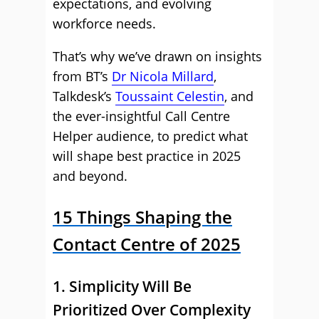
expectations, and evolving
workforce needs.
That’s why we’ve drawn on insights
from BT’s
Dr Nicola Millard
,
Talkdesk’s
Toussaint Celestin
, and
the ever-insightful Call Centre
Helper audience, to predict what
will shape best practice in 2025
and beyond.
15 Things Shaping the
Contact Centre of 2025
1. Simplicity Will Be
Prioritized Over Complexity