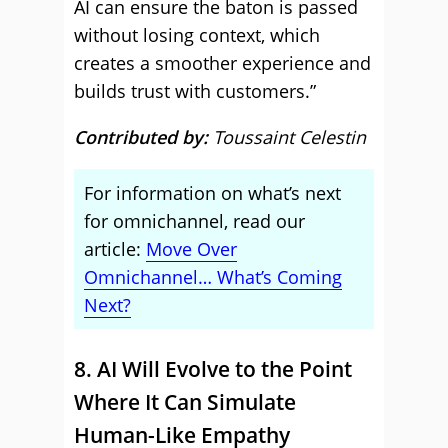
AI can ensure the baton is passed
without losing context, which
creates a smoother experience and
builds trust with customers.”
Contributed by:
Toussaint Celestin
For information on what’s next
for omnichannel, read our
article:
Move Over
Omnichannel… What’s Coming
Next?
8. AI Will Evolve to the Point
Where It Can Simulate
Human-Like Empathy