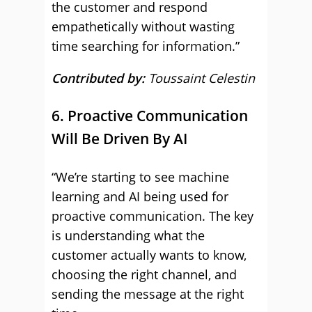
the customer and respond
empathetically without wasting
time searching for information.”
Contributed by:
Toussaint Celestin
6. Proactive Communication
Will Be Driven By AI
“We’re starting to see machine
learning and AI being used for
proactive communication. The key
is understanding what the
customer actually wants to know,
choosing the right channel, and
sending the message at the right