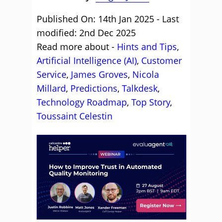
Published On: 14th Jan 2025 - Last
modified: 2nd Dec 2025
Read more about -
Hints and Tips
,
Artificial Intelligence (AI)
,
Customer
Service
,
James Groves
,
Nicola
Millard
,
Predictions
,
Talkdesk
,
Technology Roadmap
,
Top Story
,
Toussaint Celestin