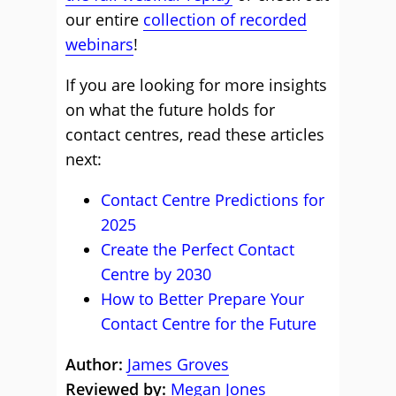
our entire
collection of recorded
webinars
!
If you are looking for more insights
on what the future holds for
contact centres, read these articles
next:
Contact Centre Predictions for
2025
Create the Perfect Contact
Centre by 2030
How to Better Prepare Your
Contact Centre for the Future
Author:
James Groves
Reviewed by:
Megan Jones