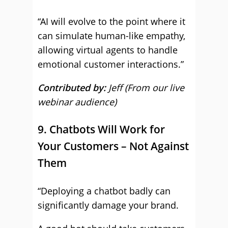
“AI will evolve to the point where it
can simulate human-like empathy,
allowing virtual agents to handle
emotional customer interactions.”
Contributed by:
Jeff (From our live
webinar audience)
9. Chatbots Will Work for
Your Customers – Not Against
Them
“Deploying a chatbot badly can
significantly damage your brand.