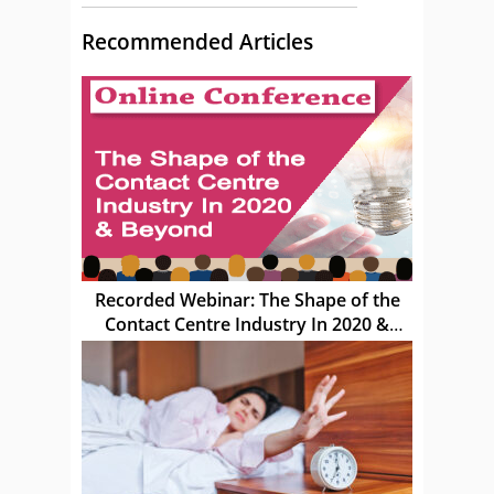
Recommended Articles
Recorded Webinar: The Shape of the
Contact Centre Industry In 2020 &
Beyond