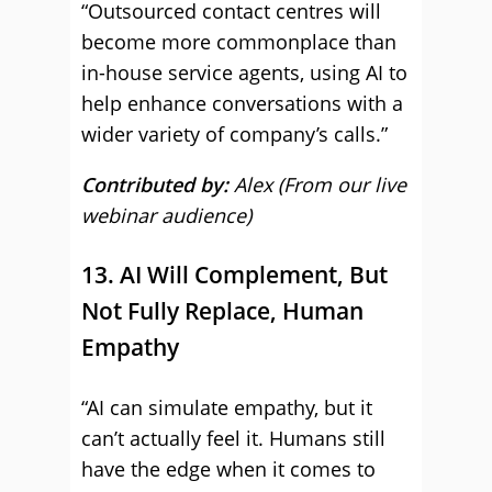
“Outsourced contact centres will
become more commonplace than
in-house service agents, using AI to
help enhance conversations with a
wider variety of company’s calls.”
Contributed by:
Alex (From our live
webinar audience)
13. AI Will Complement, But
Not Fully Replace, Human
Empathy
“AI can simulate empathy, but it
can’t actually feel it. Humans still
have the edge when it comes to