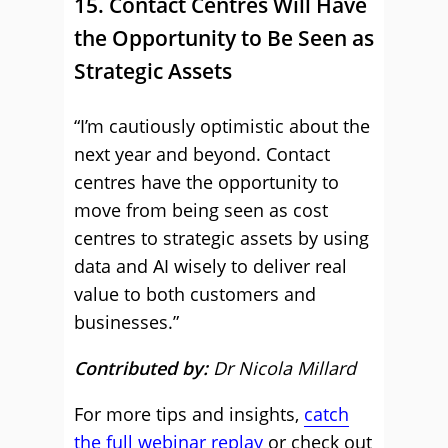
15. Contact Centres Will Have
the Opportunity to Be Seen as
Strategic Assets
“I’m cautiously optimistic about the
next year and beyond. Contact
centres have the opportunity to
move from being seen as cost
centres to strategic assets by using
data and AI wisely to deliver real
value to both customers and
businesses.”
Contributed by:
Dr Nicola Millard
For more tips and insights,
catch
the full webinar replay
or check out