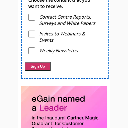
want to receive.
Contact Centre Reports,
Surveys and White Papers
Invites to Webinars &
Events
Weekly Newsletter