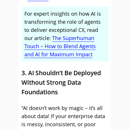
For expert insights on how AI is
transforming the role of agents
to deliver exceptional CX, read
our article:
The Superhuman
Touch – How to Blend Agents
and AI for Maximum Impact
3. AI Shouldn’t Be Deployed
Without Strong Data
Foundations
“AI doesn’t work by magic – it’s all
about data! If your enterprise data
is messy, inconsistent, or poor