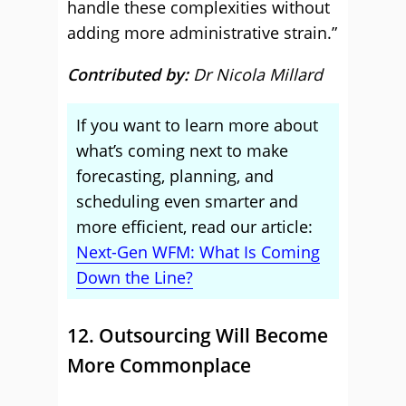
handle these complexities without
adding more administrative strain.”
Contributed by:
Dr Nicola Millard
If you want to learn more about
what’s coming next to make
forecasting, planning, and
scheduling even smarter and
more efficient, read our article:
Next-Gen WFM: What Is Coming
Down the Line?
12. Outsourcing Will Become
More Commonplace