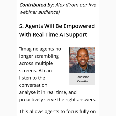
Contributed by:
Alex (From our live
webinar audience)
5. Agents Will Be Empowered
With Real-Time AI Support
“Imagine agents no
longer scrambling
across multiple
screens. AI can
listen to the
Toussaint
Celestin
conversation,
analyse it in real time, and
proactively serve the right answers.
This allows agents to focus fully on