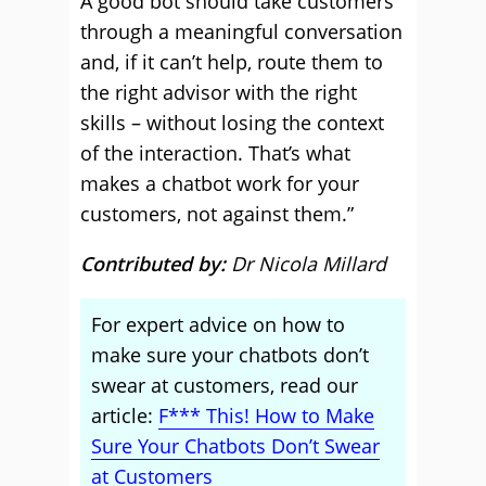
A good bot should take customers
through a meaningful conversation
and, if it can’t help, route them to
the right advisor with the right
skills – without losing the context
of the interaction. That’s what
makes a chatbot work for your
customers, not against them.”
Contributed by:
Dr Nicola Millard
For expert advice on how to
make sure your chatbots don’t
swear at customers, read our
article:
F*** This! How to Make
Sure Your Chatbots Don’t Swear
at Customers