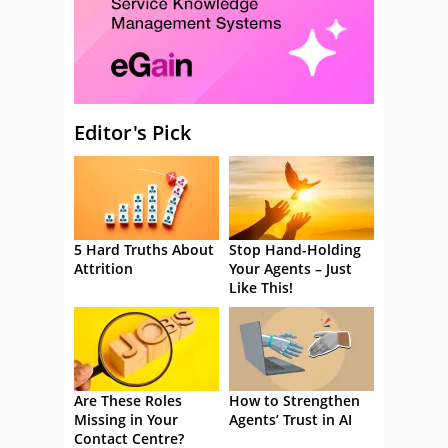
Editor's Pick
5 Hard Truths About
Stop Hand-Holding
Attrition
Your Agents – Just
Like This!
Are These Roles
How to Strengthen
Missing in Your
Agents’ Trust in AI
Contact Centre?