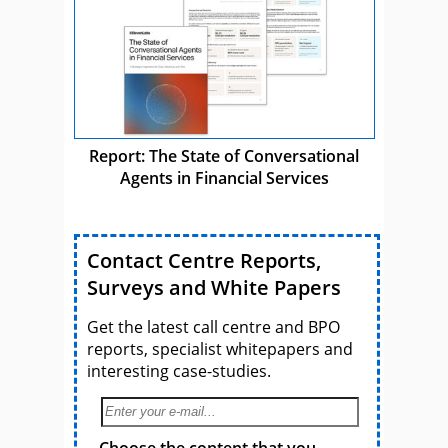
Report: The State of Conversational
Agents in Financial Services
Contact Centre Reports,
Surveys and White Papers
Get the latest call centre and BPO
reports, specialist whitepapers and
interesting case-studies.
Choose the content that you