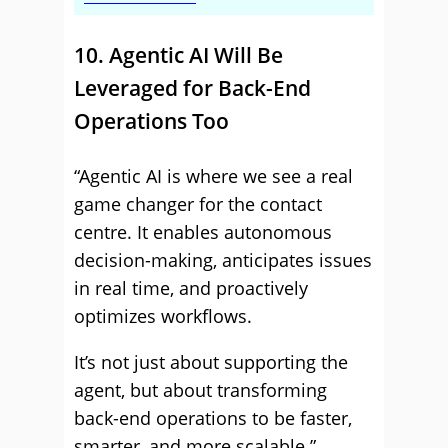
10. Agentic AI Will Be
Leveraged for Back-End
Operations Too
“Agentic AI is where we see a real
game changer for the contact
centre. It enables autonomous
decision-making, anticipates issues
in real time, and proactively
optimizes workflows.
It’s not just about supporting the
agent, but about transforming
back-end operations to be faster,
smarter, and more scalable.”