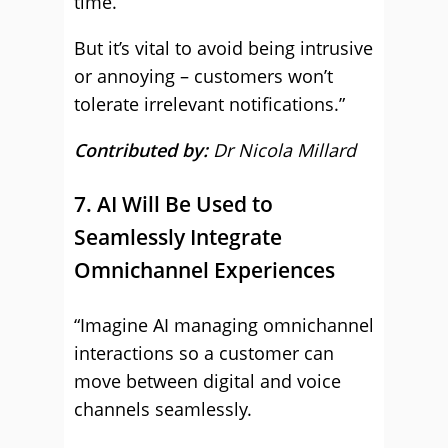
time.
But it’s vital to avoid being intrusive
or annoying – customers won’t
tolerate irrelevant notifications.”
Contributed by:
Dr Nicola Millard
7. AI Will Be Used to
Seamlessly Integrate
Omnichannel Experiences
“Imagine AI managing omnichannel
interactions so a customer can
move between digital and voice
channels seamlessly.