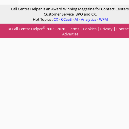
Call Centre Helper is an Award Winning Magazine for Contact Centers
Customer Service, BPO and CX.
Hot Topics :
CX
-
CCaaS
-
AI
-
Analytics
-
WFM
®
© Call Centre Helper
2002 - 2026 |
Terms
|
Cookies
|
Privacy
|
Contac
Advertise