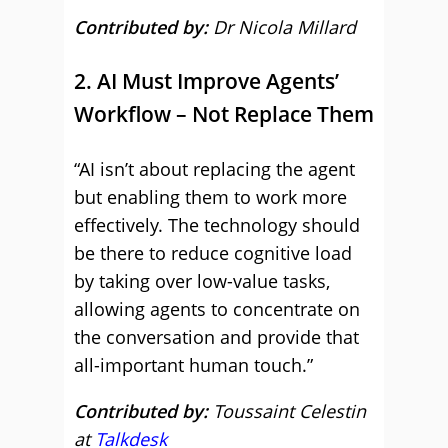
Contributed by:
Dr Nicola Millard
2. AI Must Improve Agents’
Workflow – Not Replace Them
“AI isn’t about replacing the agent
but enabling them to work more
effectively. The technology should
be there to reduce cognitive load
by taking over low-value tasks,
allowing agents to concentrate on
the conversation and provide that
all-important human touch.”
Contributed by:
Toussaint Celestin
at
Talkdesk