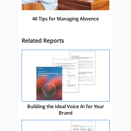
46 Tips for Managing Absence
Related Reports
Building the Ideal Voice AI for Your
Brand