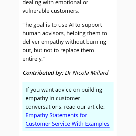
dealing with emotional or
vulnerable customers.
The goal is to use AI to support
human advisors, helping them to
deliver empathy without burning
out, but not to replace them
entirely.”
Contributed by:
Dr Nicola Millard
If you want advice on building
empathy in customer
conversations, read our article:
Empathy Statements for
Customer Service With Examples