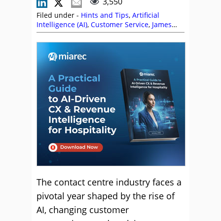
3,550
Filed under -
Hints and Tips
,
Artificial
Intelligence (AI)
,
Customer Service
,
James
Groves
,
Nicola Millard
,
Predictions
,
Talkdesk
,
Technology Roadmap
,
Top Story
,
Toussaint
Celestin
The contact centre industry faces a
pivotal year shaped by the rise of
AI, changing customer