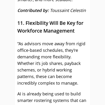
Contributed by:
Toussaint Celestin
11. Flexibility Will Be Key for
Workforce Management
“As advisors move away from rigid
office-based schedules, they’re
demanding more flexibility.
Whether it’s job shares, payback
schemes, or hybrid working
patterns, these can become
incredibly complex to manage.
AI is already being used to build
smarter rostering systems that can