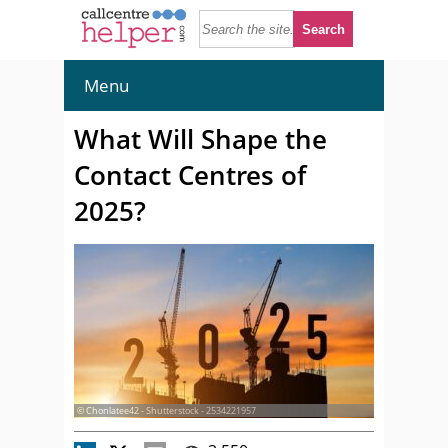
Menu
What Will Shape the
Contact Centres of
2025?
© Chonlatee42 - Shutterstock - 2534221957