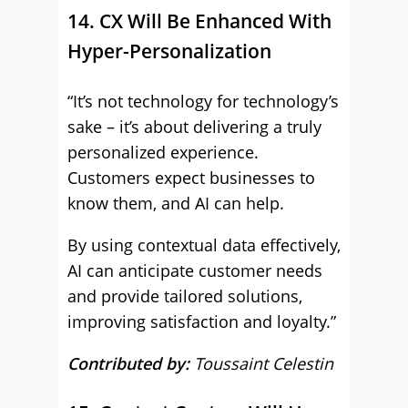
14. CX Will Be Enhanced With
Hyper-Personalization
“It’s not technology for technology’s
sake – it’s about delivering a truly
personalized experience.
Customers expect businesses to
know them, and AI can help.
By using contextual data effectively,
AI can anticipate customer needs
and provide tailored solutions,
improving satisfaction and loyalty.”
Contributed by:
Toussaint Celestin