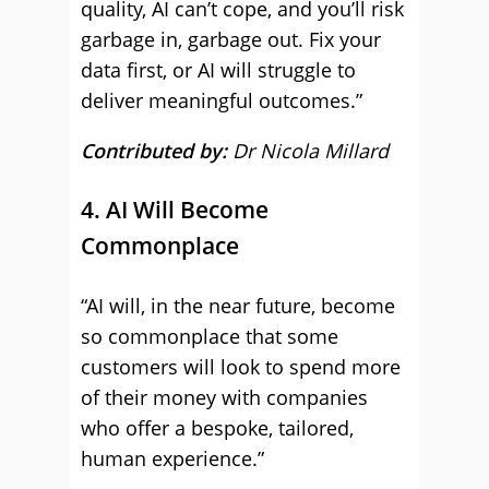
quality, AI can’t cope, and you’ll risk
garbage in, garbage out. Fix your
data first, or AI will struggle to
deliver meaningful outcomes.”
Contributed by:
Dr Nicola Millard
4. AI Will Become
Commonplace
“AI will, in the near future, become
so commonplace that some
customers will look to spend more
of their money with companies
who offer a bespoke, tailored,
human experience.”