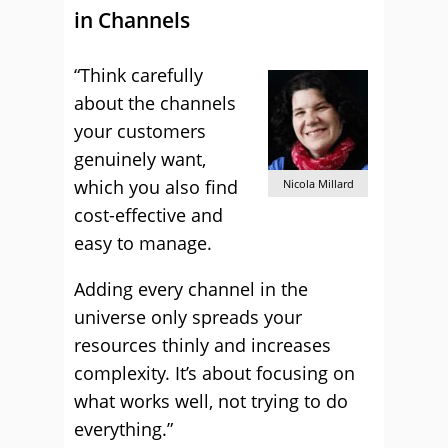
in Channels
“Think carefully
about the channels
your customers
genuinely want,
which you also find
Nicola Millard
cost-effective and
easy to manage.
Adding every channel in the
universe only spreads your
resources thinly and increases
complexity. It’s about focusing on
what works well, not trying to do
everything.”