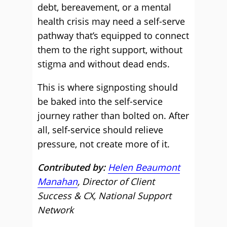
debt, bereavement, or a mental
health crisis may need a self-serve
pathway that’s equipped to connect
them to the right support, without
stigma and without dead ends.
This is where signposting should
be baked into the self-service
journey rather than bolted on. After
all, self-service should relieve
pressure, not create more of it.
Contributed by:
Helen Beaumont
Manahan
, Director of Client
Success & CX, National Support
Network