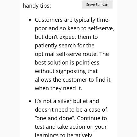
handy tips:
Steve Sullivan
Customers are typically time-
poor and so keen to self-serve,
but don’t expect them to
patiently search for the
optimal self-serve route. The
best solution is pointless
without signposting that
allows the customer to find it
when they need it.
It’s not a silver bullet and
doesn’t need to be a case of
“one and done”. Continue to
test and take action on your
learnings to iteratively