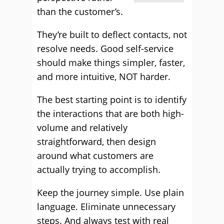
than the customer’s.
They’re built to deflect contacts, not
resolve needs. Good self-service
should make things simpler, faster,
and more intuitive, NOT harder.
The best starting point is to identify
the interactions that are both high-
volume and relatively
straightforward, then design
around what customers are
actually trying to accomplish.
Keep the journey simple. Use plain
language. Eliminate unnecessary
steps. And always test with real