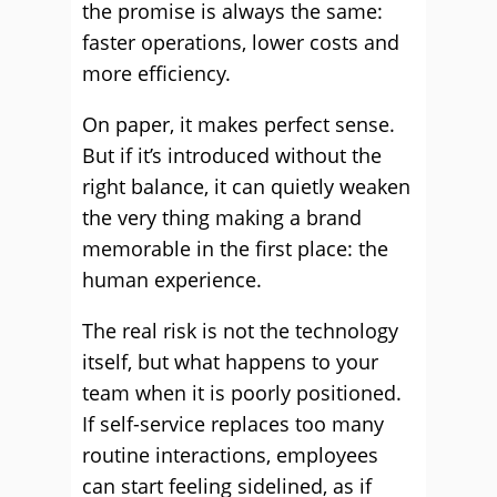
the promise is always the same:
faster operations, lower costs and
more efficiency.
On paper, it makes perfect sense.
But if it’s introduced without the
right balance, it can quietly weaken
the very thing making a brand
memorable in the first place: the
human experience.
The real risk is not the technology
itself, but what happens to your
team when it is poorly positioned.
If self-service replaces too many
routine interactions, employees
can start feeling sidelined, as if