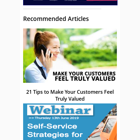
Recommended Articles
21 Tips to Make Your Customers Feel
Truly Valued