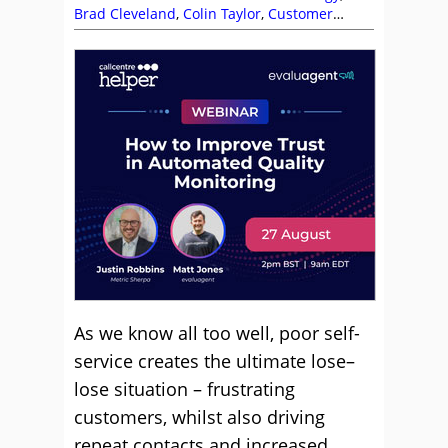
Brad Cleveland
,
Colin Taylor
,
Customer
Experience (CX)
,
Customer Satisfaction
(CSAT)
,
Customer Service
,
Dan Pratt
,
Dave
D’Arcy
,
Helen Beaumont Manahan
,
Paul
Weald
,
Pierre Bauzee
,
Self Service
,
Service
Strategy
,
Steve Sullivan
,
Technology
Enablement Strategy
,
Technology Roadmap
,
Top Story
As we know all too well, poor self-
service creates the ultimate lose–
lose situation – frustrating
customers, whilst also driving
repeat contacts and increased