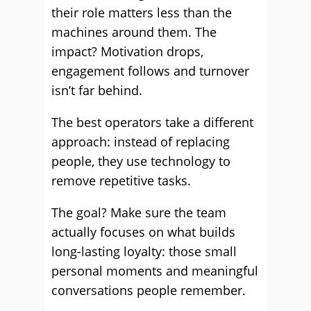
their role matters less than the
machines around them. The
impact? Motivation drops,
engagement follows and turnover
isn’t far behind.
The best operators take a different
approach: instead of replacing
people, they use technology to
remove repetitive tasks.
The goal? Make sure the team
actually focuses on what builds
long-lasting loyalty: those small
personal moments and meaningful
conversations people remember.