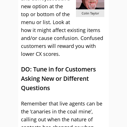
new option at the
top or bottom of the
Colin Taylor
menu or list. Look at
how it might affect existing items
and/or cause confusion. Confused
customers will reward you with
lower CX scores.
DO: Tune in for Customers
Asking New or Different
Questions
Remember that live agents can be
the ‘canaries in the coal mine’,
calling out when the nature of