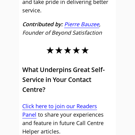
and take pride in delivering better
service.
Contributed by:
Pierre Bauzee
,
Founder of Beyond Satisfaction
★★★★★
What Underpins Great Self-
Service in Your Contact
Centre?
Click here to join our Readers
Panel
to share your experiences
and feature in future Call Centre
Helper articles.