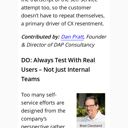
attempt too, so the customer
doesn’t have to repeat themselves,
a primary driver of CX resentment.
Contributed by:
Dan Pratt
, Founder
& Director of DAP Consultancy
DO: Always Test With Real
Users – Not Just Internal
Teams
Too many self-
service efforts are
designed from the
company’s
perspective rather
Brad Cleveland