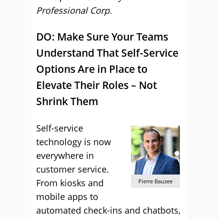
Professional Corp.
DO: Make Sure Your Teams
Understand That Self-Service
Options Are in Place to
Elevate Their Roles – Not
Shrink Them
Self-service
technology is now
everywhere in
customer service.
From kiosks and
Pierre Bauzee
mobile apps to
automated check-ins and chatbots,