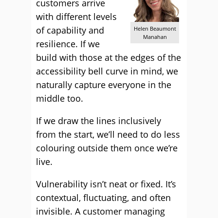
customers arrive
with different levels
of capability and
Helen Beaumont
Manahan
resilience. If we
build with those at the edges of the
accessibility bell curve in mind, we
naturally capture everyone in the
middle too.
If we draw the lines inclusively
from the start, we’ll need to do less
colouring outside them once we’re
live.
Vulnerability isn’t neat or fixed. It’s
contextual, fluctuating, and often
invisible. A customer managing