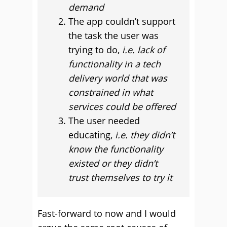
demand
The app couldn’t support
the task the user was
trying to do,
i.
e. lack of
functionality in a tech
delivery world that was
constrained in what
services could be offered
The user needed
educating,
i.e. they didn’t
know the functionality
existed or they didn’t
trust themselves to try it
Fast-forward to now and I would