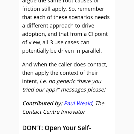
argue the same root causes of
friction still apply. So, remember
that each of these scenarios needs
a different approach to drive
adoption, and that from a CI point
of view, all 3 use cases can
potentially be driven in parallel.
And when the caller does contact,
then apply the context of their
intent,
i.e. no generic “have you
tried our app?” messages please!
Contributed by:
Paul Weald
, The
Contact Centre Innovator
DON’T: Open Your Self-