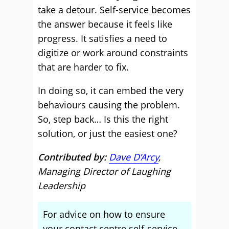
take a detour. Self-service becomes
the answer because it feels like
progress. It satisfies a need to
digitize or work around constraints
that are harder to fix.
In doing so, it can embed the very
behaviours causing the problem.
So, step back… Is this the right
solution, or just the easiest one?
Contributed by:
Dave D’Arcy
,
Managing Director of Laughing
Leadership
For advice on how to ensure
your contact centre self-service