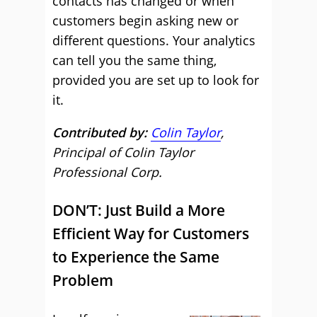
contacts has changed or when
customers begin asking new or
different questions. Your analytics
can tell you the same thing,
provided you are set up to look for
it.
Contributed by:
Colin Taylor
,
Principal of Colin Taylor
Professional Corp.
DON’T: Just Build a More
Efficient Way for Customers
to Experience the Same
Problem