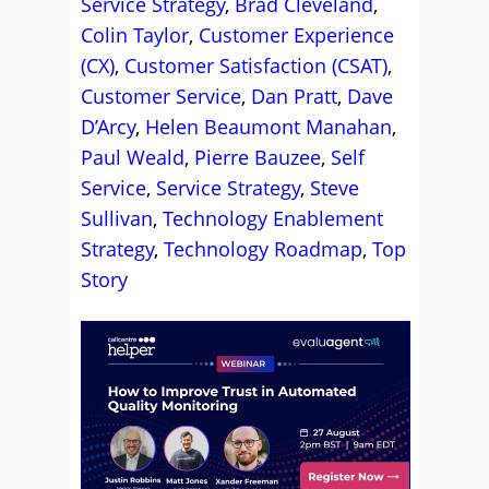
Service Strategy
,
Brad Cleveland
,
Colin Taylor
,
Customer Experience
(CX)
,
Customer Satisfaction (CSAT)
,
Customer Service
,
Dan Pratt
,
Dave
D’Arcy
,
Helen Beaumont Manahan
,
Paul Weald
,
Pierre Bauzee
,
Self
Service
,
Service Strategy
,
Steve
Sullivan
,
Technology Enablement
Strategy
,
Technology Roadmap
,
Top
Story