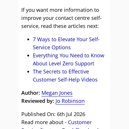
If you want more information to
improve your contact centre self-
service, read these articles next:
7 Ways to Elevate Your Self-
Service Options
Everything You Need to Know
About Level Zero Support
The Secrets to Effective
Customer Self-Help Videos
Author:
Megan Jones
Reviewed by:
Jo Robinson
Published On: 6th Jul 2026
Read more about -
Customer