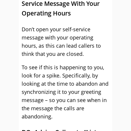
Service Message With Your
Operating Hours
Don’t open your self-service
message with your operating
hours, as this can lead callers to
think that you are closed.
To see if this is happening to you,
look for a spike. Specifically, by
looking at the time to abandon and
synchronizing it to your greeting
message – so you can see when in
the message the calls are
abandoning.