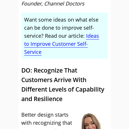
Founder, Channel Doctors
Want some ideas on what else
can be done to improve self-
service? Read our article:
Ideas
to Improve Customer Self-
Service
DO: Recognize That
Customers Arrive With
Different Levels of Capability
and Resilience
Better design starts
with recognizing that