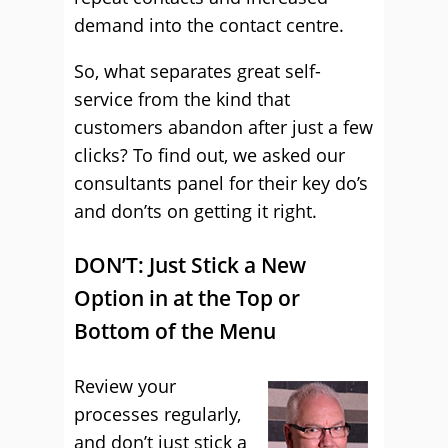
demand into the contact centre.
So, what separates great self-
service from the kind that
customers abandon after just a few
clicks? To find out, we asked our
consultants panel for their key do’s
and don’ts on getting it right.
DON’T: Just Stick a New
Option in at the Top or
Bottom of the Menu
Review your
processes regularly,
and don’t just stick a