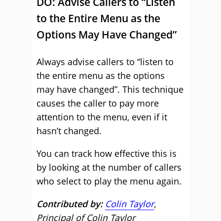
DO: Advise Callers to “Listen
to the Entire Menu as the
Options May Have Changed”
Always advise callers to “listen to
the entire menu as the options
may have changed”. This technique
causes the caller to pay more
attention to the menu, even if it
hasn’t changed.
You can track how effective this is
by looking at the number of callers
who select to play the menu again.
Contributed by:
Colin Taylor
,
Principal of Colin Taylor