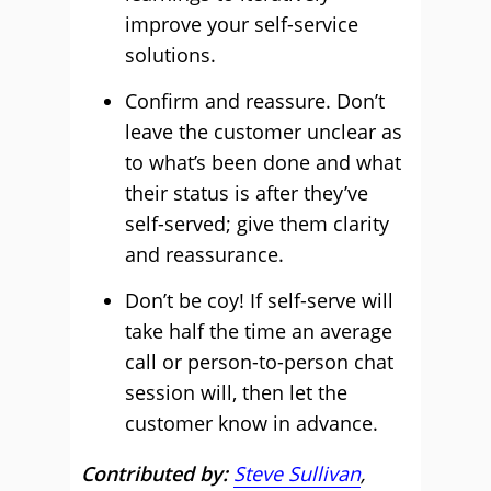
improve your self-service
solutions.
Confirm and reassure. Don’t
leave the customer unclear as
to what’s been done and what
their status is after they’ve
self-served; give them clarity
and reassurance.
Don’t be coy! If self-serve will
take half the time an average
call or person-to-person chat
session will, then let the
customer know in advance.
Contributed by:
Steve Sullivan
,