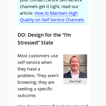
channels get it right, read our
article:
How to Maintain High
Quality on Self-Service Channels
DO: Design for the “I’m
Stressed” State
Most customers use
self-service when
they have a
problem. They aren’t
browsing; they are
Dan Pratt
seeking a specific
outcome.