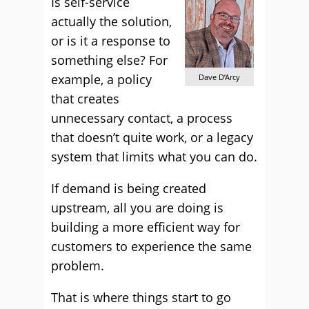
Is self-service
actually the solution,
or is it a response to
something else? For
example, a policy
Dave D’Arcy
that creates
unnecessary contact, a process
that doesn’t quite work, or a legacy
system that limits what you can do.
If demand is being created
upstream, all you are doing is
building a more efficient way for
customers to experience the same
problem.
That is where things start to go