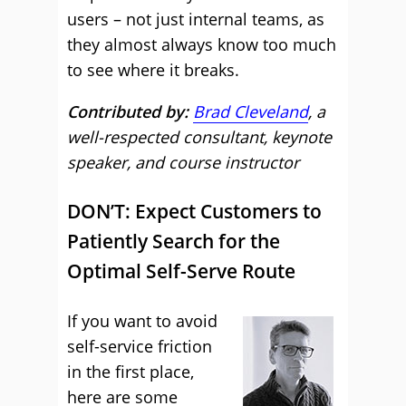
users – not just internal teams, as
they almost always know too much
to see where it breaks.
Contributed by:
Brad Cleveland
, a
well-respected consultant, keynote
speaker, and course instructor
DON’T: Expect Customers to
Patiently Search for the
Optimal Self-Serve Route
If you want to avoid
self-service friction
in the first place,
here are some