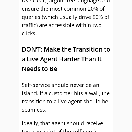
Use clear, jargon-free language and
ensure the most common 20% of
queries (which usually drive 80% of
traffic) are accessible within two
clicks.
DON’T: Make the Transition to
a Live Agent Harder Than It
Needs to Be
Self-service should never be an
island. If a customer hits a wall, the
transition to a live agent should be
seamless.
Ideally, that agent should receive
the transcript of the self-service