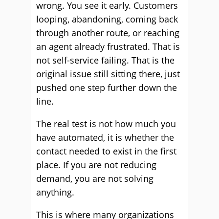
wrong. You see it early. Customers
looping, abandoning, coming back
through another route, or reaching
an agent already frustrated. That is
not self-service failing. That is the
original issue still sitting there, just
pushed one step further down the
line.
The real test is not how much you
have automated, it is whether the
contact needed to exist in the first
place. If you are not reducing
demand, you are not solving
anything.
This is where many organizations