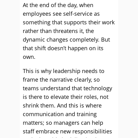
At the end of the day, when
employees see self-service as
something that supports their work
rather than threatens it, the
dynamic changes completely. But
that shift doesn’t happen on its
own.
This is why leadership needs to
frame the narrative clearly, so
teams understand that technology
is there to elevate their roles, not
shrink them. And this is where
communication and training
matters; so managers can help
staff embrace new responsibilities