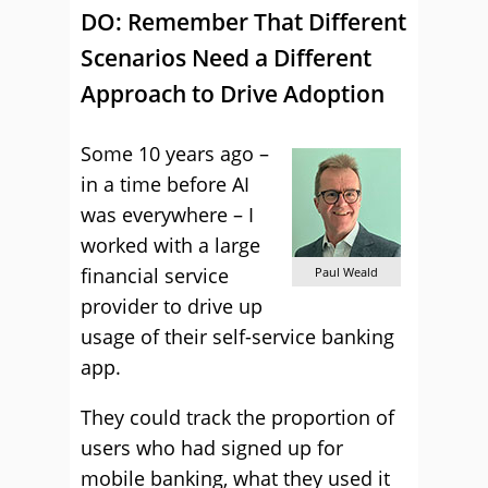
DO: Remember That Different
Scenarios Need a Different
Approach to Drive Adoption
Some 10 years ago –
in a time before AI
was everywhere – I
worked with a large
financial service
Paul Weald
provider to drive up
usage of their self-service banking
app.
They could track the proportion of
users who had signed up for
mobile banking, what they used it