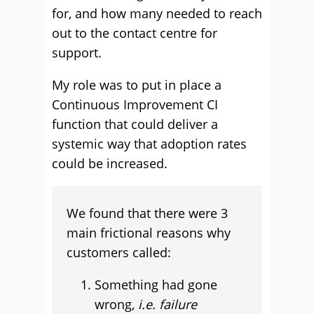
for, and how many needed to reach
out to the contact centre for
support.
My role was to put in place a
Continuous Improvement CI
function that could deliver a
systemic way that adoption rates
could be increased.
We found that there were 3
main frictional reasons why
customers called:
Something had gone
wrong,
i.e. failure