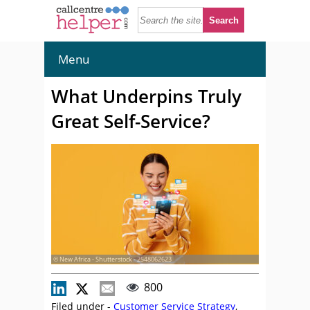
Menu
What Underpins Truly
Great Self-Service?
© New Africa - Shutterstock - 2548062623
800
Filed under -
Customer Service Strategy
,