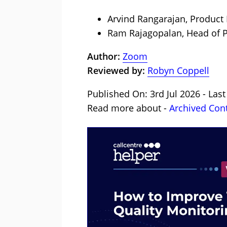
Arvind Rangarajan, Product
Ram Rajagopalan, Head of P
Author:
Zoom
Reviewed by:
Robyn Coppell
Published On: 3rd Jul 2026 - Last
Read more about -
Archived Con