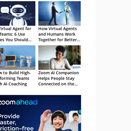
Virtual Agent for
How Virtual Agents
Teams: 6 Use
and Humans Work
es You Should
Together for Better
ow
CX
 to Build High-
Zoom AI Companion
forming Teams
Helps People Stay
h AI Coaching
Connected on the
Go