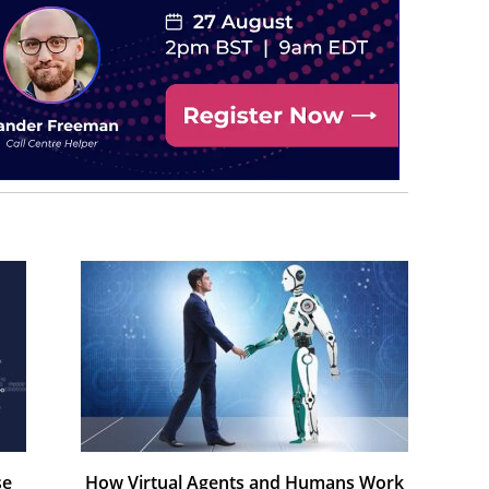
se
How Virtual Agents and Humans Work