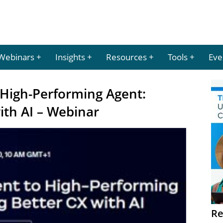
Webinars
Insights
Resources
Tools
Eve
 High-Performing Agent:
ith AI – Webinar
Re