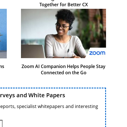
Together for Better CX
ms
Zoom AI Companion Helps People Stay
Connected on the Go
urveys and White Papers
reports, specialist whitepapers and interesting