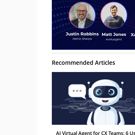
Recommended Articles
AI Virtual Agent for CX Teams: 6 U