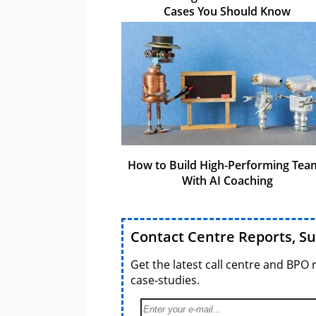
Cases You Should Know
How to Build High-Performing Tea
With AI Coaching
Contact Centre Reports, S
Get the latest call centre and BPO 
case-studies.