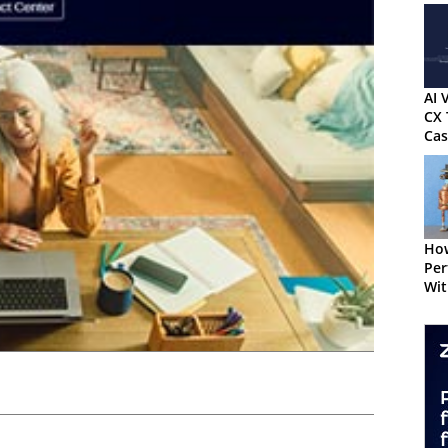
AI 
CX 
Cas
Kn
How
Per
Wit