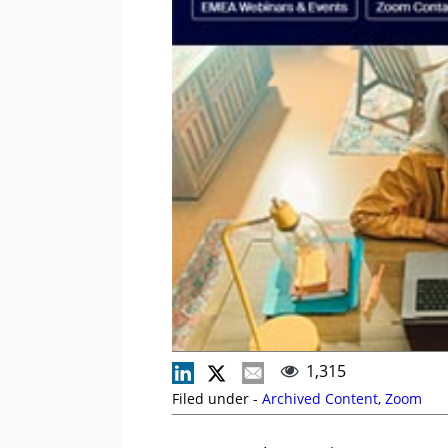
1,315
Filed under -
Archived Content
,
Zoom