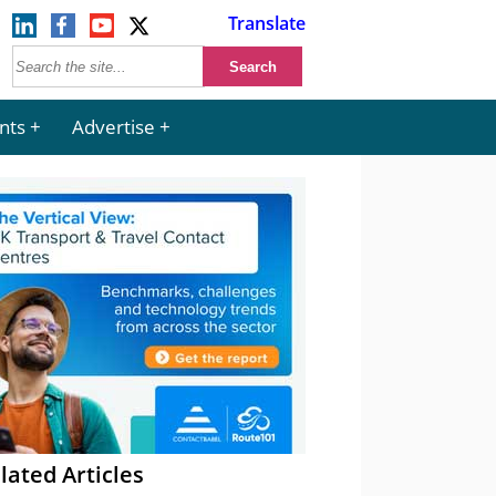
Translate
nts
Advertise
lated Articles