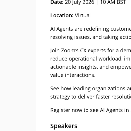
Date:
20 July 2026 | 10 AM BST
Location:
Virtual
AI Agents are redefining custome
resolving issues, and taking act
Join Zoom’s CX experts for a de
reduce operational workload, i
actionable insights, and empowe
value interactions.
See how leading organizations are
strategy to deliver faster resolut
Register now to see AI Agents in 
Speakers