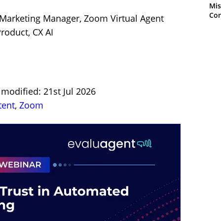
Mis
Con
 Marketing Manager, Zoom Virtual Agent
roduct, CX AI
 modified: 21st Jul 2026
tent
,
Zoom