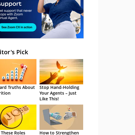
itor's Pick
ard Truths About
Stop Hand-Holding
rition
Your Agents – Just
Like This!
 These Roles
How to Strengthen