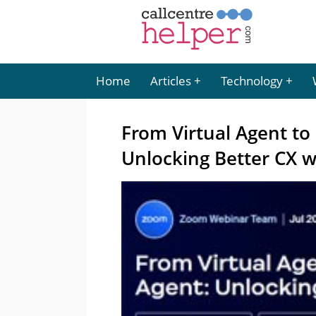
Home
Articles
Technology
From Virtual Agent to
Unlocking Better CX w