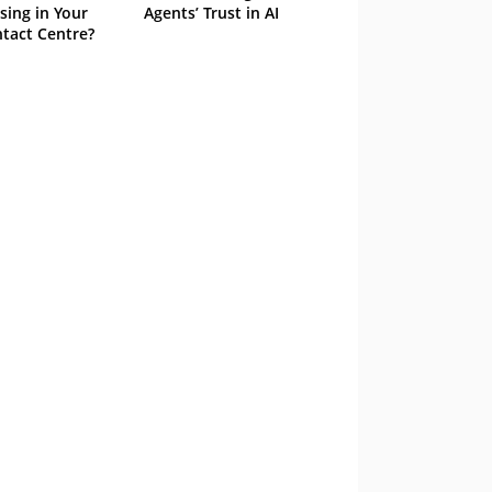
sing in Your
Agents’ Trust in AI
tact Centre?