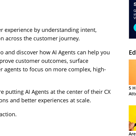
r experience by understanding intent,
ion across the customer journey.
Ed
mo and discover how AI Agents can help you
mprove customer outcomes, surface
r agents to focus on more complex, high-
5 H
 putting AI Agents at the center of their CX
Att
ions and better experiences at scale.
action.
Are