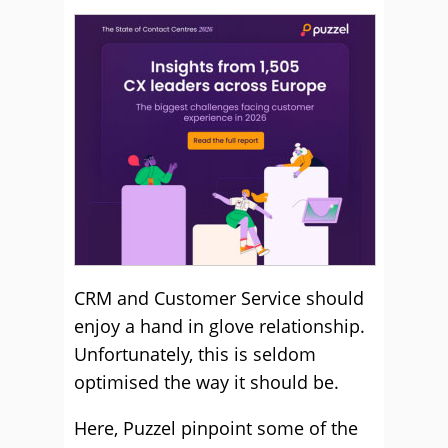
CRM and Customer Service should
enjoy a hand in glove relationship.
Unfortunately, this is seldom
optimised the way it should be.
Here, Puzzel pinpoint some of the