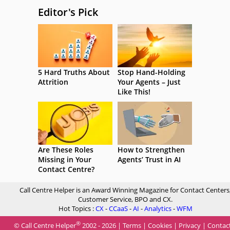
Editor's Pick
5 Hard Truths About
Stop Hand-Holding
Attrition
Your Agents – Just
Like This!
Are These Roles
How to Strengthen
Missing in Your
Agents’ Trust in AI
Contact Centre?
Call Centre Helper is an Award Winning Magazine for Contact Centers
Customer Service, BPO and CX.
Hot Topics :
CX
-
CCaaS
-
AI
-
Analytics
-
WFM
®
© Call Centre Helper
2002 - 2026 |
Terms
|
Cookies
|
Privacy
|
Contac