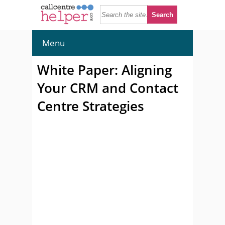
Menu
White Paper: Aligning
Your CRM and Contact
Centre Strategies