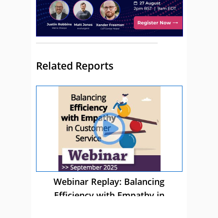
Related Reports
Webinar Replay: Balancing
Efficiency with Empathy in
Customer Service