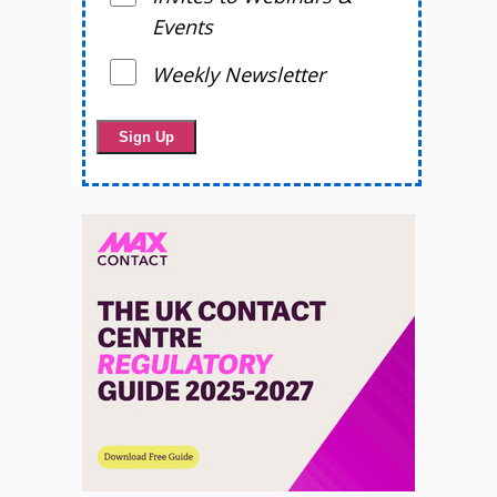
Events
Weekly Newsletter