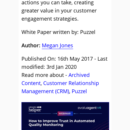
actions you can take, creating
greater value in your customer
engagement strategies.
White Paper written by: Puzzel
Author:
Megan Jones
Published On: 16th May 2017 - Last
modified: 3rd Jan 2020
Read more about -
Archived
Content
,
Customer Relationship
Management (CRM)
,
Puzzel