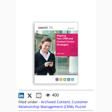
400
Filed under -
Archived Content
,
Customer
Relationship Management (CRM)
,
Puzzel