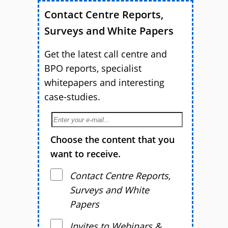
Contact Centre Reports,
Surveys and White Papers
Get the latest call centre and
BPO reports, specialist
whitepapers and interesting
case-studies.
Choose the content that you
want to receive.
Contact Centre Reports,
Surveys and White
Papers
Invites to Webinars &