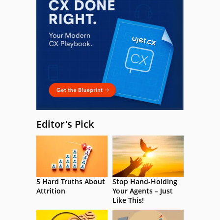
Editor's Pick
5 Hard Truths About
Stop Hand-Holding
Attrition
Your Agents – Just
Like This!