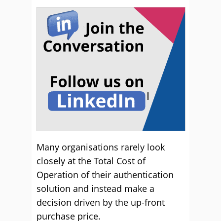
Many organisations rarely look
closely at the Total Cost of
Operation of their authentication
solution and instead make a
decision driven by the up-front
purchase price.