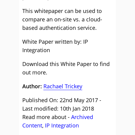
This whitepaper can be used to
compare an on-site vs. a cloud-
based authentication service.
White Paper written by: IP
Integration
Download this White Paper to find
out more.
Author:
Rachael Trickey
Published On: 22nd May 2017 -
Last modified: 10th Jan 2018
Read more about -
Archived
Content
,
IP Integration