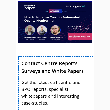
Contact Centre Reports,
Surveys and White Papers
Get the latest call centre and
BPO reports, specialist
whitepapers and interesting
case-studies.