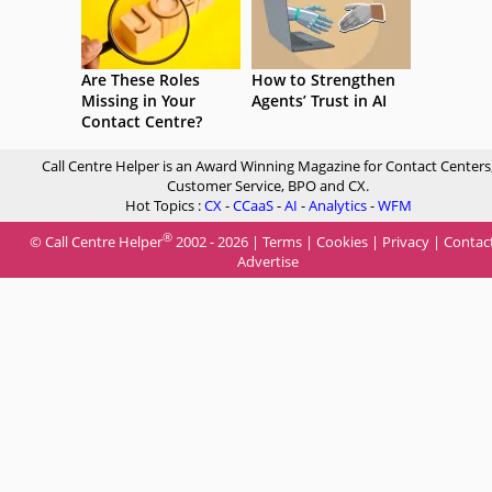
Are These Roles
How to Strengthen
Missing in Your
Agents’ Trust in AI
Contact Centre?
Call Centre Helper is an Award Winning Magazine for Contact Centers
Customer Service, BPO and CX.
Hot Topics :
CX
-
CCaaS
-
AI
-
Analytics
-
WFM
®
© Call Centre Helper
2002 - 2026 |
Terms
|
Cookies
|
Privacy
|
Contac
Advertise