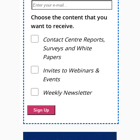
Choose the content that you
want to receive.
Contact Centre Reports,
Surveys and White
Papers
Invites to Webinars &
Events
Weekly Newsletter