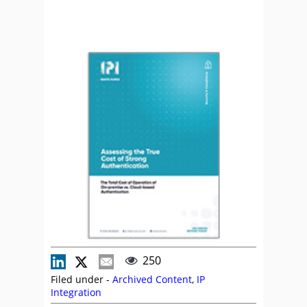
250
Filed under -
Archived Content
,
IP
Integration