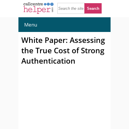
Menu
White Paper: Assessing
the True Cost of Strong
Authentication