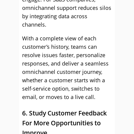
omnichannel support reduces silos
by integrating data across
channels.
With a complete view of each
customer’s history, teams can
resolve issues faster, personalize
responses, and deliver a seamless
omnichannel customer journey,
whether a customer starts with a
self-service option, switches to
email, or moves to a live call.
6. Study Customer Feedback
For More Opportunities to
Improve