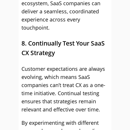
ecosystem, SaaS companies can
deliver a seamless, coordinated
experience across every
touchpoint.
8. Continually Test Your SaaS
CX Strategy
Customer expectations are always
evolving, which means SaaS
companies can’t treat CX as a one-
time initiative. Continual testing
ensures that strategies remain
relevant and effective over time.
By experimenting with different