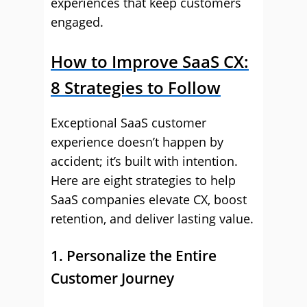
experiences that keep customers
engaged.
How to Improve SaaS CX:
8 Strategies to Follow
Exceptional SaaS customer
experience doesn’t happen by
accident; it’s built with intention.
Here are eight strategies to help
SaaS companies elevate CX, boost
retention, and deliver lasting value.
1. Personalize the Entire
Customer Journey