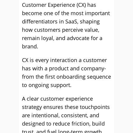
Customer Experience (CX) has
become one of the most important
differentiators in SaaS, shaping
how customers perceive value,
remain loyal, and advocate for a
brand.
CX is every interaction a customer
has with a product and company-
from the first onboarding sequence
to ongoing support.
A clear customer experience
strategy ensures these touchpoints
are intentional, consistent, and
designed to reduce friction, build
trust, and fuel long-term growth.