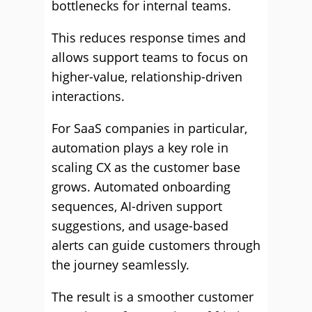
bottlenecks for internal teams.
This reduces response times and
allows support teams to focus on
higher-value, relationship-driven
interactions.
For SaaS companies in particular,
automation plays a key role in
scaling CX as the customer base
grows. Automated onboarding
sequences, AI-driven support
suggestions, and usage-based
alerts can guide customers through
the journey seamlessly.
The result is a smoother customer