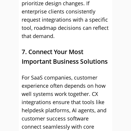
prioritize design changes. If
enterprise clients consistently
request integrations with a specific
tool, roadmap decisions can reflect
that demand.
7. Connect Your Most
Important Business Solutions
For SaaS companies, customer
experience often depends on how
well systems work together. CX
integrations ensure that tools like
helpdesk platforms, AI agents, and
customer success software
connect seamlessly with core