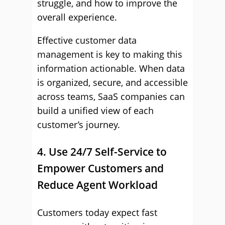
struggle, and how to improve the
overall experience.
Effective customer data
management is key to making this
information actionable. When data
is organized, secure, and accessible
across teams, SaaS companies can
build a unified view of each
customer’s journey.
4. Use 24/7 Self-Service to
Empower Customers and
Reduce Agent Workload
Customers today expect fast