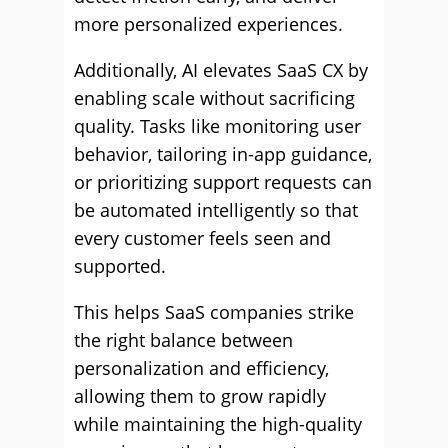
more personalized experiences.
Additionally, AI elevates SaaS CX by
enabling scale without sacrificing
quality. Tasks like monitoring user
behavior, tailoring in-app guidance,
or prioritizing support requests can
be automated intelligently so that
every customer feels seen and
supported.
This helps SaaS companies strike
the right balance between
personalization and efficiency,
allowing them to grow rapidly
while maintaining the high-quality