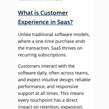
What is Customer
Experience in Saas?
Unlike traditional software models,
where a one-time purchase ends
the transaction, SaaS thrives on
recurring subscriptions.
Customers interact with the
software daily, often across teams,
and expect intuitive design, reliable
performance, and responsive
support at all times. This means
every touchpoint has a direct
impact on retention, expansion,