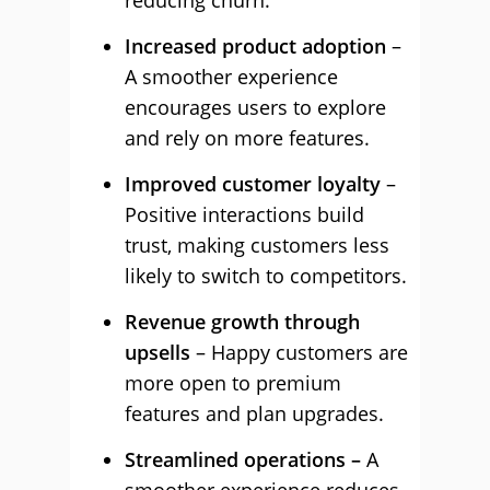
reducing churn.
Increased product adoption
–
A smoother experience
encourages users to explore
and rely on more features.
Improved customer loyalty
–
Positive interactions build
trust, making customers less
likely to switch to competitors.
Revenue growth through
upsells
– Happy customers are
more open to premium
features and plan upgrades.
Streamlined operations –
A