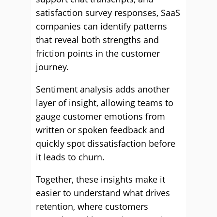
satisfaction survey responses, SaaS
companies can identify patterns
that reveal both strengths and
friction points in the customer
journey.
Sentiment analysis adds another
layer of insight, allowing teams to
gauge customer emotions from
written or spoken feedback and
quickly spot dissatisfaction before
it leads to churn.
Together, these insights make it
easier to understand what drives
retention, where customers