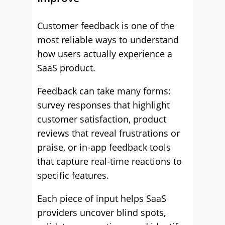
Customer feedback is one of the
most reliable ways to understand
how users actually experience a
SaaS product.
Feedback can take many forms:
survey responses that highlight
customer satisfaction, product
reviews that reveal frustrations or
praise, or in-app feedback tools
that capture real-time reactions to
specific features.
Each piece of input helps SaaS
providers uncover blind spots,