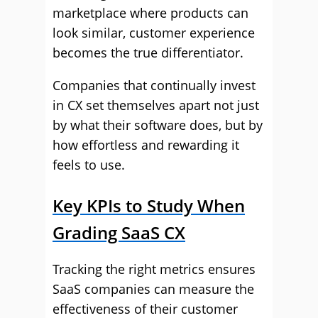
marketplace where products can
look similar, customer experience
becomes the true differentiator.
Companies that continually invest
in CX set themselves apart not just
by what their software does, but by
how effortless and rewarding it
feels to use.
Key KPIs to Study When
Grading SaaS CX
Tracking the right metrics ensures
SaaS companies can measure the
effectiveness of their customer