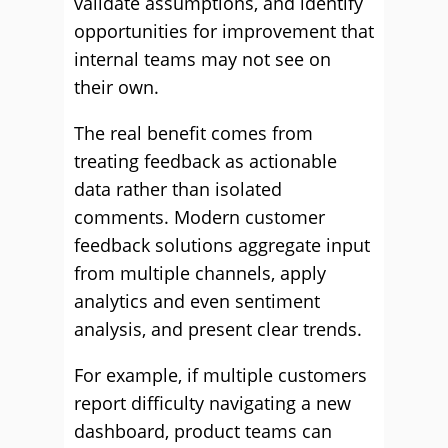
validate assumptions, and identify
opportunities for improvement that
internal teams may not see on
their own.
The real benefit comes from
treating feedback as actionable
data rather than isolated
comments. Modern customer
feedback solutions aggregate input
from multiple channels, apply
analytics and even sentiment
analysis, and present clear trends.
For example, if multiple customers
report difficulty navigating a new
dashboard, product teams can