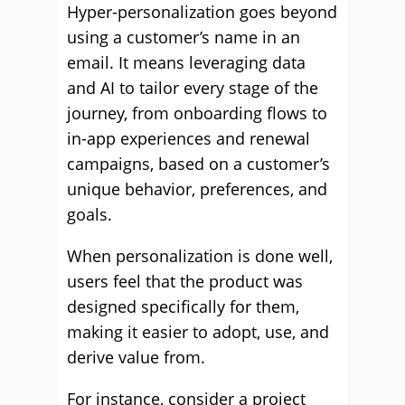
Hyper-personalization goes beyond
using a customer’s name in an
email. It means leveraging data
and AI to tailor every stage of the
journey, from onboarding flows to
in-app experiences and renewal
campaigns, based on a customer’s
unique behavior, preferences, and
goals.
When personalization is done well,
users feel that the product was
designed specifically for them,
making it easier to adopt, use, and
derive value from.
For instance, consider a project