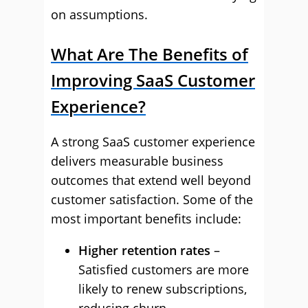
on assumptions.
What Are The Benefits of
Improving SaaS Customer
Experience?
A strong SaaS customer experience
delivers measurable business
outcomes that extend well beyond
customer satisfaction. Some of the
most important benefits include:
Higher retention rates
–
Satisfied customers are more
likely to renew subscriptions,