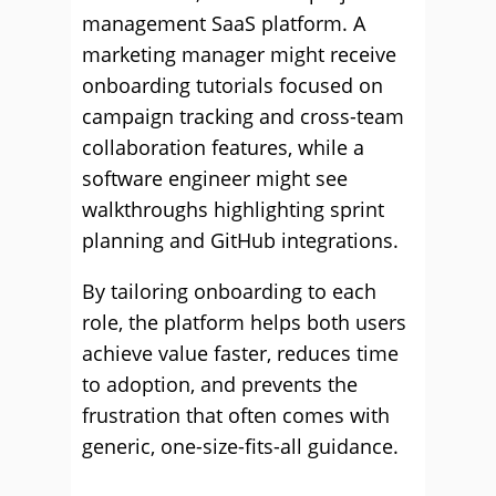
management SaaS platform. A
marketing manager might receive
onboarding tutorials focused on
campaign tracking and cross-team
collaboration features, while a
software engineer might see
walkthroughs highlighting sprint
planning and GitHub integrations.
By tailoring onboarding to each
role, the platform helps both users
achieve value faster, reduces time
to adoption, and prevents the
frustration that often comes with
generic, one-size-fits-all guidance.