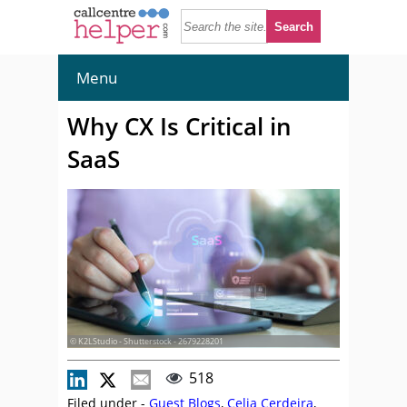
Menu
Why CX Is Critical in
SaaS
© K2LStudio - Shutterstock - 2679228201
518
Filed under -
Guest Blogs
,
Celia Cerdeira
,