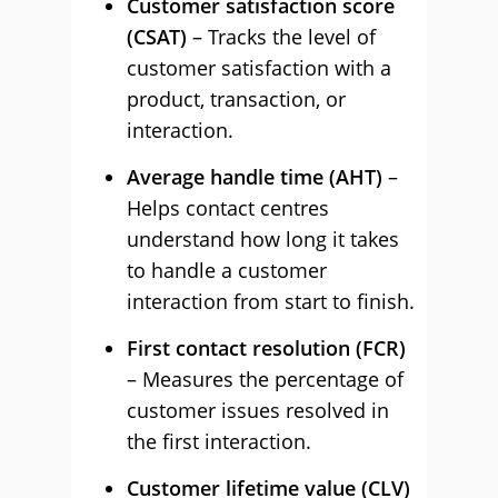
Customer satisfaction score
(CSAT)
– Tracks the level of
customer satisfaction with a
product, transaction, or
interaction.
Average handle time (AHT)
–
Helps contact centres
understand how long it takes
to handle a customer
interaction from start to finish.
First contact resolution (FCR)
– Measures the percentage of
customer issues resolved in
the first interaction.
Customer lifetime value (CLV)