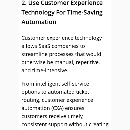
2. Use Customer Experience
Technology For Time-Saving
Automation
Customer experience technology
allows SaaS companies to
streamline processes that would
otherwise be manual, repetitive,
and time-intensive.
From intelligent self-service
options to automated ticket
routing, customer experience
automation (CXA) ensures
customers receive timely,
consistent support without creating