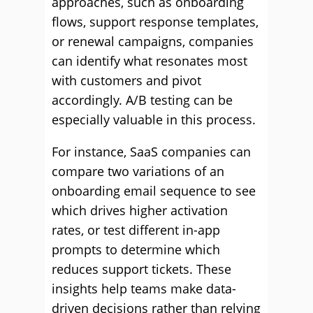
approaches, such as onboarding
flows, support response templates,
or renewal campaigns, companies
can identify what resonates most
with customers and pivot
accordingly. A/B testing can be
especially valuable in this process.
For instance, SaaS companies can
compare two variations of an
onboarding email sequence to see
which drives higher activation
rates, or test different in-app
prompts to determine which
reduces support tickets. These
insights help teams make data-
driven decisions rather than relying