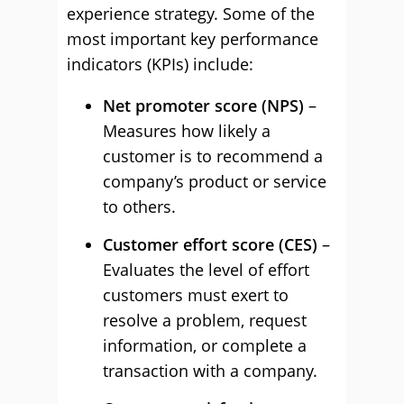
experience strategy. Some of the
most important key performance
indicators (KPIs) include:
Net promoter score (NPS)
–
Measures how likely a
customer is to recommend a
company’s product or service
to others.
Customer effort score (CES)
–
Evaluates the level of effort
customers must exert to
resolve a problem, request
information, or complete a
transaction with a company.