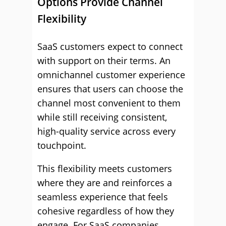
Options Provide Channel
Flexibility
SaaS customers expect to connect
with support on their terms. An
omnichannel customer experience
ensures that users can choose the
channel most convenient to them
while still receiving consistent,
high-quality service across every
touchpoint.
This flexibility meets customers
where they are and reinforces a
seamless experience that feels
cohesive regardless of how they
engage. For SaaS companies,