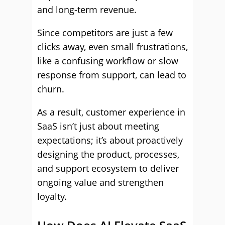
and long-term revenue.
Since competitors are just a few
clicks away, even small frustrations,
like a confusing workflow or slow
response from support, can lead to
churn.
As a result, customer experience in
SaaS isn’t just about meeting
expectations; it’s about proactively
designing the product, processes,
and support ecosystem to deliver
ongoing value and strengthen
loyalty.