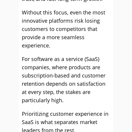
Without this focus, even the most
innovative platforms risk losing
customers to competitors that
provide a more seamless
experience.
For software as a service (SaaS)
companies, where products are
subscription-based and customer
retention depends on satisfaction
at every step, the stakes are
particularly high.
Prioritizing customer experience in
SaaS is what separates market
leaders from the rest.