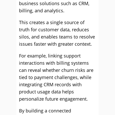
business solutions such as CRM,
billing, and analytics.
This creates a single source of
truth for customer data, reduces
silos, and enables teams to resolve
issues faster with greater context.
For example, linking support
interactions with billing systems
can reveal whether churn risks are
tied to payment challenges, while
integrating CRM records with
product usage data helps
personalize future engagement.
By building a connected