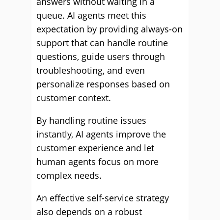
answers without waiting in a
queue. AI agents meet this
expectation by providing always-on
support that can handle routine
questions, guide users through
troubleshooting, and even
personalize responses based on
customer context.
By handling routine issues
instantly, AI agents improve the
customer experience and let
human agents focus on more
complex needs.
An effective self-service strategy
also depends on a robust