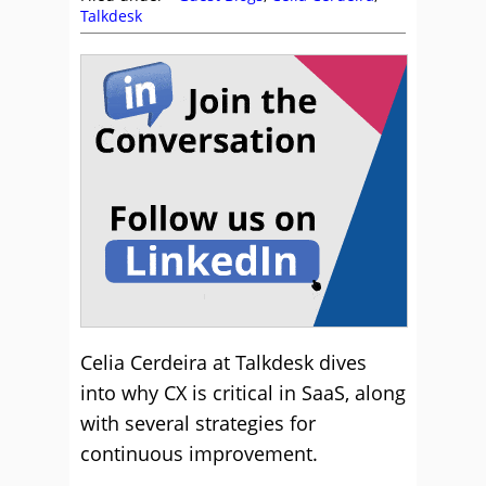
Talkdesk
Celia Cerdeira at Talkdesk dives
into why CX is critical in SaaS, along
with several strategies for
continuous improvement.