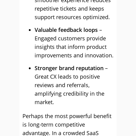
smoother experience reduces
repetitive tickets and keeps
support resources optimized.
Valuable feedback loops
–
Engaged customers provide
insights that inform product
improvements and innovation.
Stronger brand reputation
–
Great CX leads to positive
reviews and referrals,
amplifying credibility in the
market.
Perhaps the most powerful benefit
is long-term competitive
advantage. In a crowded SaaS