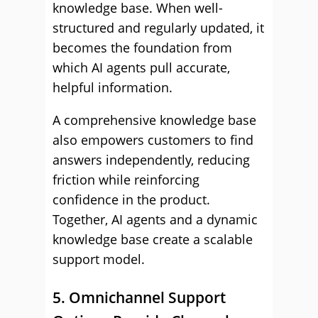
knowledge base. When well-
structured and regularly updated, it
becomes the foundation from
which AI agents pull accurate,
helpful information.
A comprehensive knowledge base
also empowers customers to find
answers independently, reducing
friction while reinforcing
confidence in the product.
Together, AI agents and a dynamic
knowledge base create a scalable
support model.
5. Omnichannel Support