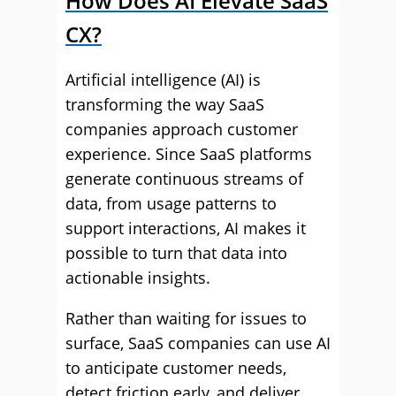
How Does AI Elevate SaaS
CX?
Artificial intelligence (AI) is
transforming the way SaaS
companies approach customer
experience. Since SaaS platforms
generate continuous streams of
data, from usage patterns to
support interactions, AI makes it
possible to turn that data into
actionable insights.
Rather than waiting for issues to
surface, SaaS companies can use AI
to anticipate customer needs,
detect friction early, and deliver