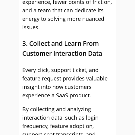
experience, fewer points of friction,
and a team that can dedicate its
energy to solving more nuanced
issues.
3. Collect and Learn From
Customer Interaction Data
Every click, support ticket, and
feature request provides valuable
insight into how customers
experience a SaaS product.
By collecting and analyzing
interaction data, such as login
frequency, feature adoption,
support chat transcripts, and