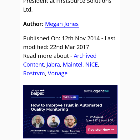
President at Firstsource Solutions
Ltd.
Author:
Megan Jones
Published On: 12th Nov 2014 - Last
modified: 22nd Mar 2017
Read more about -
Archived
Content
,
Jabra
,
Maintel
,
NiCE
,
Rostrvm
,
Vonage