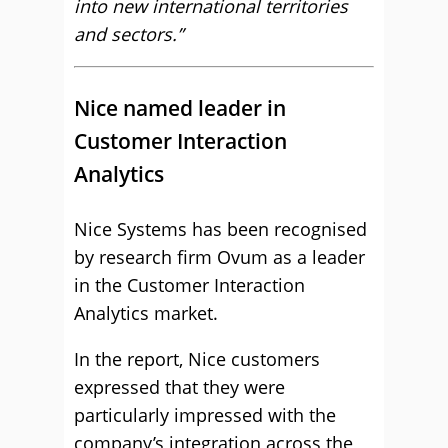
into new international territories
and sectors.”
Nice named leader in
Customer Interaction
Analytics
Nice Systems has been recognised
by research firm Ovum as a leader
in the Customer Interaction
Analytics market.
In the report, Nice customers
expressed that they were
particularly impressed with the
company’s integration across the