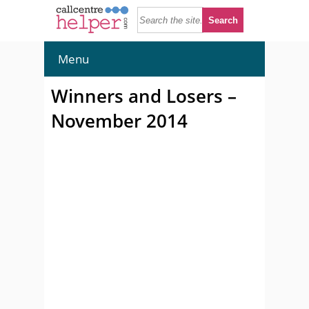
Menu
Winners and Losers –
November 2014