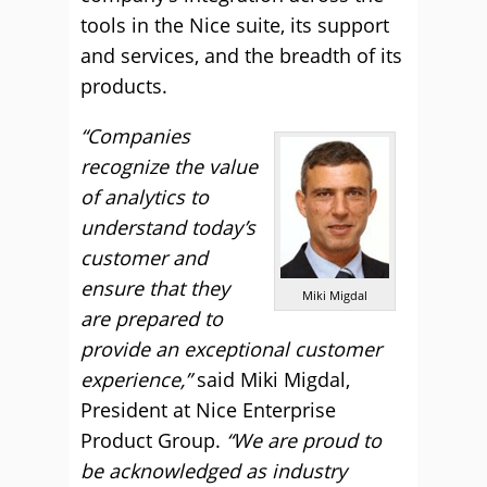
tools in the Nice suite, its support
and services, and the breadth of its
products.
“Companies
recognize the value
of analytics to
understand today’s
customer and
ensure that they
Miki Migdal
are prepared to
provide an exceptional customer
experience,”
said Miki Migdal,
President at Nice Enterprise
Product Group.
“We are proud to
be acknowledged as industry