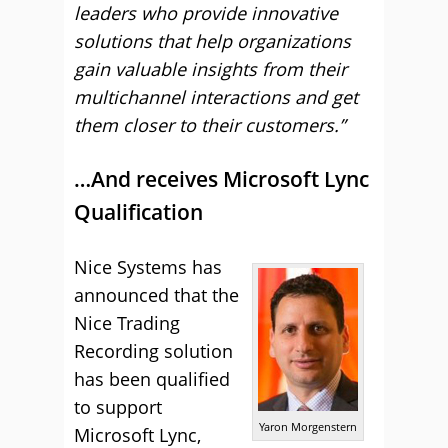
leaders who provide innovative
solutions that help organizations
gain valuable insights from their
multichannel interactions and get
them closer to their customers.”
…And receives Microsoft Lync
Qualification
Nice Systems has
announced that the
Nice Trading
Recording solution
has been qualified
to support
Yaron Morgenstern
Microsoft Lync,