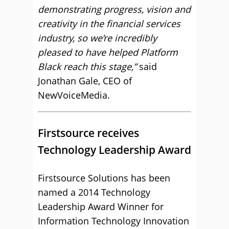
demonstrating progress, vision and
creativity in the financial services
industry, so we’re incredibly
pleased to have helped Platform
Black reach this stage,”
said
Jonathan Gale, CEO of
NewVoiceMedia.
Firstsource receives
Technology Leadership Award
Firstsource Solutions has been
named a 2014 Technology
Leadership Award Winner for
Information Technology Innovation