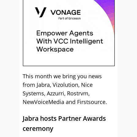
This month we bring you news
from Jabra, Vizolution, Nice
Systems, Azzurri, Rostrvm,
NewVoiceMedia and Firstsource.
Jabra hosts Partner Awards
ceremony