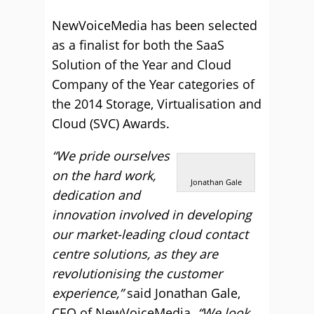
NewVoiceMedia has been selected
as a finalist for both the SaaS
Solution of the Year and Cloud
Company of the Year categories of
the 2014 Storage, Virtualisation and
Cloud (SVC) Awards.
“We pride ourselves
on the hard work,
Jonathan Gale
dedication and
innovation involved in developing
our market-leading cloud contact
centre solutions, as they are
revolutionising the customer
experience,”
said Jonathan Gale,
CEO of NewVoiceMedia.
“We look