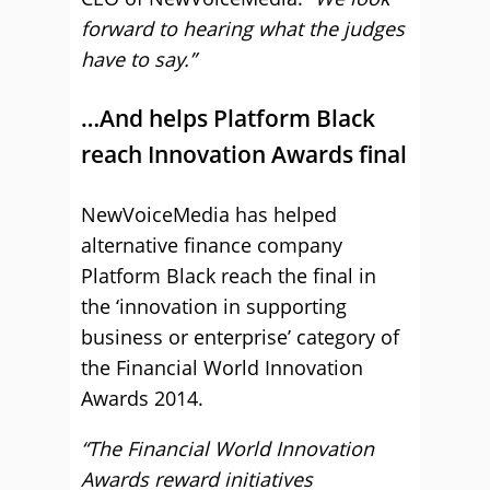
forward to hearing what the judges
have to say.”
…And helps Platform Black
reach Innovation Awards final
NewVoiceMedia has helped
alternative finance company
Platform Black reach the final in
the ‘innovation in supporting
business or enterprise’ category of
the Financial World Innovation
Awards 2014.
“The Financial World Innovation
Awards reward initiatives