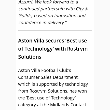
Azzurri. We look forward to a
continued partnership with City &
Guilds, based on innovation and
confidence in delivery.”
Aston Villa secures ‘Best use
of Technology’ with Rostrvm
Solutions
Aston Villa Football Club’s
Consumer Sales Department,
which is supported by technology
from Rostrvm Solutions, has won
the ‘Best use of Technology’
category at the Midlands Contact