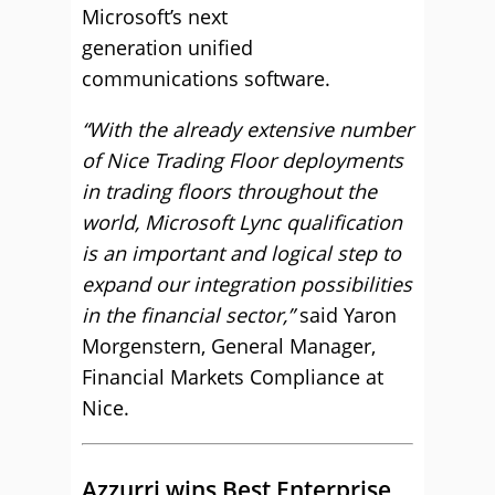
Microsoft’s next
generation unified
communications software.
“With the already extensive number
of Nice Trading Floor deployments
in trading floors throughout the
world, Microsoft Lync qualification
is an important and logical step to
expand our integration possibilities
in the financial sector,”
said Yaron
Morgenstern, General Manager,
Financial Markets Compliance at
Nice.
Azzurri wins Best Enterprise