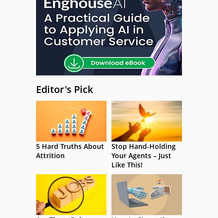
Editor's Pick
5 Hard Truths About
Stop Hand-Holding
Attrition
Your Agents – Just
Like This!