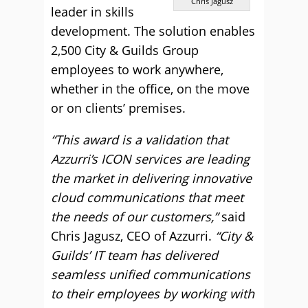
Chris Jagusz
leader in skills
development. The solution enables
2,500 City & Guilds Group
employees to work anywhere,
whether in the office, on the move
or on clients’ premises.
“This award is a validation that
Azzurri’s ICON services are leading
the market in delivering innovative
cloud communications that meet
the needs of our customers,”
said
Chris Jagusz, CEO of Azzurri.
“City &
Guilds’ IT team has delivered
seamless unified communications
to their employees by working with