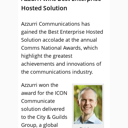
Hosted Solution
Azzurri Communications has
gained the Best Enterprise Hosted
Solution accolade at the annual
Comms National Awards, which
highlight the greatest
achievements and innovations of
the communications industry.
Azzurri won the
award for the ICON
Communicate
solution delivered
to the City & Guilds
Group, a global