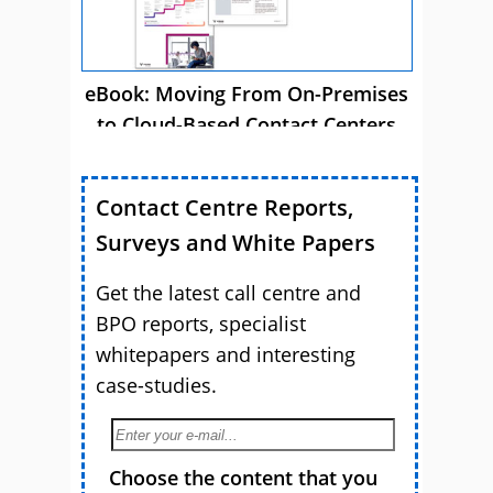
eBook: Moving From On-Premises
to Cloud-Based Contact Centers
Contact Centre Reports,
Surveys and White Papers
Get the latest call centre and
BPO reports, specialist
whitepapers and interesting
case-studies.
Choose the content that you