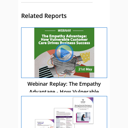
Related Reports
Webinar Replay: The Empathy
Advantage - How Vulnerable
Customer Care Drives Business
Success