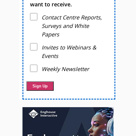
want to receive.
Contact Centre Reports,
Surveys and White
Papers
Invites to Webinars &
Events
Weekly Newsletter