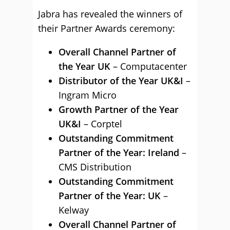
Jabra has revealed the winners of
their Partner Awards ceremony:
Overall Channel Partner of
the Year UK
– Computacenter
Distributor of the Year UK&I
–
Ingram Micro
Growth Partner of the Year
UK&I
– Corptel
Outstanding Commitment
Partner of the Year: Ireland
–
CMS Distribution
Outstanding Commitment
Partner of the Year: UK
–
Kelway
Overall Channel Partner of