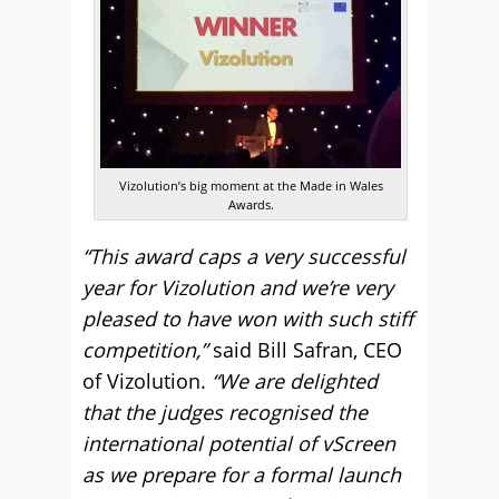
Vizolution’s big moment at the Made in Wales
Awards.
“This award caps a very successful
year for Vizolution and we’re very
pleased to have won with such stiff
competition,”
said Bill Safran, CEO
of Vizolution.
“We are delighted
that the judges recognised the
international potential of vScreen
as we prepare for a formal launch