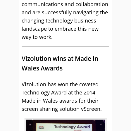
communications and collaboration
and are successfully navigating the
changing technology business
landscape to embrace this new
way to work.
Vizolution wins at Made in
Wales Awards
Vizolution has won the coveted
Technology Award at the 2014
Made in Wales awards for their
screen sharing solution vScreen.