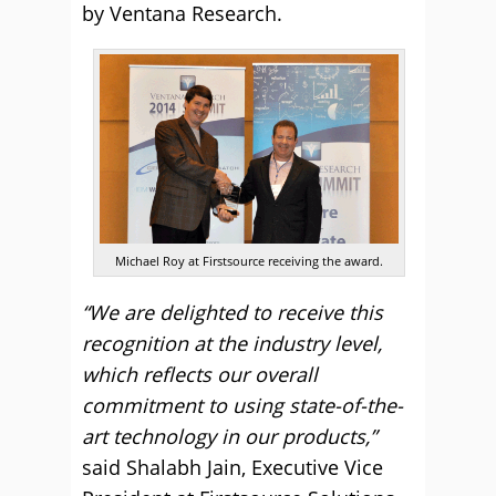
by Ventana Research.
Michael Roy at Firstsource receiving the award.
“We are delighted to receive this
recognition at the industry level,
which reflects our overall
commitment to using state-of-the-
art technology in our products,”
said Shalabh Jain, Executive Vice