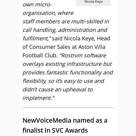
Nicola Keye
own micro-
organisation, where
staff members are multi-skilled in
call handling, administration and
fulfilment,”
said Nicola Keye, Head
of Consumer Sales at Aston Villa
Football Club.
“Rostrvm software
overlays existing infrastructure but
provides fantastic functionality and
flexibility, so it’s easy to use and
didn’t cause an upheaval to
implement.”
NewVoiceMedia named as a
finalist in SVC Awards