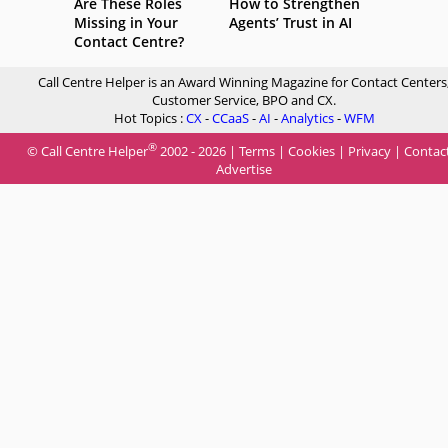
Are These Roles
How to Strengthen
Missing in Your
Agents’ Trust in AI
Contact Centre?
Call Centre Helper is an Award Winning Magazine for Contact Centers
Customer Service, BPO and CX.
Hot Topics :
CX
-
CCaaS
-
AI
-
Analytics
-
WFM
®
© Call Centre Helper
2002 - 2026 |
Terms
|
Cookies
|
Privacy
|
Contac
Advertise