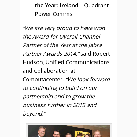
the Year: Ireland
– Quadrant
Power Comms
“We are very proud to have won
the Award for Overall Channel
Partner of the Year at the Jabra
Partner Awards 2014,”
said Robert
Hudson, Unified Communications
and Collaboration at
Computacenter.
“We look forward
to continuing to build on our
partnership and to grow the
business further in 2015 and
beyond.”