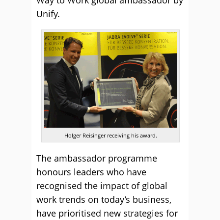
Unify.
Holger Reisinger receiving his award.
The ambassador programme
honours leaders who have
recognised the impact of global
work trends on today’s business,
have prioritised new strategies for