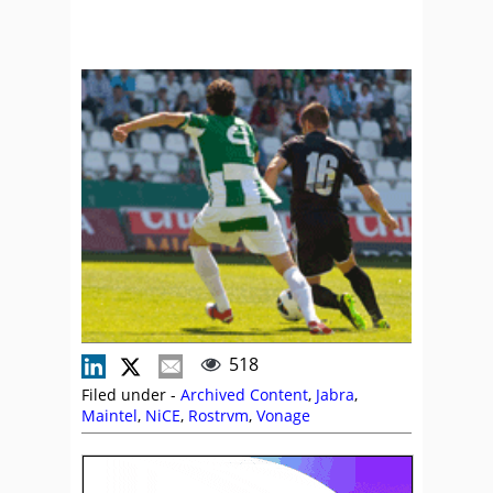
518
Filed under -
Archived Content
,
Jabra
,
Maintel
,
NiCE
,
Rostrvm
,
Vonage