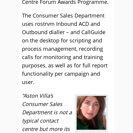
Centre Forum Awards Programme.
The Consumer Sales Department
uses rostrvm Inbound ACD and
Outbound dialler – and CallGuide
on the desktop for scripting and
process management, recording
calls for monitoring and training
purposes, as well as for full report
functionality per campaign and
user.
“Aston Villa’s
Consumer Sales
Department is not a
typical contact
centre but more its