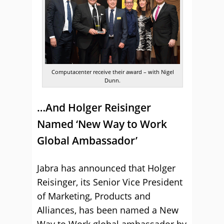
Computacenter receive their award – with Nigel
Dunn.
…And Holger Reisinger
Named ‘New Way to Work
Global Ambassador’
Jabra has announced that Holger
Reisinger, its Senior Vice President
of Marketing, Products and
Alliances, has been named a New
Way to Work global ambassador by