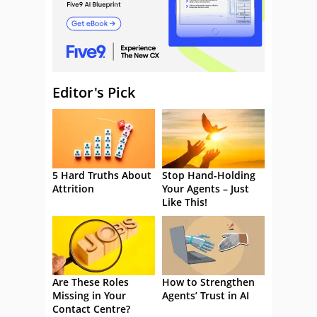
Editor's Pick
5 Hard Truths About
Stop Hand-Holding
Attrition
Your Agents – Just
Like This!
Are These Roles
How to Strengthen
Missing in Your
Agents’ Trust in AI
Contact Centre?