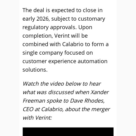
The deal is expected to close in
early 2026, subject to customary
regulatory approvals. Upon
completion, Verint will be
combined with Calabrio to form a
single company focused on
customer experience automation
solutions.
Watch the video below to hear
what was discussed when Xander
Freeman spoke to Dave Rhodes,
CEO at Calabrio, about the merger
with Verint: