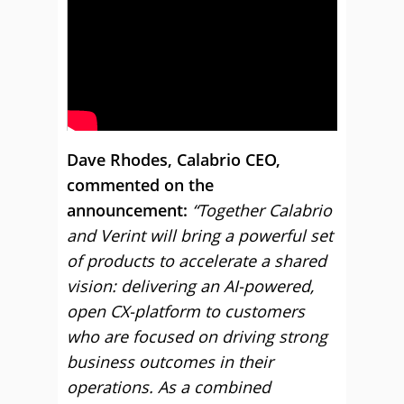
Dave Rhodes, Calabrio CEO,
commented on the
announcement:
“Together Calabrio
and Verint will bring a powerful set
of products to accelerate a shared
vision: delivering an AI-powered,
open CX-platform to customers
who are focused on driving strong
business outcomes in their
operations. As a combined