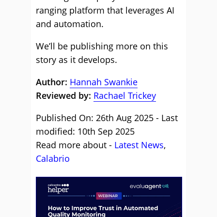
ranging platform that leverages AI
and automation.
We’ll be publishing more on this
story as it develops.
Author:
Hannah Swankie
Reviewed by:
Rachael Trickey
Published On: 26th Aug 2025 - Last
modified: 10th Sep 2025
Read more about -
Latest News
,
Calabrio