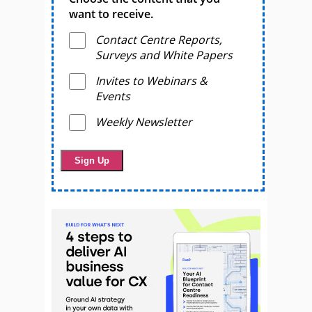
want to receive.
Contact Centre Reports,
Surveys and White Papers
Invites to Webinars &
Events
Weekly Newsletter