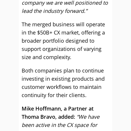
company we are well positioned to
lead the industry forward.”
The merged business will operate
in the $50B+ CX market, offering a
broader portfolio designed to
support organizations of varying
size and complexity.
Both companies plan to continue
investing in existing products and
customer workflows to maintain
continuity for their clients.
Mike Hoffmann, a Partner at
Thoma Bravo, added:
“We have
been active in the CX space for