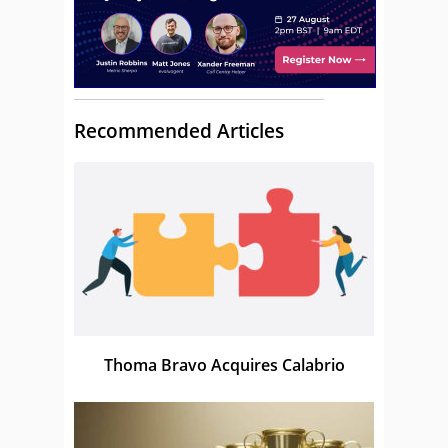
Recommended Articles
Thoma Bravo Acquires Calabrio