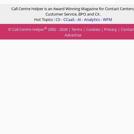
Call Centre Helper is an Award Winning Magazine for Contact Centers
Customer Service, BPO and CX.
Hot Topics :
CX
-
CCaaS
-
AI
-
Analytics
-
WFM
®
© Call Centre Helper
2002 - 2026 |
Terms
|
Cookies
|
Privacy
|
Contac
Advertise