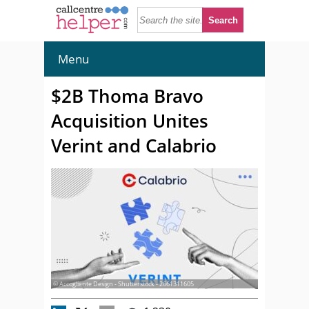
Menu
$2B Thoma Bravo
Acquisition Unites
Verint and Calabrio
© Accogliente Design - Shutterstock - 2661311605