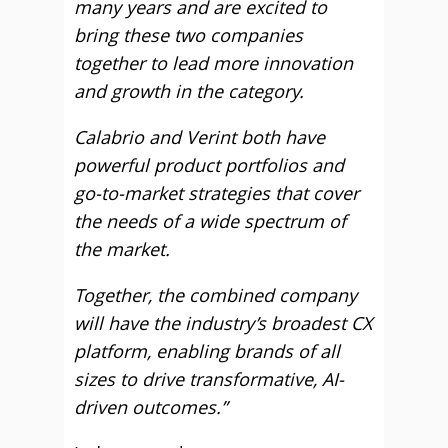
many years and are excited to
bring these two companies
together to lead more innovation
and growth in the category.
Calabrio and Verint both have
powerful product portfolios and
go-to-market strategies that cover
the needs of a wide spectrum of
the market.
Together, the combined company
will have the industry’s broadest CX
platform, enabling brands of all
sizes to drive transformative, AI-
driven outcomes.”