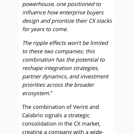
powerhouse, one positioned to
influence how enterprise buyers
design and prioritize their CX stacks
for years to come.
The ripple effects won’t be limited
to these two companies; this
combination has the potential to
reshape integration strategies,
partner dynamics, and investment
priorities across the broader
ecosystem
.”
The combination of Verint and
Calabrio signals a strategic
consolidation in the CX market,
creating a company with a wide-