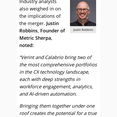
Industry analysts
also weighed in on
the implications of
the merger.
Justin
Robbins, Founder of
Justin Robbins
Metric Sherpa,
noted:
“Verint and Calabrio bring two of
the most comprehensive portfolios
in the CX technology landscape,
each with deep strengths in
workforce engagement, analytics,
and AI-driven automation.
Bringing them together under one
roof creates the potential for a true