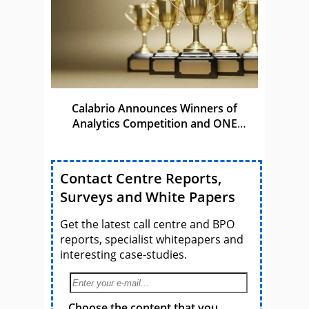
Calabrio Announces Winners of
Analytics Competition and ONE
Awards
Contact Centre Reports,
Surveys and White Papers
Get the latest call centre and BPO
reports, specialist whitepapers and
interesting case-studies.
Choose the content that you