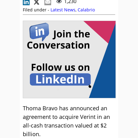
1,230
Filed under -
Latest News
,
Calabrio
Thoma Bravo has announced an
agreement to acquire Verint in an
all-cash transaction valued at $2
billion.