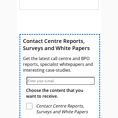
Contact Centre Reports,
Surveys and White Papers
Get the latest call centre and BPO
reports, specialist whitepapers and
interesting case-studies.
Choose the content that you
want to receive.
Contact Centre Reports,
Surveys and White Papers