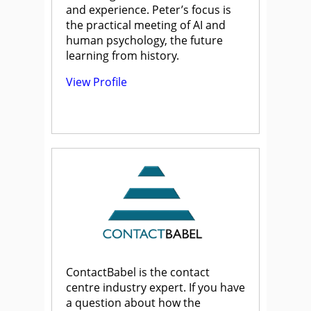
and experience. Peter’s focus is
the practical meeting of AI and
human psychology, the future
learning from history.
View Profile
ContactBabel is the contact
centre industry expert. If you have
a question about how the