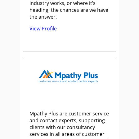
industry works, or where it’s
heading, the chances are we have
the answer.
View Profile
Mpathy Plus are customer service
and contact experts, supporting
clients with our consultancy
services in all areas of customer