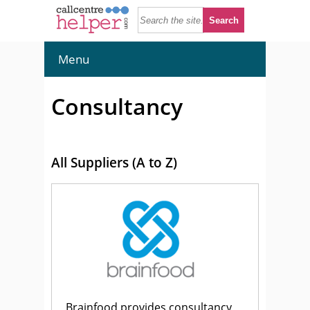
Menu
Consultancy
All Suppliers (A to Z)
Brainfood provides consultancy,