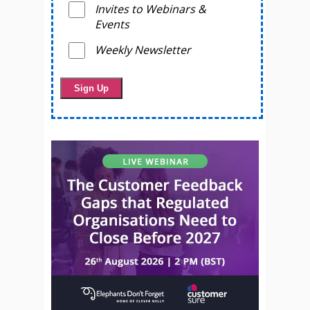
Invites to Webinars &
Events
Weekly Newsletter