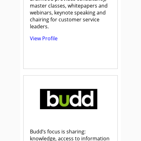
master classes, whitepapers and
webinars, keynote speaking and
chairing for customer service
leaders.
View Profile
Budd’s focus is sharing:
knowledge, access to information