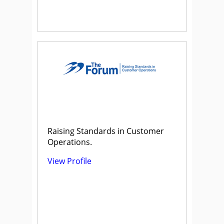
Raising Standards in Customer
Operations.
View Profile