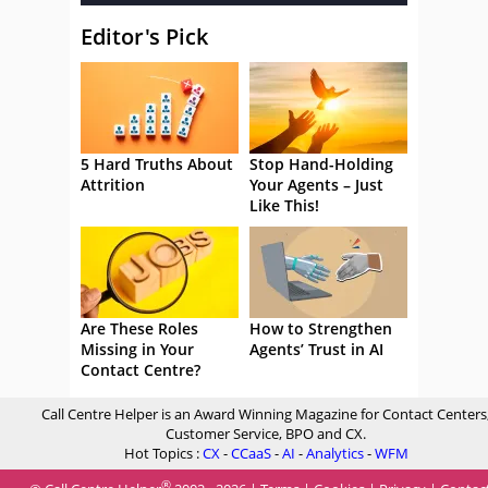
Editor's Pick
5 Hard Truths About
Stop Hand-Holding
Attrition
Your Agents – Just
Like This!
Are These Roles
How to Strengthen
Missing in Your
Agents’ Trust in AI
Contact Centre?
Call Centre Helper is an Award Winning Magazine for Contact Centers
Customer Service, BPO and CX.
Hot Topics :
CX
-
CCaaS
-
AI
-
Analytics
-
WFM
®