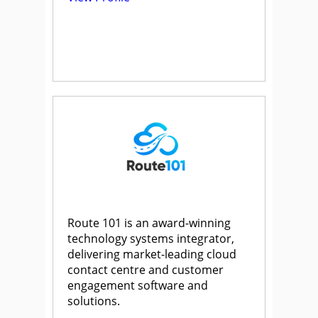
Route 101 is an award-winning
technology systems integrator,
delivering market-leading cloud
contact centre and customer
engagement software and
solutions.