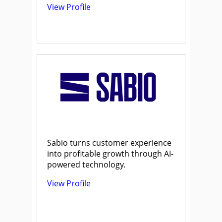
View Profile
Sabio turns customer experience
into profitable growth through AI-
powered technology.
View Profile