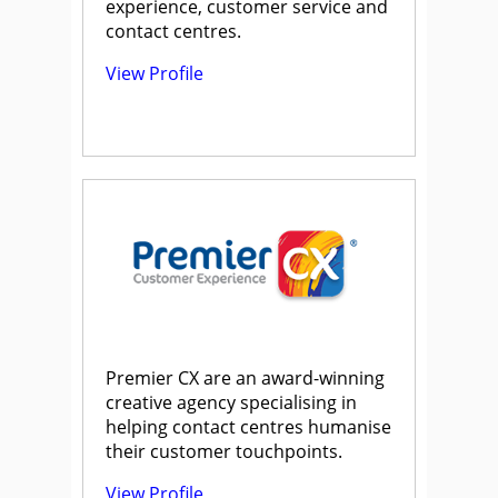
experience, customer service and
contact centres.
View Profile
Premier CX are an award-winning
creative agency specialising in
helping contact centres humanise
their customer touchpoints.
View Profile