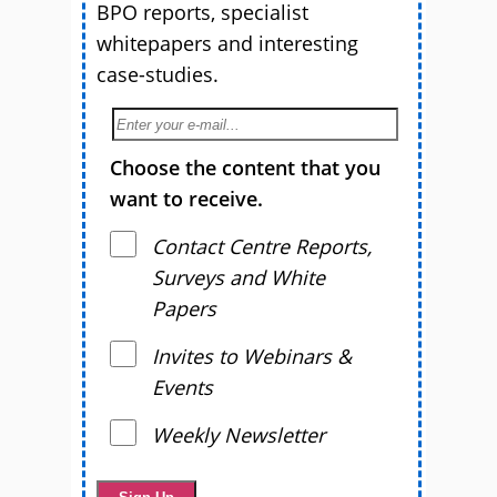
BPO reports, specialist
whitepapers and interesting
case-studies.
Choose the content that you
want to receive.
Contact Centre Reports,
Surveys and White
Papers
Invites to Webinars &
Events
Weekly Newsletter