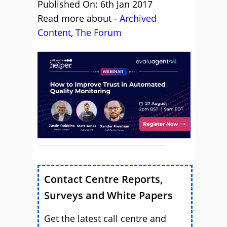
Published On: 6th Jan 2017
Read more about -
Archived
Content
,
The Forum
Contact Centre Reports,
Surveys and White Papers
Get the latest call centre and