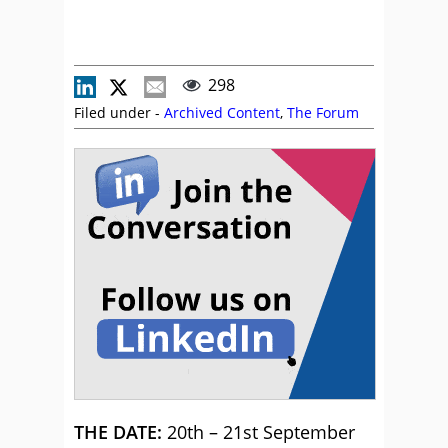
298
Filed under -
Archived Content
,
The Forum
THE DATE:
20th – 21st September