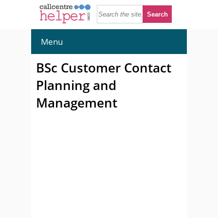
Menu
BSc Customer Contact
Planning and
Management