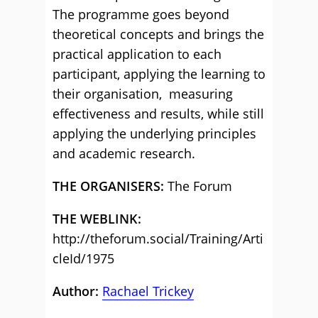
The programme goes beyond
theoretical concepts and brings the
practical application to each
participant, applying the learning to
their organisation, measuring
effectiveness and results, while still
applying the underlying principles
and academic research.
THE ORGANISERS:
The Forum
THE WEBLINK:
http://theforum.social/Training/Arti
cleId/1975
Author:
Rachael Trickey