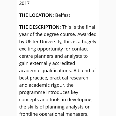
2017
THE LOCATION:
Belfast
THE DESCRIPTION:
This is the final
year of the degree course. Awarded
by Ulster University, this is a hugely
exciting opportunity for contact
centre planners and analysts to
gain externally accredited
academic qualifications. A blend of
best practice, practical research
and academic rigour, the
programme introduces key
concepts and tools in developing
the skills of planning analysts or
frontline operational managers.