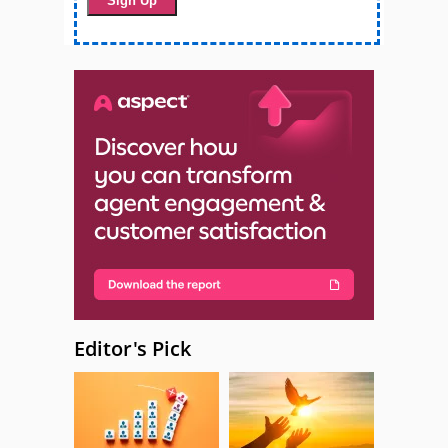
Editor's Pick