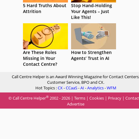
5 Hard Truths About
Stop Hand-Holding
Attrition
Your Agents – Just
Like This!
Are These Roles
How to Strengthen
Missing in Your
Agents’ Trust in AI
Contact Centre?
Call Centre Helper is an Award Winning Magazine for Contact Centers
Customer Service, BPO and CX.
Hot Topics :
CX
-
CCaaS
-
AI
-
Analytics
-
WFM
®
© Call Centre Helper
2002 - 2026 |
Terms
|
Cookies
|
Privacy
|
Contac
Advertise