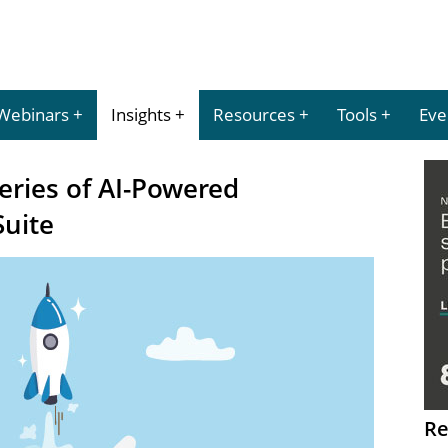
Webinars
Insights
Resources
Tools
Eve
eries of AI-Powered
Suite
Re