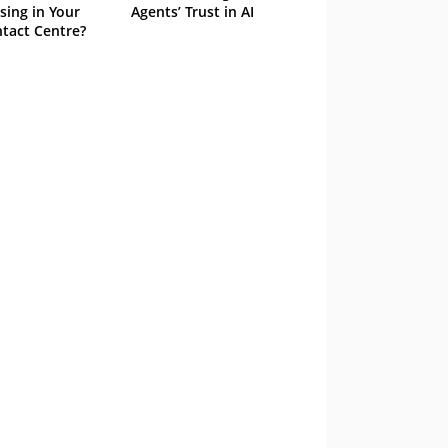
sing in Your
Agents’ Trust in AI
tact Centre?