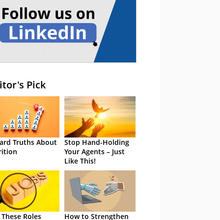
itor's Pick
ard Truths About
Stop Hand-Holding
rition
Your Agents – Just
Like This!
 These Roles
How to Strengthen