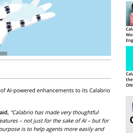
Cal
Wor
En
Ma
Cal
the
ON
s of AI-powered enhancements to its Calabrio
aid,
“Calabrio has made very thoughtful
atures – not just for the sake of AI – but for
urpose is to help agents more easily and