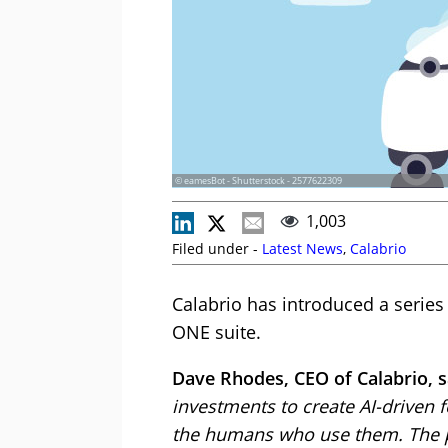
© eamesBot - Shutterstock - 2577622309
1,003
Filed under -
Latest News
,
Calabrio
Calabrio has introduced a serie
ONE suite.
Dave Rhodes, CEO of Calabrio, s
investments to create AI-driven fe
the humans who use them. The p