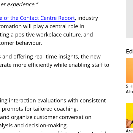
er experience.”
te of the Contact Centre Report
, industry
omation will play a central role in
ting a positive workplace culture, and
tomer behaviour.
Ed
and offering real-time insights, the new
rate more efficiently while enabling staff to
5 H
Att
g interaction evaluations with consistent
 prompts for tailored coaching.
y and organize customer conversation
alysis and decision-making.
Are