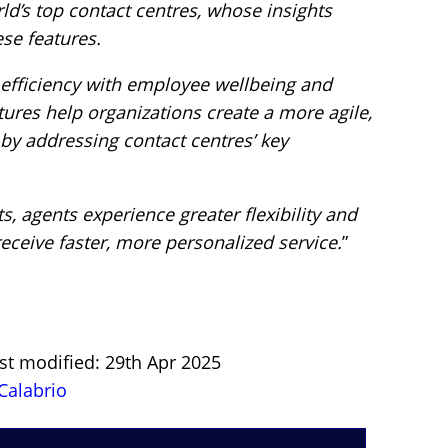
ld’s top contact centres, whose insights
se features.
 efficiency with employee wellbeing and
tures help organizations create a more agile,
by addressing contact centres’ key
, agents experience greater flexibility and
eceive faster, more personalized service.
”
st modified: 29th Apr 2025
Calabrio