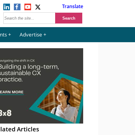
Translate
nts
Advertise
lated Articles