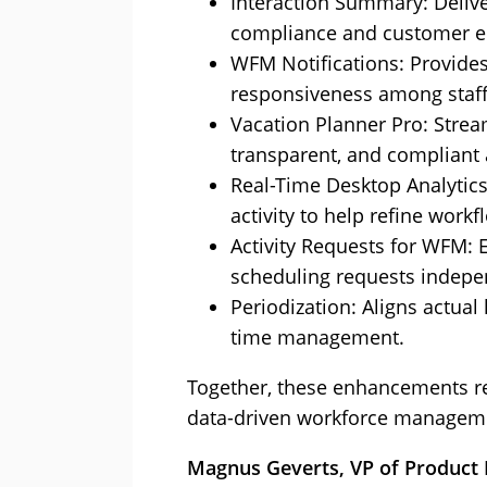
Interaction Summary: Delive
compliance and customer e
WFM Notifications: Provides
responsiveness among staff
Vacation Planner Pro: Stream
transparent, and compliant 
Real-Time Desktop Analytics
activity to help refine workf
Activity Requests for WFM:
scheduling requests indepe
Periodization: Aligns actual
time management.
Together, these enhancements ref
data-driven workforce managemen
Magnus Geverts, VP of Product M