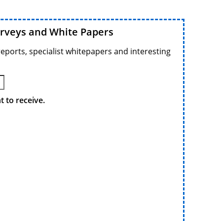
urveys and White Papers
reports, specialist whitepapers and interesting
 to receive.