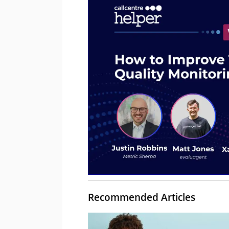
Recommended Articles