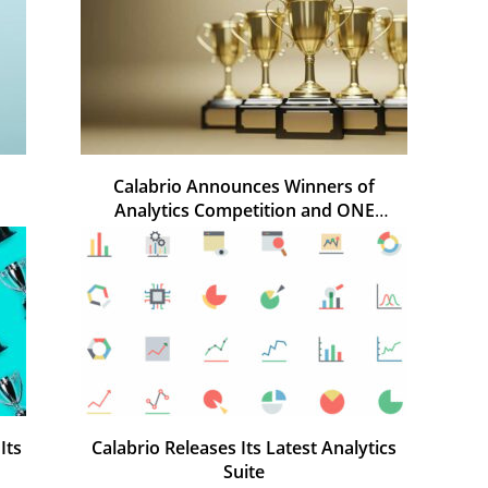
Calabrio Announces Winners of
Analytics Competition and ONE
Awards
Its
Calabrio Releases Its Latest Analytics
Suite