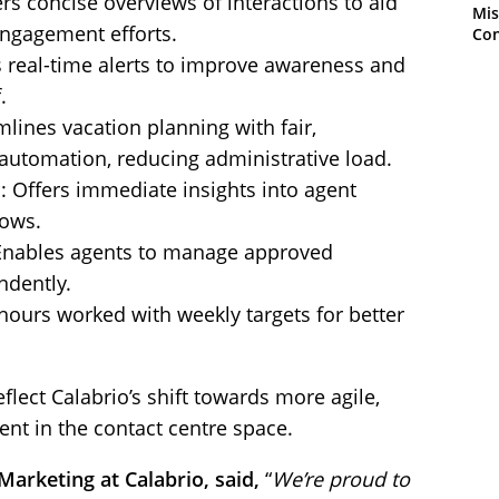
rs concise overviews of interactions to aid
Mis
ngagement efforts.
Con
 real-time alerts to improve awareness and
.
lines vacation planning with fair,
automation, reducing administrative load.
: Offers immediate insights into agent
lows.
 Enables agents to manage approved
ndently.
 hours worked with weekly targets for better
lect Calabrio’s shift towards more agile,
t in the contact centre space.
arketing at Calabrio, said,
“
We’re proud to