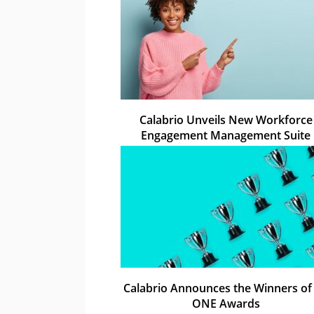
Calabrio Unveils New Workforce
Engagement Management Suite
Calabrio Announces the Winners of 
ONE Awards