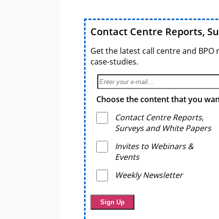
Contact Centre Reports, S
Get the latest call centre and BPO 
case-studies.
Choose the content that you want
Contact Centre Reports,
Surveys and White Papers
Invites to Webinars &
Events
Weekly Newsletter