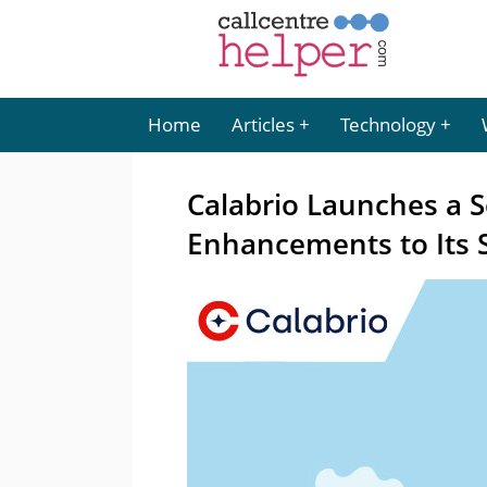
Home
Articles
Technology
Calabrio Launches a S
Enhancements to Its 