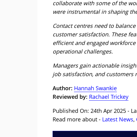
collaborate with some of the wor
were instrumental in shaping the
Contact centres need to balance
customer satisfaction. These fea
efficient and engaged workforce 
operational challenges.
Managers gain actionable insights
job satisfaction, and customers r
Author:
Hannah Swankie
Reviewed by:
Rachael Trickey
Published On: 24th Apr 2025 - La
Read more about -
Latest News
,