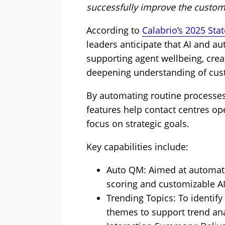
successfully improve the custom
According to
Calabrio’s 2025 Sta
leaders anticipate that AI and aut
supporting agent wellbeing, crea
deepening understanding of cus
By automating routine processes 
features help contact centres ope
focus on strategic goals.
Key capabilities include:
Auto QM: Aimed at automatin
scoring and customizable AI
Trending Topics: To identif
themes to support trend an