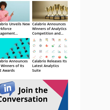
abrio Unveils New
Calabrio Announces
kforce
Winners of Analytics
gagement
Competition and
nagement Suite
ONE Awards
abrio Announces
Calabrio Releases Its
 Winners of Its
Latest Analytics
E Awards
Suite