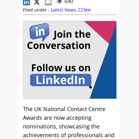
690
Filed under -
Latest News
,
CCMA
The UK National Contact Centre
Awards are now accepting
nominations, showcasing the
achievements of professionals and