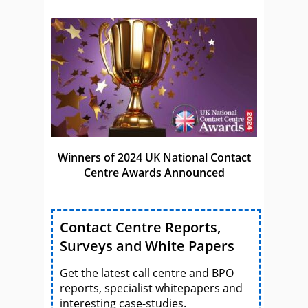
Winners of 2024 UK National Contact
Centre Awards Announced
Contact Centre Reports,
Surveys and White Papers
Get the latest call centre and BPO
reports, specialist whitepapers and
interesting case-studies.