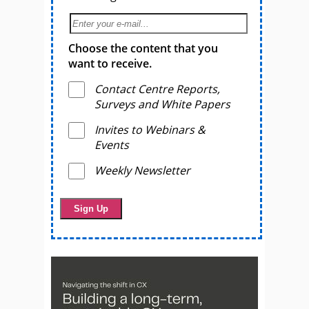
Choose the content that you
want to receive.
Contact Centre Reports,
Surveys and White Papers
Invites to Webinars &
Events
Weekly Newsletter