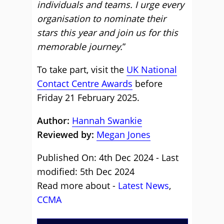
individuals and teams. I urge every
organisation to nominate their
stars this year and join us for this
memorable journey.
”
To take part, visit the
UK National
Contact Centre Awards
before
Friday 21 February 2025.
Author:
Hannah Swankie
Reviewed by:
Megan Jones
Published On: 4th Dec 2024 - Last
modified: 5th Dec 2024
Read more about -
Latest News
,
CCMA