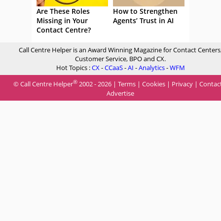
Are These Roles
How to Strengthen
Missing in Your
Agents’ Trust in AI
Contact Centre?
Call Centre Helper is an Award Winning Magazine for Contact Centers
Customer Service, BPO and CX.
Hot Topics :
CX
-
CCaaS
-
AI
-
Analytics
-
WFM
®
© Call Centre Helper
2002 - 2026 |
Terms
|
Cookies
|
Privacy
|
Contac
Advertise