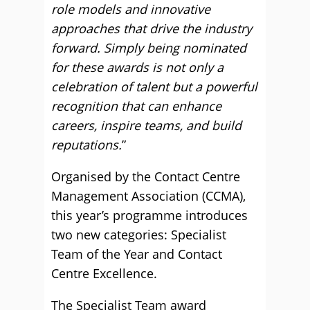
role models and innovative
approaches that drive the industry
forward. Simply being nominated
for these awards is not only a
celebration of talent but a powerful
recognition that can enhance
careers, inspire teams, and build
reputations.
”
Organised by the Contact Centre
Management Association (CCMA),
this year’s programme introduces
two new categories: Specialist
Team of the Year and Contact
Centre Excellence.
The Specialist Team award