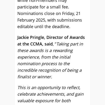
while non-members may
participate for a small fee.
Nominations close on Friday, 21
February 2025, with submissions
editable until the deadline.
Jackie Pringle, Director of Awards
at the CCMA, said
, “
Taking part in
these awards is a rewarding
experience, from the initial
nomination process to the
incredible recognition of being a
finalist or winner.
This is an opportunity to reflect,
celebrate achievements, and gain
valuable exposure for both