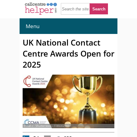
Menu
UK National Contact
Centre Awards Open for
2025
© non c - Shutterstock - 1185002560