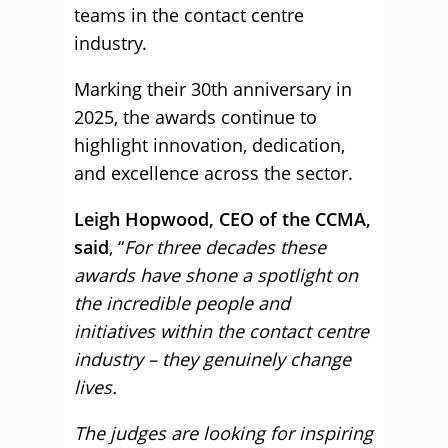
teams in the contact centre
industry.
Marking their 30th anniversary in
2025, the awards continue to
highlight innovation, dedication,
and excellence across the sector.
Leigh Hopwood, CEO of the CCMA,
said
, “
For three decades these
awards have shone a spotlight on
the incredible people and
initiatives within the contact centre
industry – they genuinely change
lives.
The judges are looking for inspiring