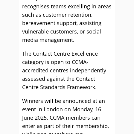
recognises teams excelling in areas
such as customer retention,
bereavement support, assisting
vulnerable customers, or social
media management.
The Contact Centre Excellence
category is open to CCMA-
accredited centres independently
assessed against the Contact
Centre Standards Framework.
Winners will be announced at an
event in London on Monday, 16
June 2025. CCMA members can
enter as part of their membership,