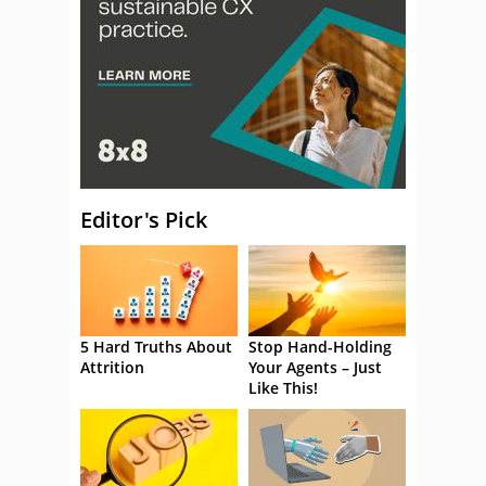
Editor's Pick
5 Hard Truths About
Stop Hand-Holding
Attrition
Your Agents – Just
Like This!