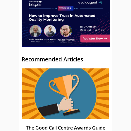
Recommended Articles
The Good Call Centre Awards Guide