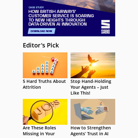
Editor's Pick
5 Hard Truths About
Stop Hand-Holding
Attrition
Your Agents – Just
Like This!
Are These Roles
How to Strengthen
Missing in Your
Agents’ Trust in AI