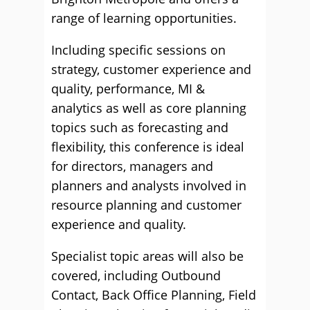
range of learning opportunities.
Including specific sessions on
strategy, customer experience and
quality, performance, MI &
analytics as well as core planning
topics such as forecasting and
flexibility, this conference is ideal
for directors, managers and
planners and analysts involved in
resource planning and customer
experience and quality.
Specialist topic areas will also be
covered, including Outbound
Contact, Back Office Planning, Field