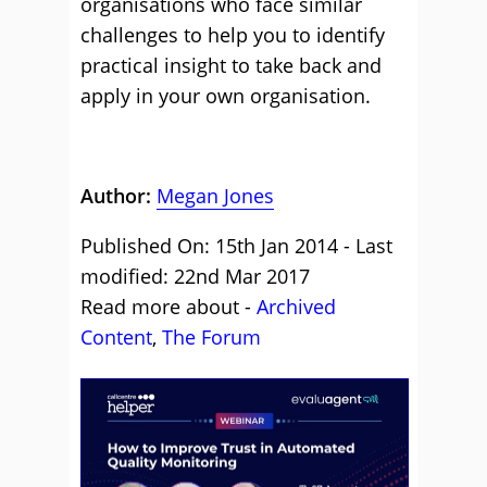
organisations who face similar
challenges to help you to identify
practical insight to take back and
apply in your own organisation.
Author:
Megan Jones
Published On: 15th Jan 2014 - Last
modified: 22nd Mar 2017
Read more about -
Archived
Content
,
The Forum