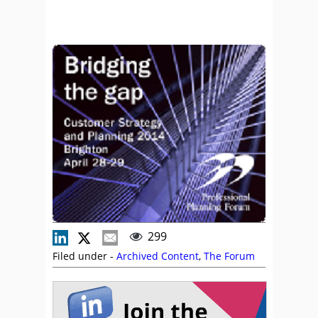
299
Filed under -
Archived Content
,
The Forum