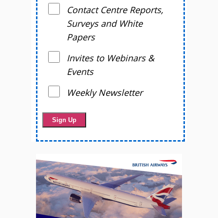
Contact Centre Reports,
Surveys and White
Papers
Invites to Webinars &
Events
Weekly Newsletter