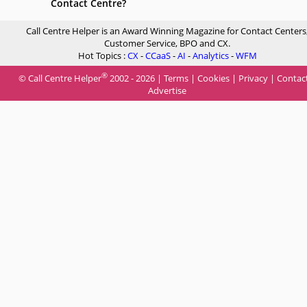
Contact Centre?
Call Centre Helper is an Award Winning Magazine for Contact Centers
Customer Service, BPO and CX.
Hot Topics :
CX
-
CCaaS
-
AI
-
Analytics
-
WFM
®
© Call Centre Helper
2002 - 2026 |
Terms
|
Cookies
|
Privacy
|
Contac
Advertise