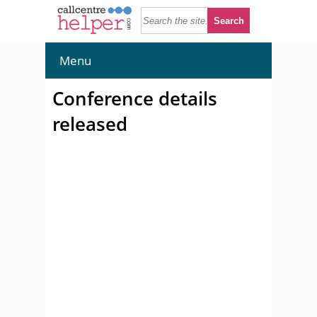
Menu
Conference details
released