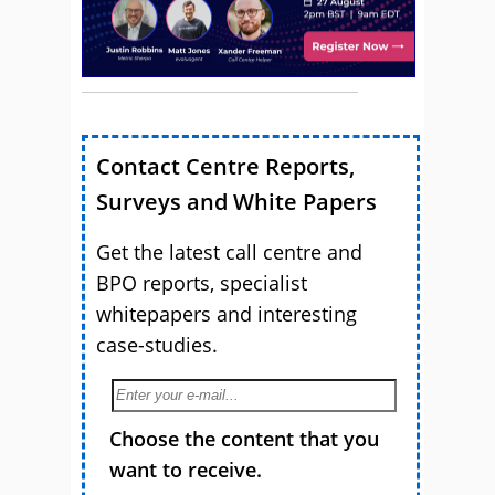
Contact Centre Reports,
Surveys and White Papers
Get the latest call centre and
BPO reports, specialist
whitepapers and interesting
case-studies.
Choose the content that you
want to receive.