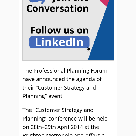
The Professional Planning Forum
have announced the agenda of
their “Customer Strategy and
Planning” event.
The “Customer Strategy and
Planning” conference will be held
on 28th–29th April 2014 at the
Brighton Metropole and offers a