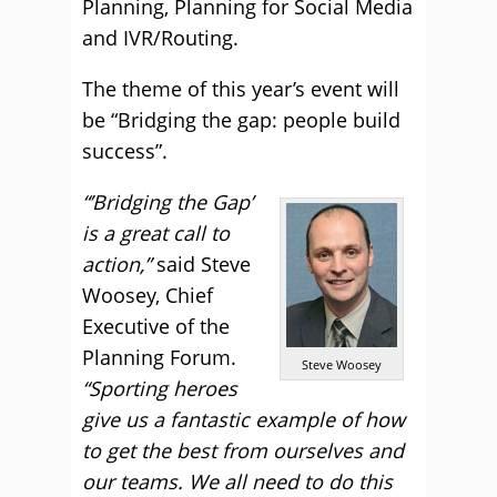
Planning, Planning for Social Media
and IVR/Routing.
The theme of this year’s event will
be “Bridging the gap: people build
success”.
“’Bridging the Gap’
is a great call to
action,”
said Steve
Woosey, Chief
Executive of the
Planning Forum.
Steve Woosey
“Sporting heroes
give us a fantastic example of how
to get the best from ourselves and
our teams. We all need to do this