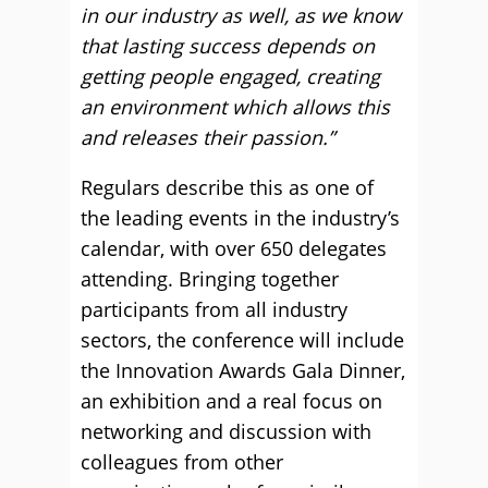
in our industry as well, as we know
that lasting success depends on
getting people engaged, creating
an environment which allows this
and releases their passion.”
Regulars describe this as one of
the leading events in the industry’s
calendar, with over 650 delegates
attending. Bringing together
participants from all industry
sectors, the conference will include
the Innovation Awards Gala Dinner,
an exhibition and a real focus on
networking and discussion with
colleagues from other