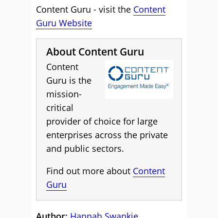
Content Guru - visit the
Content
Guru Website
About Content Guru
Content
Guru is the
mission-
critical
provider of choice for large
enterprises across the private
and public sectors.
Find out more about
Content
Guru
Author:
Hannah Swankie