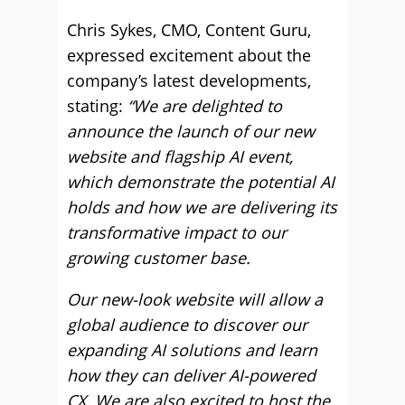
Chris Sykes, CMO, Content Guru,
expressed excitement about the
company’s latest developments,
stating:
“We are delighted to
announce the launch of our new
website and flagship AI event,
which demonstrate the potential AI
holds and how we are delivering its
transformative impact to our
growing customer base.
Our new-look website will allow a
global audience to discover our
expanding AI solutions and learn
how they can deliver AI-powered
CX. We are also excited to host the