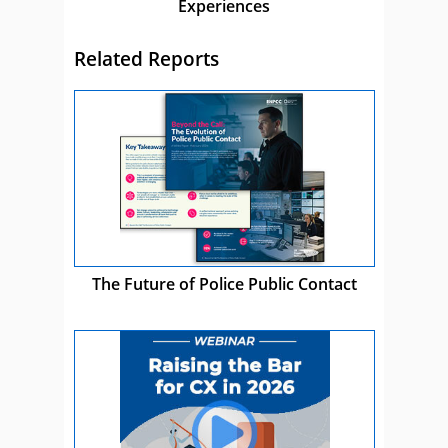
Experiences
Related Reports
The Future of Police Public Contact