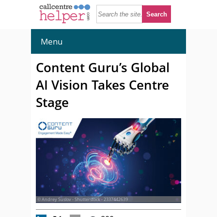
Menu
Content Guru’s Global
AI Vision Takes Centre
Stage
© Andrey Suslov - Shutterstock - 2337442639