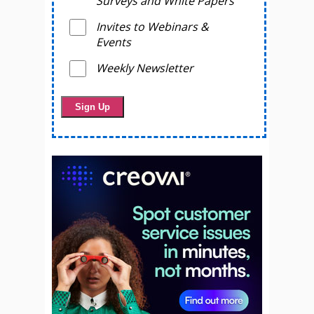
Surveys and White Papers
Invites to Webinars &
Events
Weekly Newsletter