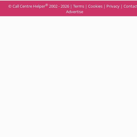
®
© Call Centre Helper
2002 - 2026 |
Terms
|
Cookies
|
Privacy
|
Contac
Advertise