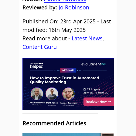
Reviewed by:
Jo Robinson
Published On: 23rd Apr 2025 - Last
modified: 16th May 2025
Read more about -
Latest News
,
Content Guru
Recommended Articles