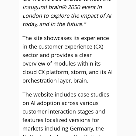
inaugural brain® 2050 event in
London to explore the impact of AI
today, and in the future.”
The site showcases its experience
in the customer experience (CX)
sector and provides a clear
overview of modules within its
cloud CX platform, storm, and its AI
orchestration layer, brain.
The website includes case studies
on AI adoption across various
customer interaction stages and
features localized versions for
markets including Germany, the