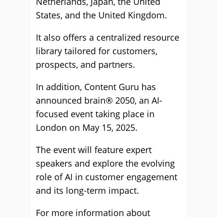
Netherlands, Japan, the United
States, and the United Kingdom.
It also offers a centralized resource
library tailored for customers,
prospects, and partners.
In addition, Content Guru has
announced brain® 2050, an AI-
focused event taking place in
London on May 15, 2025.
The event will feature expert
speakers and explore the evolving
role of AI in customer engagement
and its long-term impact.
For more information about