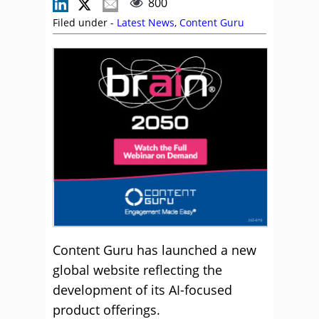
800
Filed under -
Latest News
,
Content Guru
Content Guru has launched a new
global website reflecting the
development of its AI-focused
product offerings.