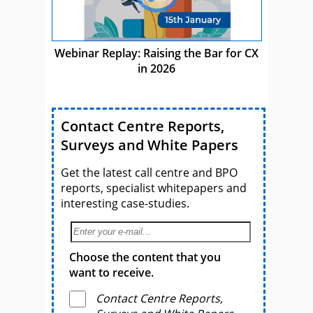
Webinar Replay: Raising the Bar for CX
in 2026
Contact Centre Reports,
Surveys and White Papers
Get the latest call centre and BPO
reports, specialist whitepapers and
interesting case-studies.
Choose the content that you
want to receive.
Contact Centre Reports,