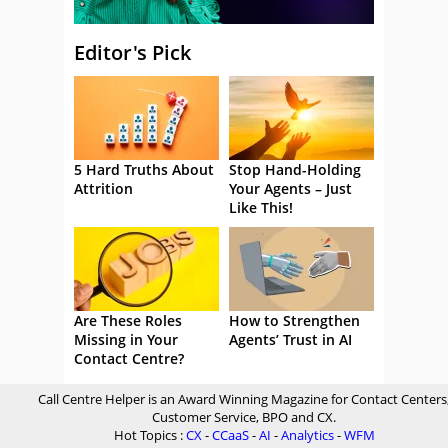
Editor's Pick
5 Hard Truths About
Stop Hand-Holding
Attrition
Your Agents – Just
Like This!
Are These Roles
How to Strengthen
Missing in Your
Agents’ Trust in AI
Contact Centre?
Call Centre Helper is an Award Winning Magazine for Contact Centers
Customer Service, BPO and CX.
Hot Topics :
CX
-
CCaaS
-
AI
-
Analytics
-
WFM