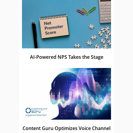
AI-Powered NPS Takes the Stage
Content Guru Optimizes Voice Channel