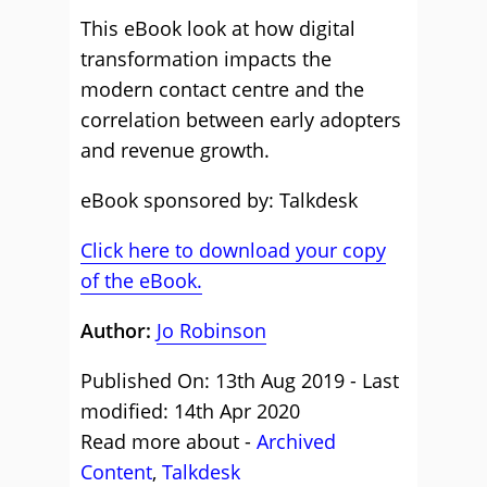
This eBook look at how digital
transformation impacts the
modern contact centre and the
correlation between early adopters
and revenue growth.
eBook sponsored by: Talkdesk
Click here to download your copy
of the eBook.
Author:
Jo Robinson
Published On: 13th Aug 2019 - Last
modified: 14th Apr 2020
Read more about -
Archived
Content
,
Talkdesk