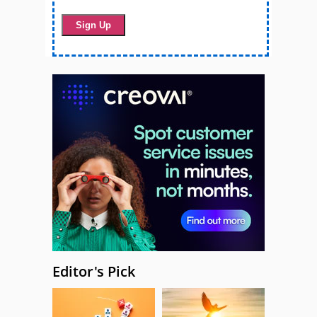
Editor's Pick