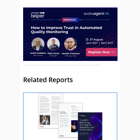
Related Reports