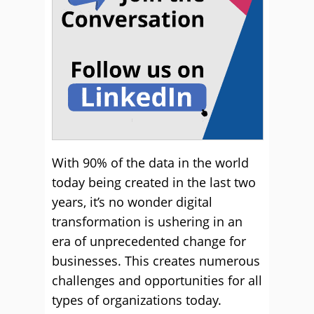
With 90% of the data in the world
today being created in the last two
years, it’s no wonder digital
transformation is ushering in an
era of unprecedented change for
businesses. This creates numerous
challenges and opportunities for all
types of organizations today.