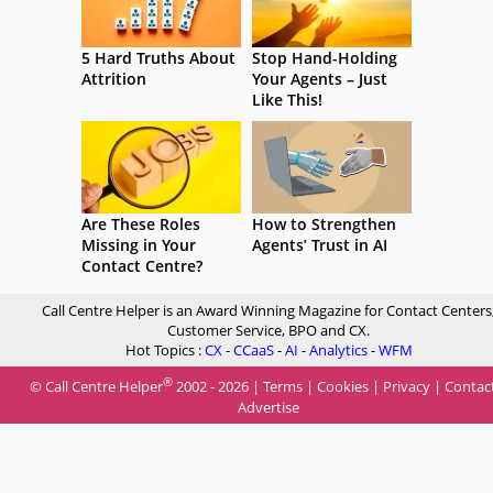
5 Hard Truths About
Stop Hand-Holding
Attrition
Your Agents – Just
Like This!
Are These Roles
How to Strengthen
Missing in Your
Agents’ Trust in AI
Contact Centre?
Call Centre Helper is an Award Winning Magazine for Contact Centers
Customer Service, BPO and CX.
Hot Topics :
CX
-
CCaaS
-
AI
-
Analytics
-
WFM
®
© Call Centre Helper
2002 - 2026 |
Terms
|
Cookies
|
Privacy
|
Contac
Advertise