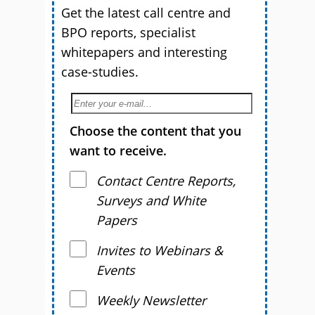
Get the latest call centre and
BPO reports, specialist
whitepapers and interesting
case-studies.
Choose the content that you
want to receive.
Contact Centre Reports,
Surveys and White
Papers
Invites to Webinars &
Events
Weekly Newsletter