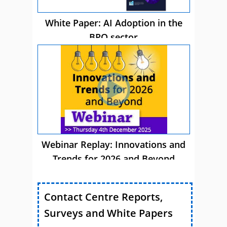
White Paper: AI Adoption in the
BPO sector
Webinar Replay: Innovations and
Trends for 2026 and Beyond
Contact Centre Reports,
Surveys and White Papers