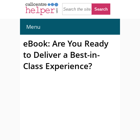
Menu
eBook: Are You Ready
to Deliver a Best-in-
Class Experience?