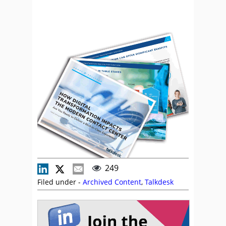
249
Filed under -
Archived Content
,
Talkdesk