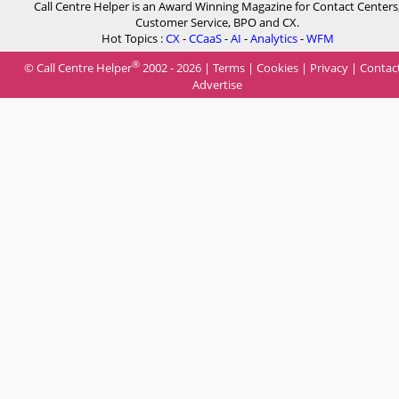
Call Centre Helper is an Award Winning Magazine for Contact Centers
Customer Service, BPO and CX.
Hot Topics :
CX
-
CCaaS
-
AI
-
Analytics
-
WFM
®
© Call Centre Helper
2002 - 2026 |
Terms
|
Cookies
|
Privacy
|
Contac
Advertise