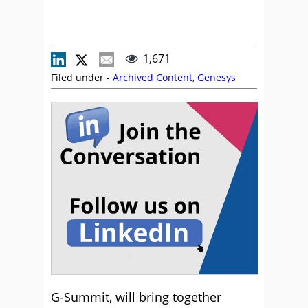
1,671
Filed under -
Archived Content
,
Genesys
G-Summit, will bring together