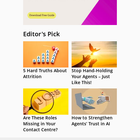
Editor's Pick
5 Hard Truths About
Stop Hand-Holding
Attrition
Your Agents – Just
Like This!
Are These Roles
How to Strengthen
Missing in Your
Agents’ Trust in AI
Contact Centre?