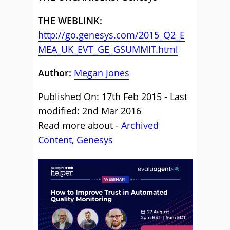
THE WEBLINK:
http://go.genesys.com/2015_Q2_E
MEA_UK_EVT_GE_GSUMMIT.html
Author:
Megan Jones
Published On: 17th Feb 2015 - Last
modified: 2nd Mar 2016
Read more about -
Archived
Content
,
Genesys