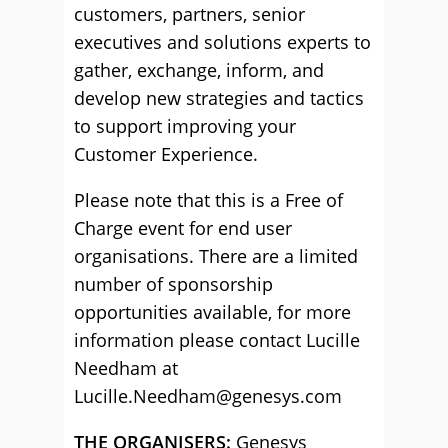
customers, partners, senior
executives and solutions experts to
gather, exchange, inform, and
develop new strategies and tactics
to support improving your
Customer Experience.
Please note that this is a Free of
Charge event for end user
organisations. There are a limited
number of sponsorship
opportunities available, for more
information please contact Lucille
Needham at
Lucille.Needham@genesys.com
THE ORGANISERS:
Genesys