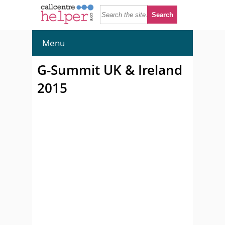
Menu
G-Summit UK & Ireland
2015