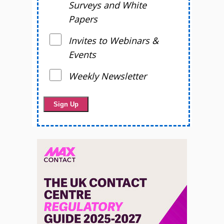
Surveys and White
Papers
Invites to Webinars &
Events
Weekly Newsletter