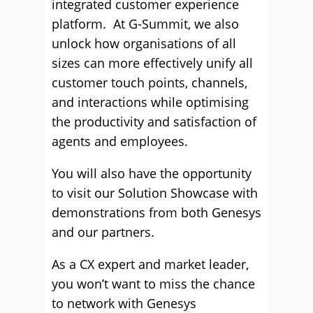
integrated customer experience
platform. At G-Summit, we also
unlock how organisations of all
sizes can more effectively unify all
customer touch points, channels,
and interactions while optimising
the productivity and satisfaction of
agents and employees.
You will also have the opportunity
to visit our Solution Showcase with
demonstrations from both Genesys
and our partners.
As a CX expert and market leader,
you won’t want to miss the chance
to network with Genesys