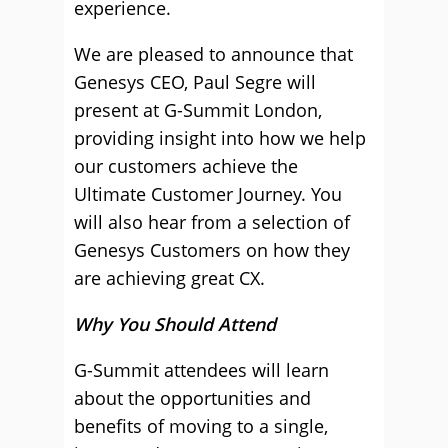
experience.
We are pleased to announce that
Genesys CEO, Paul Segre will
present at G-Summit London,
providing insight into how we help
our customers achieve the
Ultimate Customer Journey. You
will also hear from a selection of
Genesys Customers on how they
are achieving great CX.
Why You Should Attend
G-Summit attendees will learn
about the opportunities and
benefits of moving to a single,