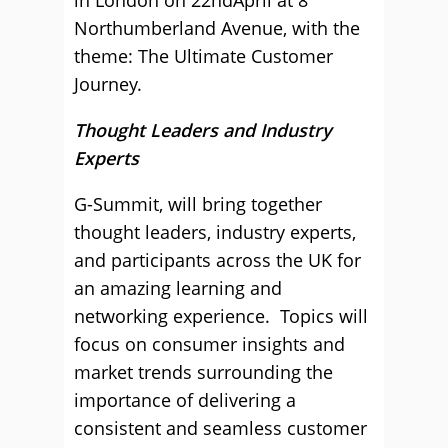
in London on 22ndApril at 8
Northumberland Avenue, with the
theme: The Ultimate Customer
Journey.
Thought Leaders and Industry
Experts
G-Summit, will bring together
thought leaders, industry experts,
and participants across the UK for
an amazing learning and
networking experience. Topics will
focus on consumer insights and
market trends surrounding the
importance of delivering a
consistent and seamless customer