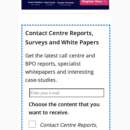
Contact Centre Reports,
Surveys and White Papers
Get the latest call centre and
BPO reports, specialist
whitepapers and interesting
case-studies.
Choose the content that you
want to receive.
Contact Centre Reports,