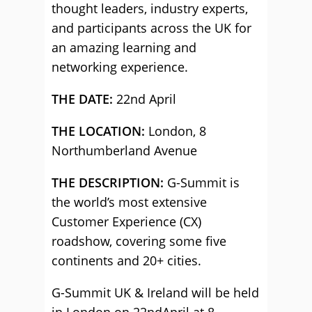
thought leaders, industry experts,
and participants across the UK for
an amazing learning and
networking experience.
THE DATE:
22nd April
THE LOCATION:
London, 8
Northumberland Avenue
THE DESCRIPTION:
G-Summit is
the world’s most extensive
Customer Experience (CX)
roadshow, covering some five
continents and 20+ cities.
G-Summit UK & Ireland will be held