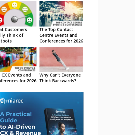
at Customers
The Top Contact
lly Think of
Centre Events and
tbots
Conferences for 2026
 CX Events and
Why Can’t Everyone
ferences for 2026
Think Backwards?