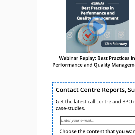
Webinar Replay: Best Practices in
Performance and Quality Managem
Contact Centre Reports, S
Get the latest call centre and BPO 
case-studies.
Choose the content that you want