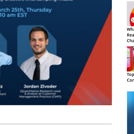
Wh
Rea
Cha
Top
Con