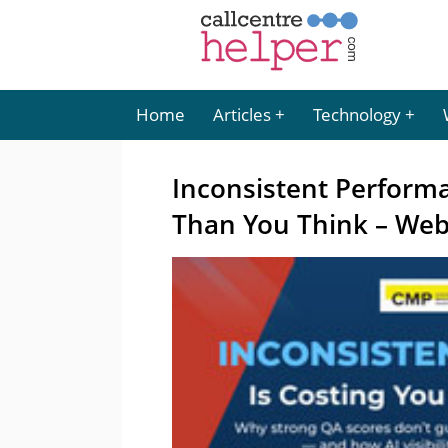
Home
Articles
Technology
Inconsistent Perform
Than You Think – Web