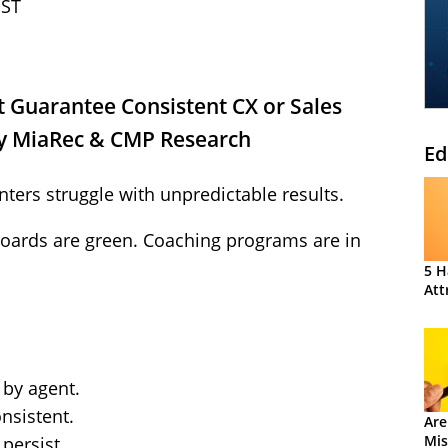
EST
 Guarantee Consistent CX or Sales
y MiaRec & CMP Research
Ed
ters struggle with unpredictable results.
oards are green. Coaching programs are in
5 H
Att
 by agent.
nsistent.
Are
Mis
persist.