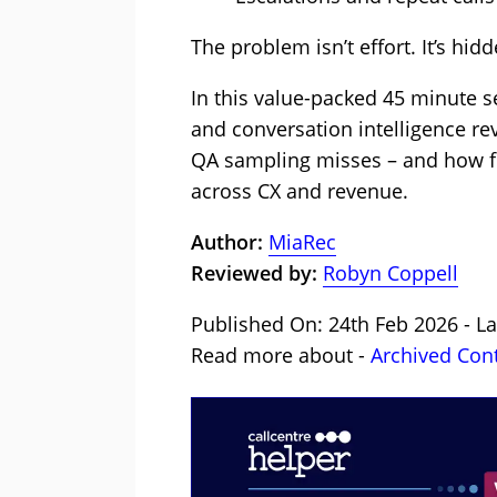
The problem isn’t effort. It’s hi
In this value-packed 45 minute 
and conversation intelligence rev
QA sampling misses – and how ful
across CX and revenue.
Author:
MiaRec
Reviewed by:
Robyn Coppell
Published On: 24th Feb 2026 - L
Read more about -
Archived Con