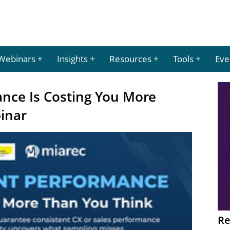
Webinars
Insights
Resources
Tools
Eve
ance Is Costing You More
inar
Re