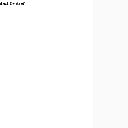
tact Centre?