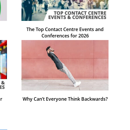
The Top Contact Centre Events and
Conferences for 2026
r
Why Can’t Everyone Think Backwards?