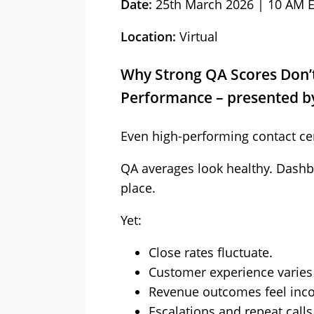
Date:
25th March 2026 | 10 AM 
Location:
Virtual
Why Strong QA Scores Don’t
Performance – presented b
Even high-performing contact cen
QA averages look healthy. Dashb
place.
Yet:
Close rates fluctuate.
Customer experience varies
Revenue outcomes feel inco
Escalations and repeat calls 