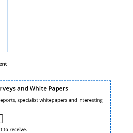
ent
urveys and White Papers
reports, specialist whitepapers and interesting
 to receive.