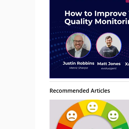
Recommended Articles