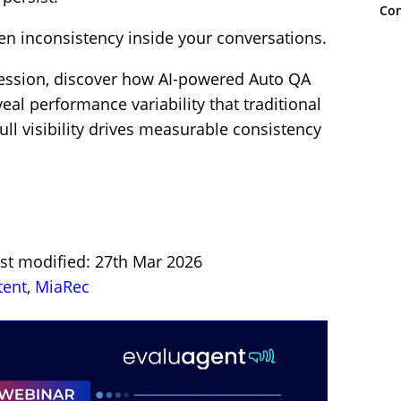
Con
dden inconsistency inside your conversations.
session, discover how AI-powered Auto QA
eal performance variability that traditional
l visibility drives measurable consistency
ast modified: 27th Mar 2026
tent
,
MiaRec