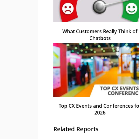
What Customers Really Think of
Chatbots
Top CX Events and Conferences fo
2026
Related Reports