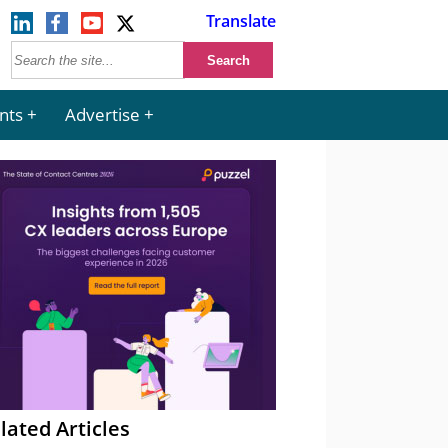
Translate
nts
Advertise
lated Articles