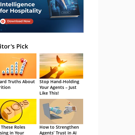
itor's Pick
ard Truths About
Stop Hand-Holding
rition
Your Agents – Just
Like This!
 These Roles
How to Strengthen
sing in Your
Agents’ Trust in AI