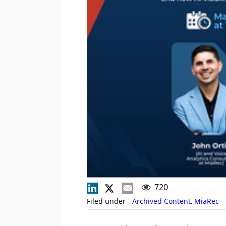
720
Filed under -
Archived Content
,
MiaRec