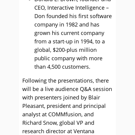
CEO, Interactive Intelligence –
Don founded his first software
company in 1982 and has
grown his current company
from a start-up in 1994, to a
global, $200-plus million
public company with more
than 4,500 customers.
Following the presentations, there
will be a live audience Q&A session
with presenters joined by Blair
Pleasant, president and principal
analyst at COMMfusion, and
Richard Snow, global VP and
research director at Ventana