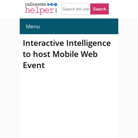
Menu
Interactive Intelligence
to host Mobile Web
Event