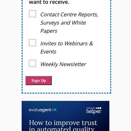
want to receive.
Contact Centre Reports,
Surveys and White
Papers
Invites to Webinars &
Events
Weekly Newsletter