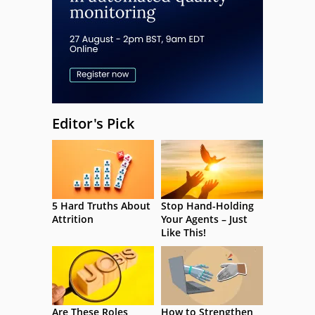
Editor's Pick
5 Hard Truths About
Stop Hand-Holding
Attrition
Your Agents – Just
Like This!
Are These Roles
How to Strengthen