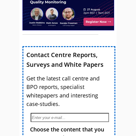
Contact Centre Reports,
Surveys and White Papers
Get the latest call centre and
BPO reports, specialist
whitepapers and interesting
case-studies.
Choose the content that you