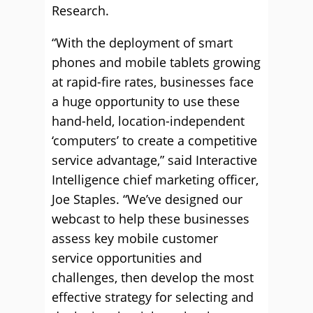
Research.
“With the deployment of smart
phones and mobile tablets growing
at rapid-fire rates, businesses face
a huge opportunity to use these
hand-held, location-independent
‘computers’ to create a competitive
service advantage,” said Interactive
Intelligence chief marketing officer,
Joe Staples. “We’ve designed our
webcast to help these businesses
assess key mobile customer
service opportunities and
challenges, then develop the most
effective strategy for selecting and