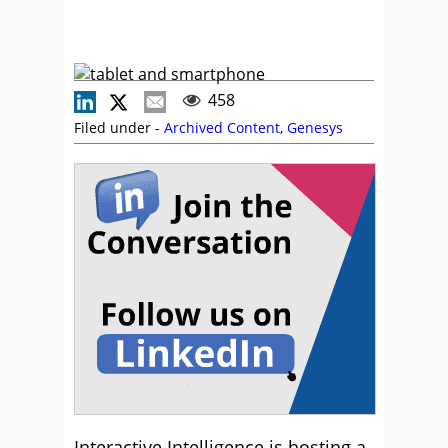
458
Filed under -
Archived Content
,
Genesys
Interactive Intelligence is hosting a