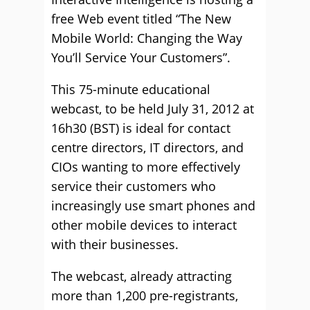
free Web event titled “The New
Mobile World: Changing the Way
You’ll Service Your Customers”.
This 75-minute educational
webcast, to be held July 31, 2012 at
16h30 (BST) is ideal for contact
centre directors, IT directors, and
CIOs wanting to more effectively
service their customers who
increasingly use smart phones and
other mobile devices to interact
with their businesses.
The webcast, already attracting
more than 1,200 pre-registrants,