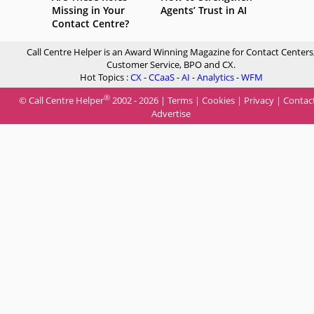
Missing in Your
Agents’ Trust in AI
Contact Centre?
Call Centre Helper is an Award Winning Magazine for Contact Centers
Customer Service, BPO and CX.
Hot Topics :
CX
-
CCaaS
-
AI
-
Analytics
-
WFM
®
© Call Centre Helper
2002 - 2026 |
Terms
|
Cookies
|
Privacy
|
Contac
Advertise