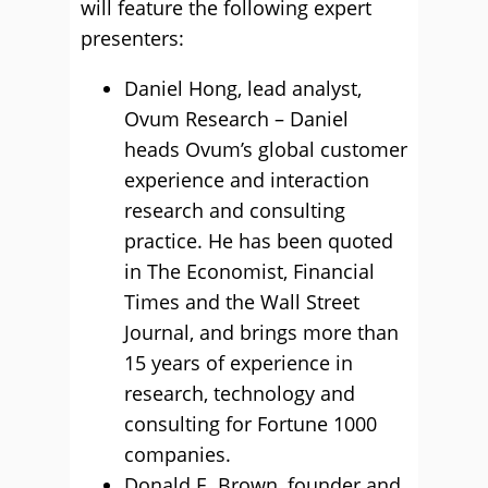
will feature the following expert
presenters:
Daniel Hong, lead analyst,
Ovum Research – Daniel
heads Ovum’s global customer
experience and interaction
research and consulting
practice. He has been quoted
in The Economist, Financial
Times and the Wall Street
Journal, and brings more than
15 years of experience in
research, technology and
consulting for Fortune 1000
companies.
Donald E. Brown, founder and