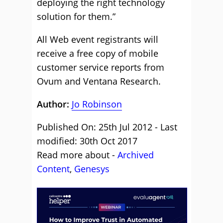
deploying the right technology
solution for them.”
All Web event registrants will
receive a free copy of mobile
customer service reports from
Ovum and Ventana Research.
Author:
Jo Robinson
Published On: 25th Jul 2012 - Last
modified: 30th Oct 2017
Read more about -
Archived
Content
,
Genesys