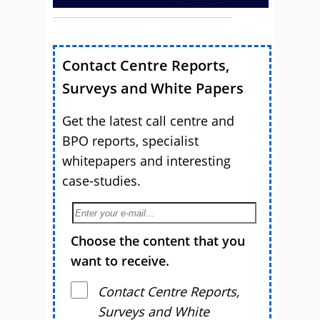
Contact Centre Reports,
Surveys and White Papers
Get the latest call centre and
BPO reports, specialist
whitepapers and interesting
case-studies.
Choose the content that you
want to receive.
Contact Centre Reports,
Surveys and White