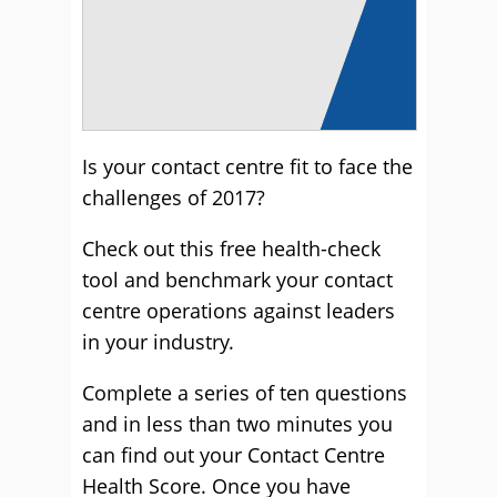
Is your contact centre fit to face the
challenges of 2017?
Check out this free health-check
tool and benchmark your contact
centre operations against leaders
in your industry.
Complete a series of ten questions
and in less than two minutes you
can find out your Contact Centre
Health Score. Once you have