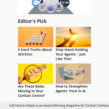
Editor's Pick
5 Hard Truths About
Stop Hand-Holding
Attrition
Your Agents – Just
Like This!
Are These Roles
How to Strengthen
Missing in Your
Agents’ Trust in AI
Contact Centre?
Call Centre Helper is an Award Winning Magazine for Contact Centers