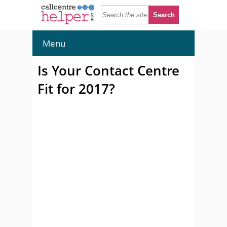
Menu
Is Your Contact Centre
Fit for 2017?