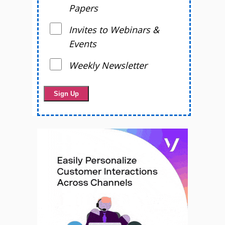
Papers
Invites to Webinars &
Events
Weekly Newsletter