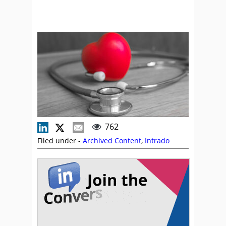
762
Filed under -
Archived Content
,
Intrado