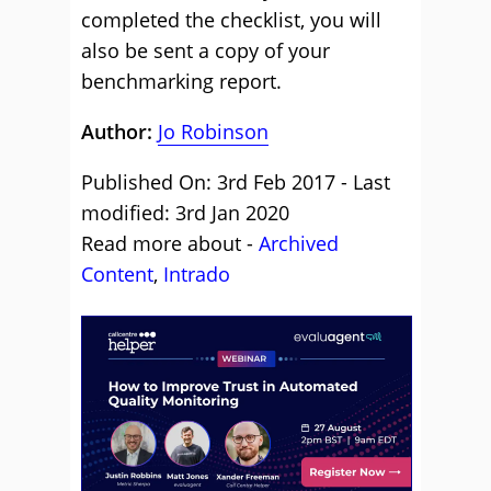
completed the checklist, you will
also be sent a copy of your
benchmarking report.
Author:
Jo Robinson
Published On: 3rd Feb 2017 - Last
modified: 3rd Jan 2020
Read more about -
Archived
Content
,
Intrado