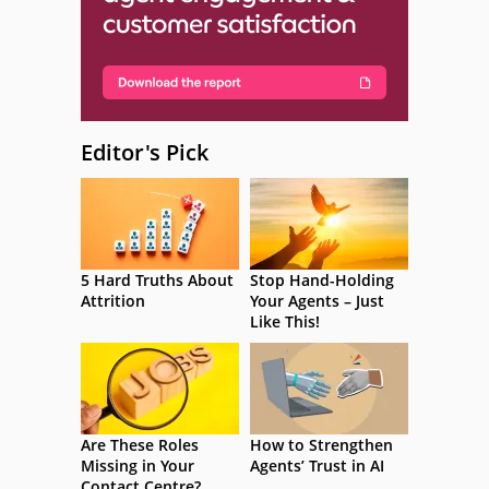
Editor's Pick
5 Hard Truths About
Stop Hand-Holding
Attrition
Your Agents – Just
Like This!
Are These Roles
How to Strengthen
Missing in Your
Agents’ Trust in AI
Contact Centre?