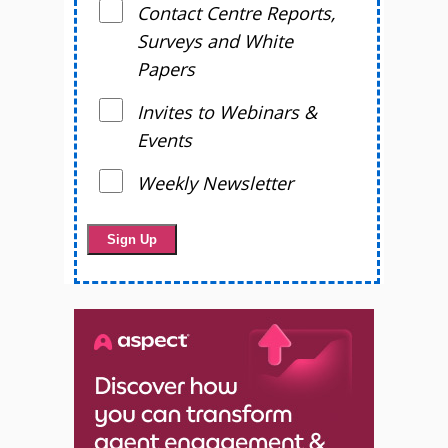
Contact Centre Reports,
Surveys and White
Papers
Invites to Webinars &
Events
Weekly Newsletter