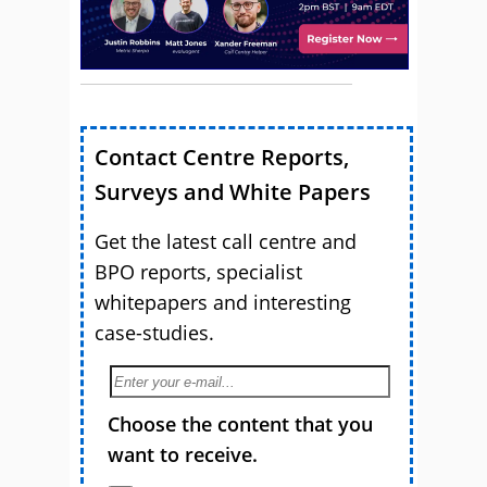
Contact Centre Reports,
Surveys and White Papers
Get the latest call centre and
BPO reports, specialist
whitepapers and interesting
case-studies.
Choose the content that you
want to receive.