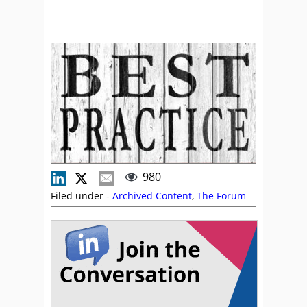
980
Filed under -
Archived Content
,
The Forum