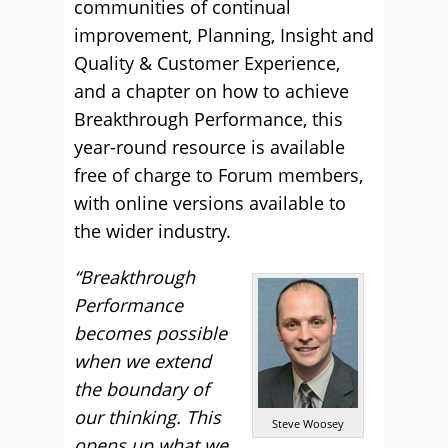
communities of continual
improvement, Planning, Insight and
Quality & Customer Experience,
and a chapter on how to achieve
Breakthrough Performance, this
year-round resource is available
free of charge to Forum members,
with online versions available to
the wider industry.
“Breakthrough
Performance
becomes possible
when we extend
the boundary of
our thinking. This
Steve Woosey
opens up what we