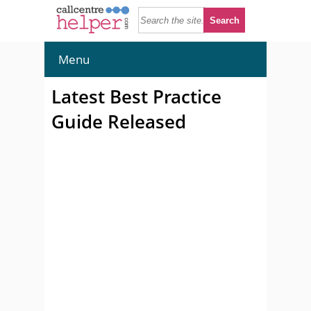
Menu
Latest Best Practice
Guide Released