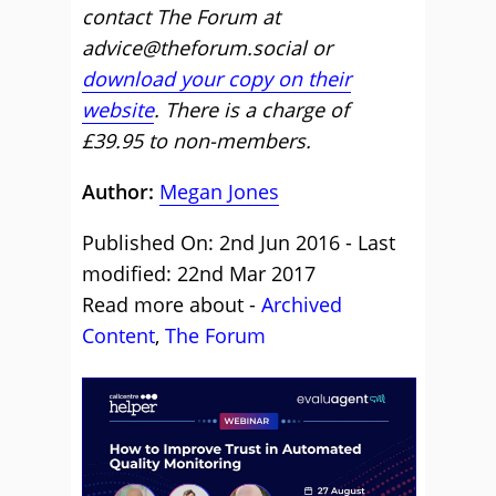
contact The Forum at
advice@theforum.social or
download your copy on their
website
. There is a charge of
£39.95 to non-members.
Author:
Megan Jones
Published On: 2nd Jun 2016 - Last
modified: 22nd Mar 2017
Read more about -
Archived
Content
,
The Forum