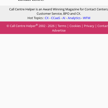
Call Centre Helper is an Award Winning Magazine for Contact Centers
Customer Service, BPO and CX.
Hot Topics :
CX
-
CCaaS
-
AI
-
Analytics
-
WFM
®
© Call Centre Helper
2002 - 2026 |
Terms
|
Cookies
|
Privacy
|
Contac
Advertise