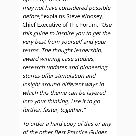
may not have considered possible
before,”
explains Steve Woosey,
Chief Executive of The Forum.
“Use
this guide to inspire you to get the
very best from yourself and your
teams. The thought leadership,
award winning case studies,
research updates and pioneering
stories offer stimulation and
insight around different ways in
which this theme can be layered
into your thinking. Use it to go
further, faster, together.”
To order a hard copy of this or any
of the other Best Practice Guides