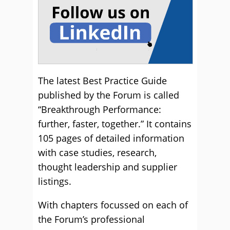
The latest Best Practice Guide
published by the Forum is called
“Breakthrough Performance:
further, faster, together.” It contains
105 pages of detailed information
with case studies, research,
thought leadership and supplier
listings.
With chapters focussed on each of
the Forum’s professional