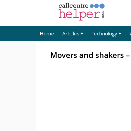
Home
Articles
Technology
Movers and shakers 