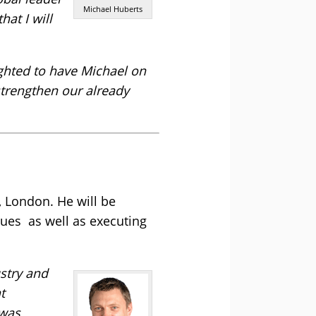
Michael Huberts
at I will
ghted to have Michael on
strengthen our already
 London. He will be
nues as well as executing
ustry and
t
 was