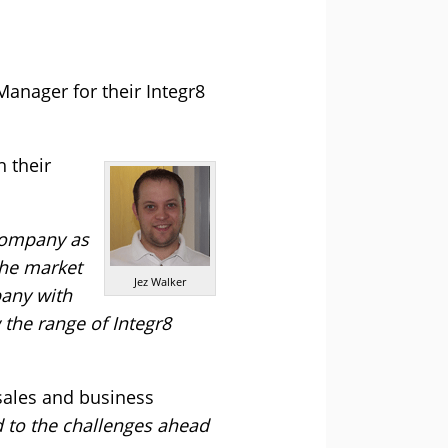
nager for their Integr8
 their
 company as
the market
Jez Walker
pany with
 the range of Integr8
 sales and business
d to the challenges ahead