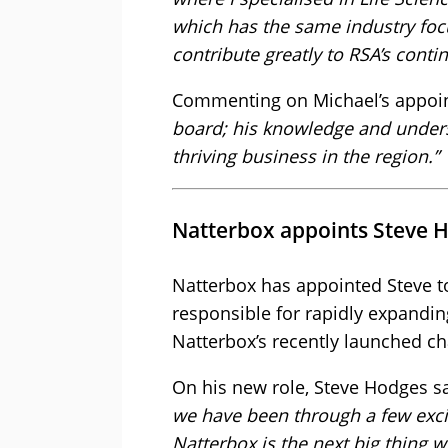
which has the same industry focu
contribute greatly to RSA’s conti
Commenting on Michael’s appoin
board; his knowledge and unders
thriving business in the region.”
Natterbox appoints Steve H
Natterbox has appointed Steve t
responsible for rapidly expandin
Natterbox’s recently launched ch
On his new role, Steve Hodges s
we have been through a few excit
Natterbox is the next big thing 