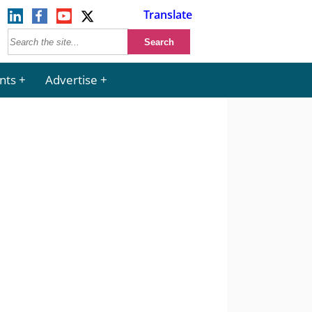
Translate
nts
Advertise