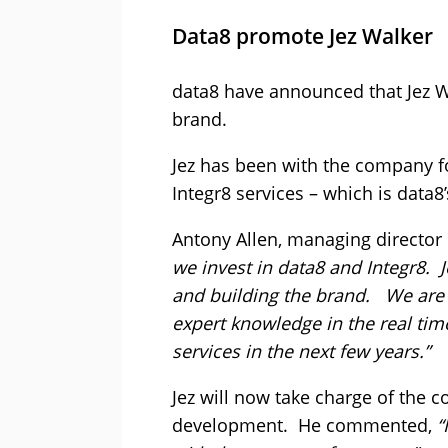
Data8 promote Jez Walker
data8 have announced that Jez 
brand.
Jez has been with the company f
Integr8 services – which is data8’
Antony Allen, managing director 
we invest in data8 and Integr8. 
and building the brand. We are 
expert knowledge in the real tim
services in the next few years.”
Jez will now take charge of the 
development. He commented,
“