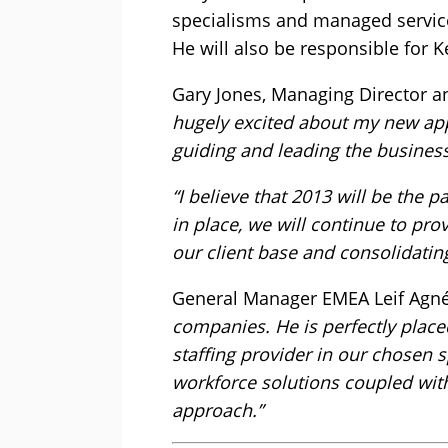
specialisms and managed service 
He will also be responsible for 
Gary Jones, Managing Director 
hugely excited about my new app
guiding and leading the business
“I believe that 2013 will be the 
in place, we will continue to pro
our client base and consolidatin
General Manager EMEA Leif Agné
companies. He is perfectly place
staffing provider in our chosen 
workforce solutions coupled with
approach.”