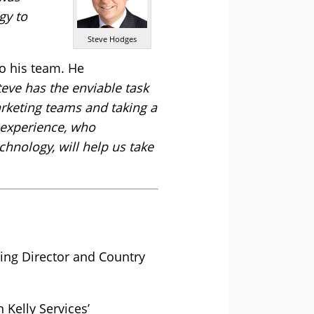
gy to
Steve Hodges
to his team. He
eve has the enviable task
arketing teams and taking a
 experience, who
chnology, will help us take
ing Director and Country
 Kelly Services’