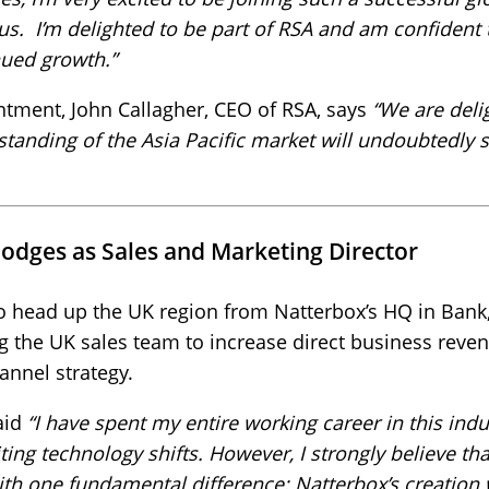
s. I’m delighted to be part of RSA and am confident th
nued growth.”
tment, John Callagher, CEO of RSA, says
“We are deli
tanding of the Asia Pacific market will undoubtedly 
odges as Sales and Marketing Director
o head up the UK region from Natterbox’s HQ in Bank,
g the UK sales team to increase direct business reve
annel strategy.
aid
“I have spent my entire working career in this ind
ing technology shifts. However, I strongly believe tha
with one fundamental difference: Natterbox’s creation