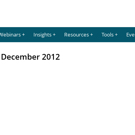
Webinars
Insights
Resources
Tools
Eve
– December 2012