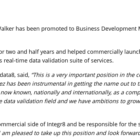
Walker has been promoted to Business Development Ma
or two and half years and helped commercially launch
s real-time data validation suite of services.
data8, said,
“This is a very important position in the
Jez has been instrumental in getting the name out to 
now known, nationally and internationally, as a com
e data validation field and we have ambitions to grow
commercial side of Integr8 and be responsible for the
I am pleased to take up this position and look forwar