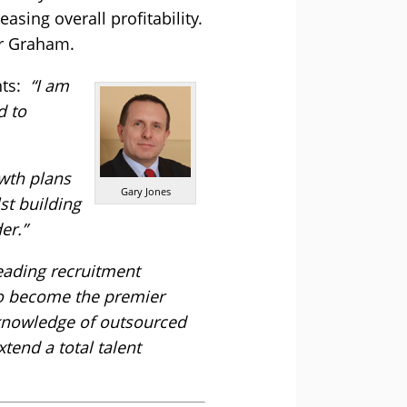
sing overall profitability.
er Graham.
nts:
“I am
d to
owth plans
Gary Jones
st building
er.”
eading recruitment
 to become the premier
d knowledge of outsourced
tend a total talent