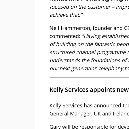
focused on the customer – impro
achieve that.”
Neil Hammerton, founder and CEO 
commented:
“Having establishe
of building on the fantastic peo
structured channel programme t
understands the foundations of t
our next generation telephony to
Kelly Services appoints ne
Kelly Services has announced th
General Manager, UK and Ireland
Gary will be responsible for deve