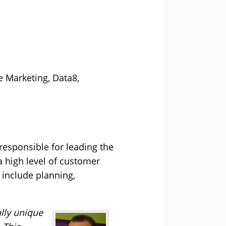
e Marketing, Data8,
responsible for leading the
 a high level of customer
o include planning,
ally unique