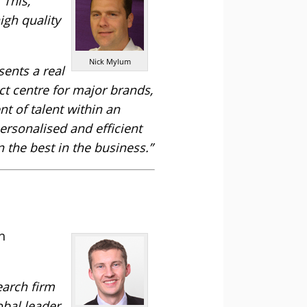
 This,
igh quality
Nick Mylum
sents a real
ct centre for major brands,
t of talent within an
ersonalised and efficient
 the best in the business.”
h
earch firm
obal leader