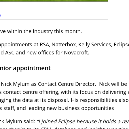
x
e within the industry this month.
pointments at RSA, Natterbox, Kelly Services, Eclips
nd ASC and new offices for Novacroft.
enior appointment
Nick Mylum as Contact Centre Director. Nick will be 
s contact centre offering, with its focus on delivering
ging the data at its disposal. His responsibilities als
ts staff, and leading new business opportunities
ck Mylum said:
“I joined Eclipse because it holds a re