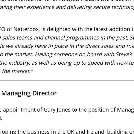
ving their experience and delivering secure technolo
of Natterbox, is delighted with the latest addition 
d sales teams and channel programmes in the past, St
ple we already have in place in the direct sales and m
o the market. Having someone on board with Steve’s
he industry, as well as being up to speed with new te
 the market.”
w Managing Director
e appointment of Gary Jones to the position of Manag
.
loping the business in the UK and Ireland, building on