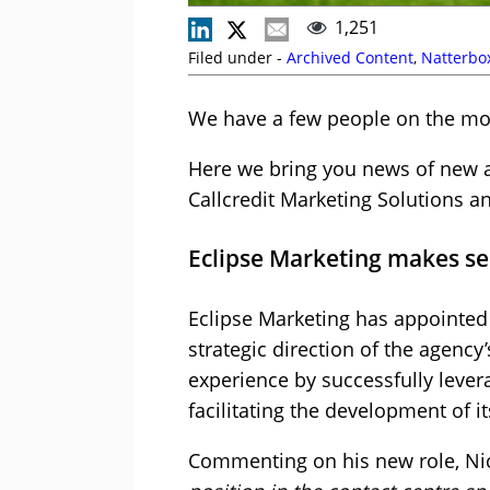
1,251
Filed under -
Archived Content
,
Natterbo
We have a few people on the mov
Here we bring you news of new ap
Callcredit Marketing Solutions a
Eclipse Marketing makes s
Eclipse Marketing has appointed 
strategic direction of the agency’
experience by successfully levera
facilitating the development of i
Commenting on his new role, Ni