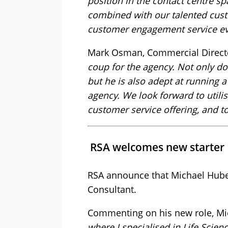
position in the contact centre sp
combined with our talented custom
customer engagement service ev
Mark Osman, Commercial Director
coup for the agency. Not only do
but he is also adept at running 
agency. We look forward to utilis
customer service offering, and t
RSA welcomes new starter
RSA announce that Michael Huber
Consultant.
Commenting on his new role, Mi
where I specialised in Life Scien