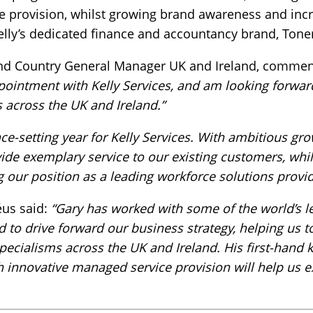
provision, whilst growing brand awareness and increa
Kelly’s dedicated finance and accountancy brand, Ton
and Country General Manager UK and Ireland, comme
ointment with Kelly Services, and am looking forwar
 across the UK and Ireland.”
pace-setting year for Kelly Services. With ambitious gr
vide exemplary service to our existing customers, whil
g our position as a leading workforce solutions provid
us said:
“Gary has worked with some of the world’s l
d to drive forward our business strategy, helping us
specialisms across the UK and Ireland. His first-han
 innovative managed service provision will help us ex