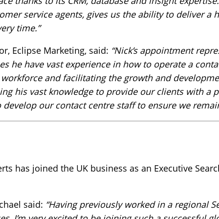
ace thanks to its CRM, database and insight expertise.
er service agents, gives us the ability to deliver a h
ery time.”
, Eclipse Marketing, said:
“Nick’s appointment repre
es he have vast experience in how to operate a conta
a workforce and facilitating the growth and developmen
ing his vast knowledge to provide our clients with a p
o develop our contact centre staff to ensure we remain
ts has joined the UK business as an Executive Searc
chael said:
“Having previously worked in a regional S
ces, I’m very excited to be joining such a successful gl