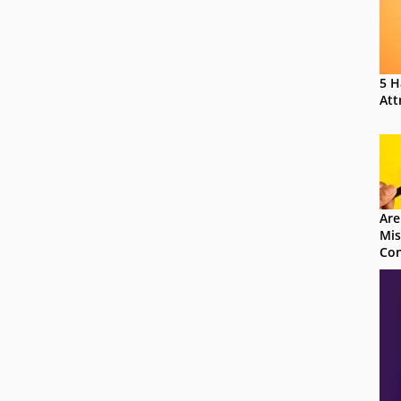
5 H
Att
Are
Mis
Con