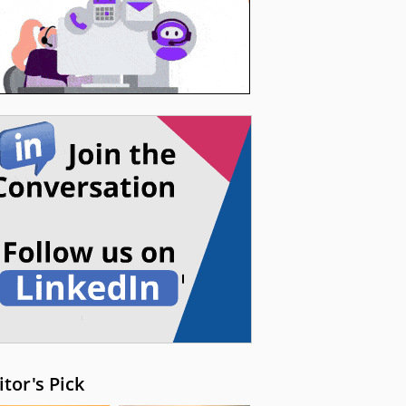
itor's Pick