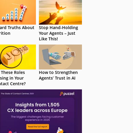
ard Truths About
Stop Hand-Holding
rition
Your Agents – Just
Like This!
 These Roles
How to Strengthen
sing in Your
Agents’ Trust in AI
tact Centre?