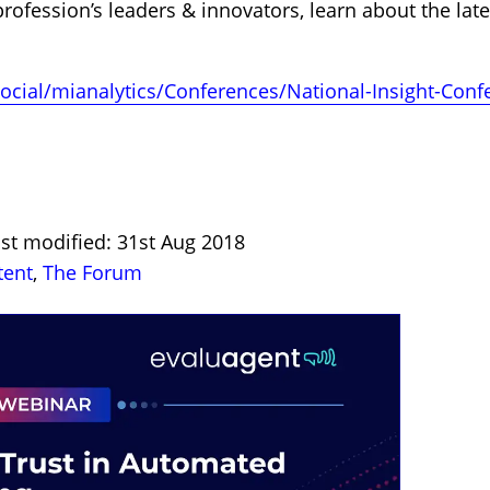
rofession’s leaders & innovators, learn about the late
social/mianalytics/Conferences/National-Insight-Con
st modified: 31st Aug 2018
tent
,
The Forum