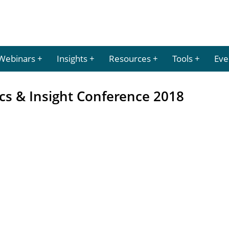
Webinars
Insights
Resources
Tools
Eve
ics & Insight Conference 2018