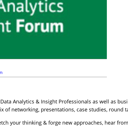
um
Data Analytics & Insight Professionals as well as bus
ix of networking, presentations, case studies, round
tretch your thinking & forge new approaches, hear fro