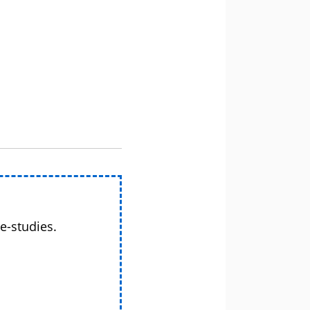
e-studies.