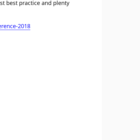
st best practice and plenty
ference-2018