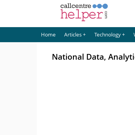
Home
Articles
Technology
National Data, Analyt