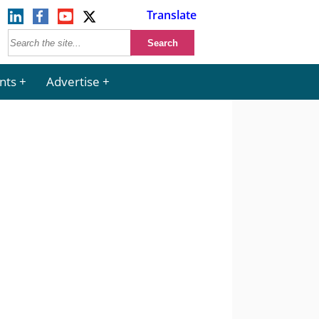
Translate
nts
Advertise