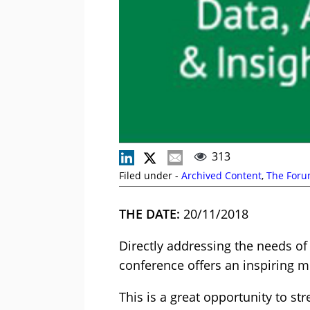
313
Filed under -
Archived Content
,
The For
THE DATE:
20/11/2018
Directly addressing the needs of 
conference offers an inspiring m
This is a great opportunity to s