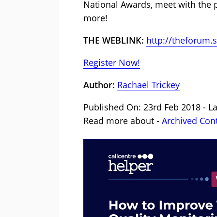
National Awards, meet with the p
more!
THE WEBLINK:
http://theforum.
Register Now!
Author:
Rachael Trickey
Published On: 23rd Feb 2018 - La
Read more about -
Archived Con