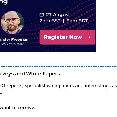
urveys and White Papers
BPO reports, specialist whitepapers and interesting cas
want to receive.