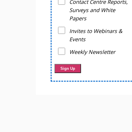
Contact Centre Reports,
Surveys and White
Papers
Invites to Webinars &
Events
Weekly Newsletter