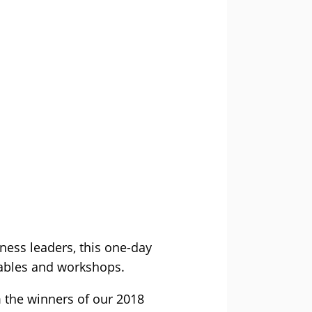
iness leaders, this one-day
 tables and workshops.
m the winners of our 2018