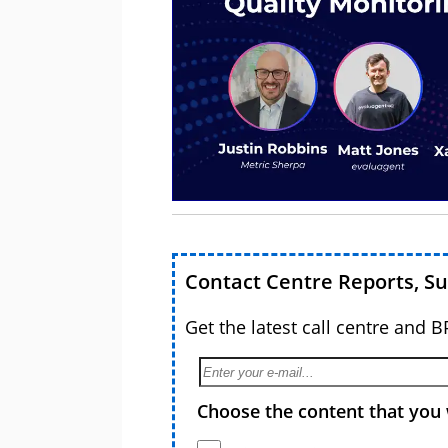
Contact Centre Reports, S
Get the latest call centre and 
Choose the content that you 