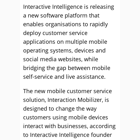
Interactive Intelligence is releasing
a new software platform that
enables organisations to rapidly
deploy customer service
applications on multiple mobile
operating systems, devices and
social media websites, while
bridging the gap between mobile
self-service and live assistance.
The new mobile customer service
solution, Interaction Mobilizer, is
designed to change the way
customers using mobile devices
interact with businesses, according
to Interactive Intelligence founder