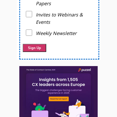
Papers
Invites to Webinars &
Events
Weekly Newsletter