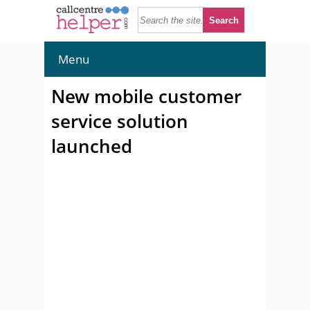
Menu
New mobile customer
service solution
launched