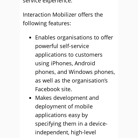
service experience.”
Interaction Mobilizer offers the
following features:
Enables organisations to offer
powerful self-service
applications to customers
using iPhones, Android
phones, and Windows phones,
as well as the organisation’s
Facebook site.
Makes development and
deployment of mobile
applications easy by
specifying them in a device-
independent, high-level