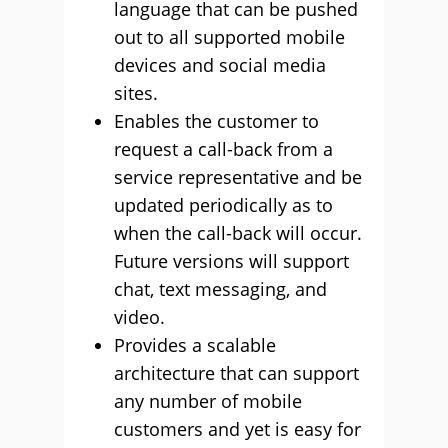
language that can be pushed
out to all supported mobile
devices and social media
sites.
Enables the customer to
request a call-back from a
service representative and be
updated periodically as to
when the call-back will occur.
Future versions will support
chat, text messaging, and
video.
Provides a scalable
architecture that can support
any number of mobile
customers and yet is easy for