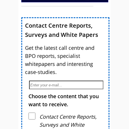
Contact Centre Reports,
Surveys and White Papers
Get the latest call centre and
BPO reports, specialist
whitepapers and interesting
case-studies.
Choose the content that you
want to receive.
Contact Centre Reports,
Surveys and White