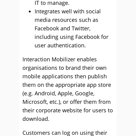
IT to manage.
Integrates well with social
media resources such as
Facebook and Twitter,
including using Facebook for
user authentication.
Interaction Mobilizer enables
organisations to brand their own
mobile applications then publish
them on the appropriate app store
(e.g. Android, Apple, Google,
Microsoft, etc.), or offer them from
their corporate website for users to
download.
Customers can log on using their