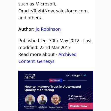
such as Microsoft,
Oracle/RightNow, salesforce.com,
and others.
Author:
Jo Robinson
Published On: 30th May 2012 - Last
modified: 22nd Mar 2017
Read more about -
Archived
Content
,
Genesys