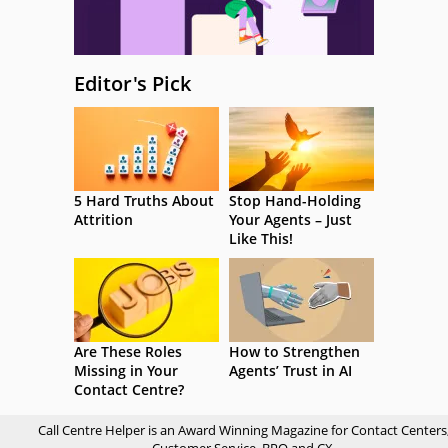
Editor's Pick
5 Hard Truths About
Stop Hand-Holding
Attrition
Your Agents – Just
Like This!
Are These Roles
How to Strengthen
Missing in Your
Agents’ Trust in AI
Contact Centre?
Call Centre Helper is an Award Winning Magazine for Contact Centers