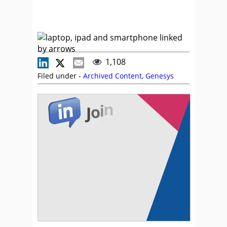
1,108
Filed under -
Archived Content
,
Genesys