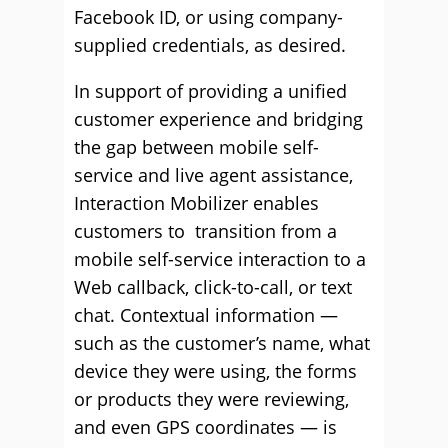
Facebook ID, or using company-
supplied credentials, as desired.
In support of providing a unified
customer experience and bridging
the gap between mobile self-
service and live agent assistance,
Interaction Mobilizer enables
customers to transition from a
mobile self-service interaction to a
Web callback, click-to-call, or text
chat. Contextual information —
such as the customer’s name, what
device they were using, the forms
or products they were reviewing,
and even GPS coordinates — is