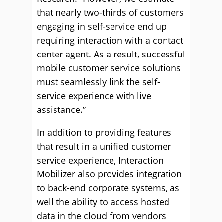
that nearly two-thirds of customers
engaging in self-service end up
requiring interaction with a contact
center agent. As a result, successful
mobile customer service solutions
must seamlessly link the self-
service experience with live
assistance.”
In addition to providing features
that result in a unified customer
service experience, Interaction
Mobilizer also provides integration
to back-end corporate systems, as
well the ability to access hosted
data in the cloud from vendors