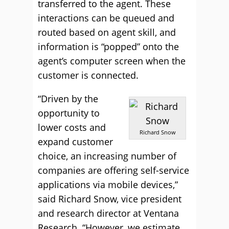
transferred to the agent. These
interactions can be queued and
routed based on agent skill, and
information is “popped” onto the
agent’s computer screen when the
customer is connected.
“Driven by the
opportunity to
lower costs and
Richard Snow
expand customer
choice, an increasing number of
companies are offering self-service
applications via mobile devices,”
said Richard Snow, vice president
and research director at Ventana
Research. “However, we estimate