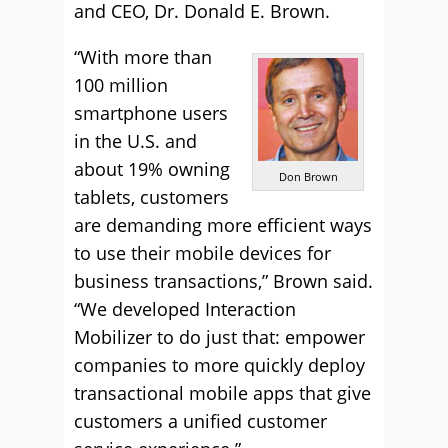
and CEO, Dr. Donald E. Brown.
“With more than
100 million
smartphone users
in the U.S. and
about 19% owning
Don Brown
tablets, customers
are demanding more efficient ways
to use their mobile devices for
business transactions,” Brown said.
“We developed Interaction
Mobilizer to do just that: empower
companies to more quickly deploy
transactional mobile apps that give
customers a unified customer