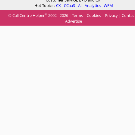
Customer Service, BPO and CX.
Hot Topics :
CX
-
CCaaS
-
AI
-
Analytics
-
WFM
®
© Call Centre Helper
2002 - 2026 |
Terms
|
Cookies
|
Privacy
|
Contac
Advertise