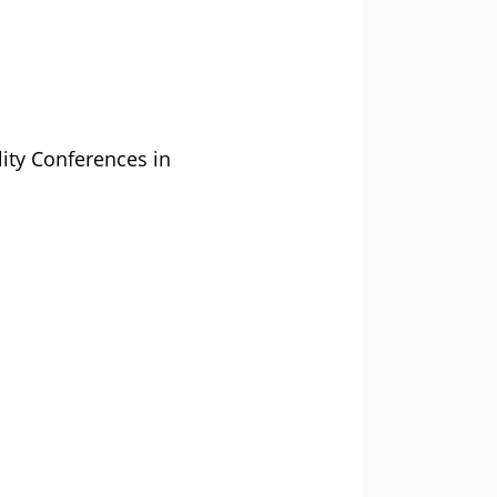
lity Conferences in