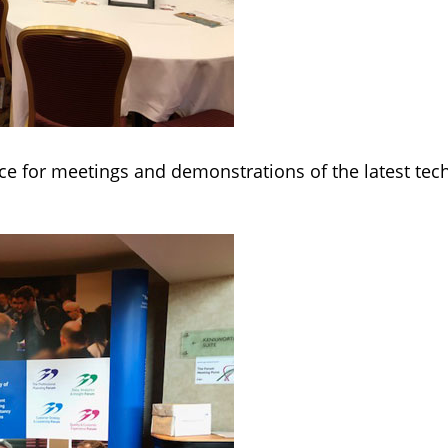
e for meetings and demonstrations of the latest tech