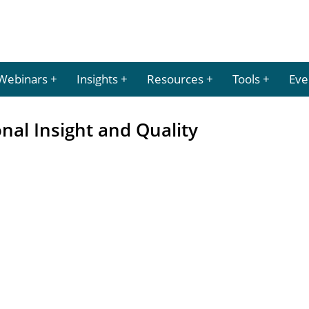
Webinars
Insights
Resources
Tools
Eve
nal Insight and Quality