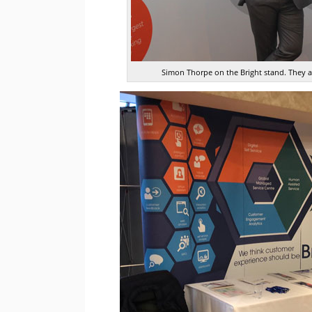
Simon Thorpe on the Bright stand. They ar