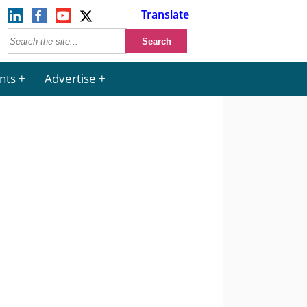
Translate
nts
Advertise