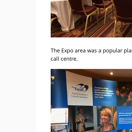
The Expo area was a popular plac
call centre.