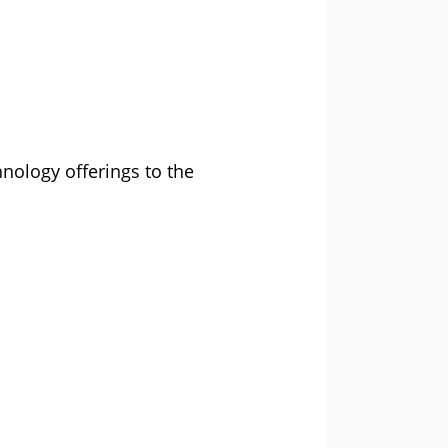
nology offerings to the