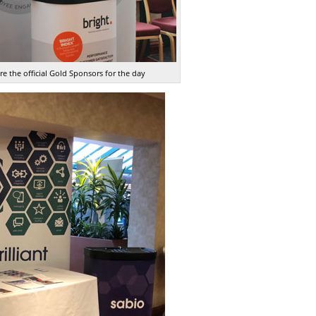
e the official Gold Sponsors for the day