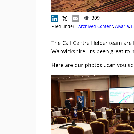
309
Filed under -
Archived Content
,
Alvaria
,
B
The Call Centre Helper team are 
Warwickshire. It’s been great to
Here are our photos…can you spo