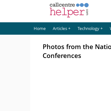
Home
Articles
Technology
Photos from the Natio
Conferences