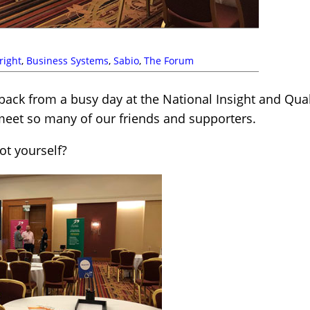
right
,
Business Systems
,
Sabio
,
The Forum
back from a busy day at the National Insight and Qua
 meet so many of our friends and supporters.
t yourself?