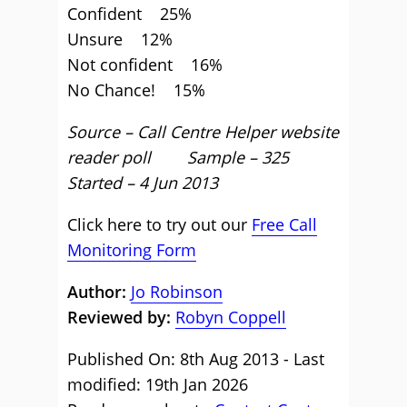
Confident 25%
Unsure 12%
Not confident 16%
No Chance! 15%
Source – Call Centre Helper website
reader poll Sample – 325
Started – 4 Jun 2013
Click here to try out our
Free Call
Monitoring Form
Author:
Jo Robinson
Reviewed by:
Robyn Coppell
Published On: 8th Aug 2013 - Last
modified: 19th Jan 2026