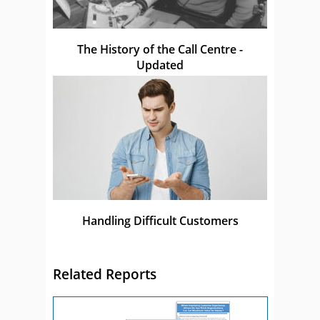
The History of the Call Centre -
Updated
Handling Difficult Customers
Related Reports