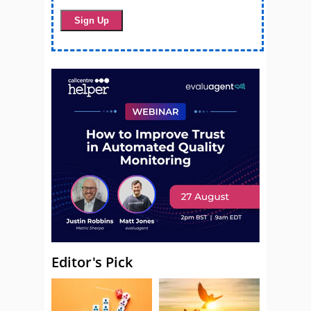
Editor's Pick