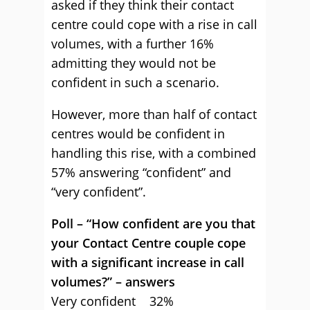
asked if they think their contact
centre could cope with a rise in call
volumes, with a further 16%
admitting they would not be
confident in such a scenario.
However, more than half of contact
centres would be confident in
handling this rise, with a combined
57% answering “confident” and
“very confident”.
Poll – “How confident are you that
your Contact Centre couple cope
with a significant increase in call
volumes?” – answers
Very confident 32%