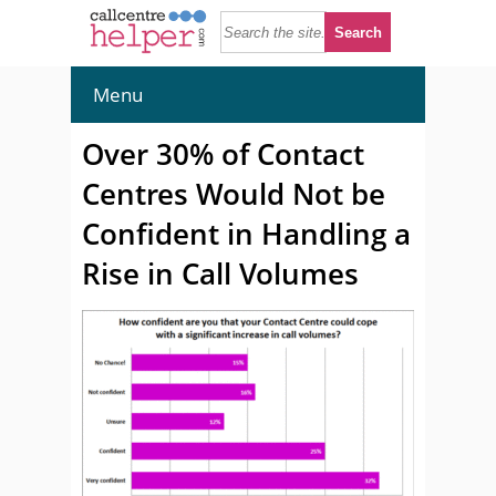
Menu
Over 30% of Contact
Centres Would Not be
Confident in Handling a
Rise in Call Volumes