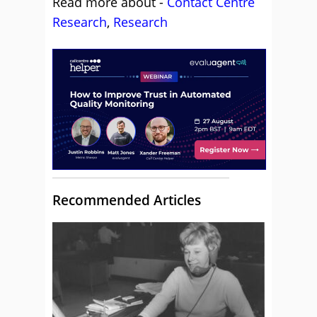
Read more about -
Contact Centre
Research
,
Research
Recommended Articles