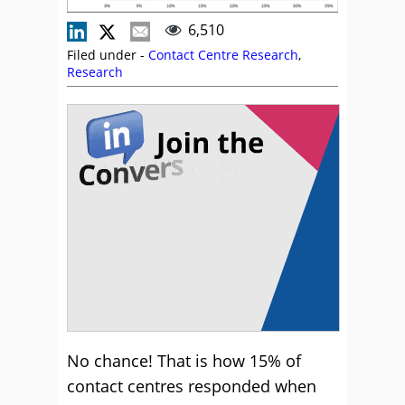
6,510
Filed under -
Contact Centre Research
,
Research
No chance! That is how 15% of
contact centres responded when