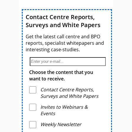
Contact Centre Reports,
Surveys and White Papers
Get the latest call centre and BPO
reports, specialist whitepapers and
interesting case-studies.
Choose the content that you
want to receive.
Contact Centre Reports,
Surveys and White Papers
Invites to Webinars &
Events
Weekly Newsletter