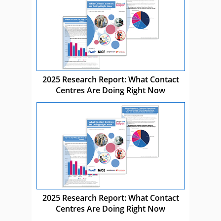
2025 Research Report: What Contact
Centres Are Doing Right Now
2025 Research Report: What Contact
Centres Are Doing Right Now