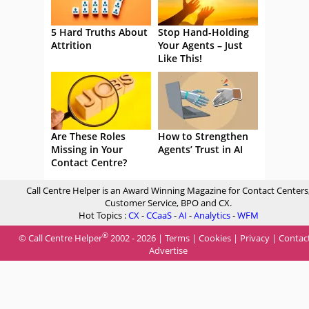
5 Hard Truths About
Stop Hand-Holding
Attrition
Your Agents – Just
Like This!
Are These Roles
How to Strengthen
Missing in Your
Agents’ Trust in AI
Contact Centre?
Call Centre Helper is an Award Winning Magazine for Contact Centers
Customer Service, BPO and CX.
Hot Topics :
CX
-
CCaaS
-
AI
-
Analytics
-
WFM
®
© Call Centre Helper
2002 - 2026 |
Terms
|
Cookies
|
Privacy
|
Contac
Advertise