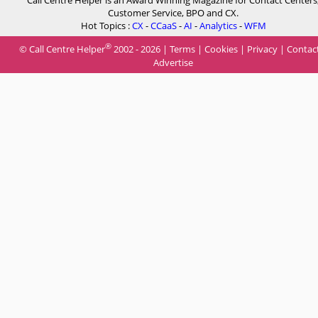
Call Centre Helper is an Award Winning Magazine for Contact Centers
Customer Service, BPO and CX.
Hot Topics :
CX
-
CCaaS
-
AI
-
Analytics
-
WFM
®
© Call Centre Helper
2002 - 2026 |
Terms
|
Cookies
|
Privacy
|
Contac
Advertise