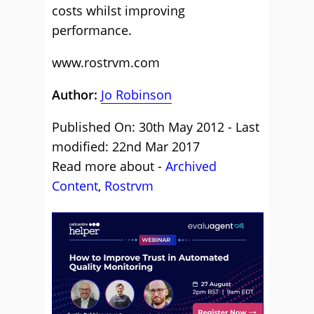
costs whilst improving
performance.
www.rostrvm.com
Author:
Jo Robinson
Published On: 30th May 2012 - Last
modified: 22nd Mar 2017
Read more about -
Archived
Content
,
Rostrvm