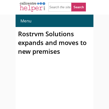
Menu
Rostrvm Solutions
expands and moves to
new premises