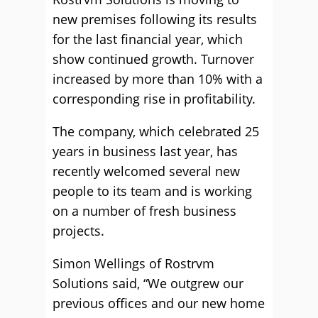
new premises following its results
for the last financial year, which
show continued growth. Turnover
increased by more than 10% with a
corresponding rise in profitability.
The company, which celebrated 25
years in business last year, has
recently welcomed several new
people to its team and is working
on a number of fresh business
projects.
Simon Wellings of Rostrvm
Solutions said, “We outgrew our
previous offices and our new home