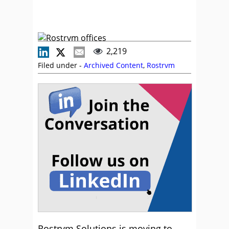
2,219
Filed under -
Archived Content
,
Rostrvm
Rostrvm Solutions is moving to