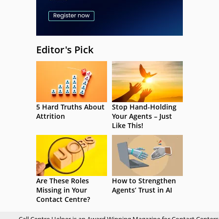
Editor's Pick
5 Hard Truths About
Stop Hand-Holding
Attrition
Your Agents – Just
Like This!
Are These Roles
How to Strengthen
Missing in Your
Agents’ Trust in AI
Contact Centre?