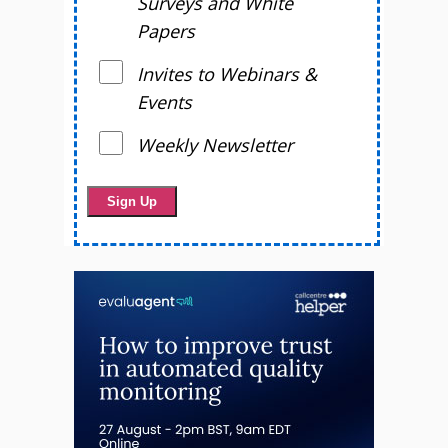
Surveys and White
Papers
Invites to Webinars &
Events
Weekly Newsletter