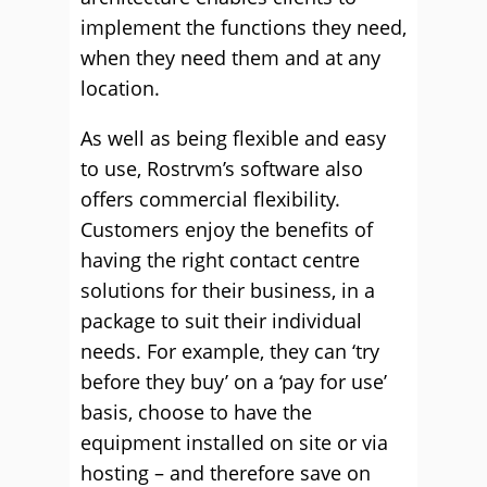
implement the functions they need,
when they need them and at any
location.
As well as being flexible and easy
to use, Rostrvm’s software also
offers commercial flexibility.
Customers enjoy the benefits of
having the right contact centre
solutions for their business, in a
package to suit their individual
needs. For example, they can ‘try
before they buy’ on a ‘pay for use’
basis, choose to have the
equipment installed on site or via
hosting – and therefore save on