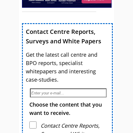
Contact Centre Reports,
Surveys and White Papers
Get the latest call centre and
BPO reports, specialist
whitepapers and interesting
case-studies.
Choose the content that you
want to receive.
Contact Centre Reports,