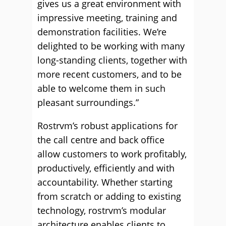
gives us a great environment with
impressive meeting, training and
demonstration facilities. We’re
delighted to be working with many
long-standing clients, together with
more recent customers, and to be
able to welcome them in such
pleasant surroundings.”
Rostrvm’s robust applications for
the call centre and back office
allow customers to work profitably,
productively, efficiently and with
accountability. Whether starting
from scratch or adding to existing
technology, rostrvm’s modular
architecture enables clients to