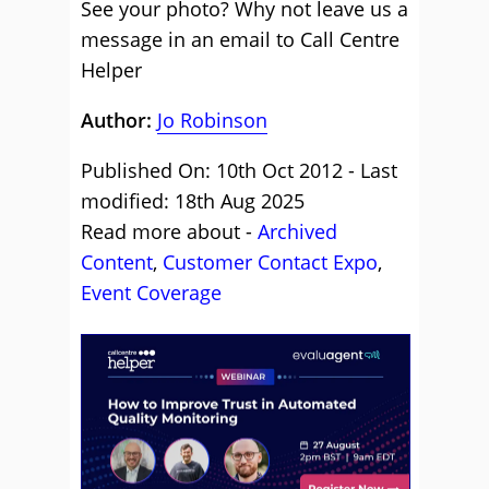
See your photo? Why not leave us a
message in an email to Call Centre
Helper
Author:
Jo Robinson
Published On: 10th Oct 2012 - Last
modified: 18th Aug 2025
Read more about -
Archived
Content
,
Customer Contact Expo
,
Event Coverage