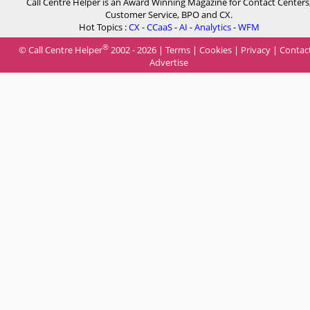
Call Centre Helper is an Award Winning Magazine for Contact Centers
Customer Service, BPO and CX.
Hot Topics :
CX
-
CCaaS
-
AI
-
Analytics
-
WFM
®
© Call Centre Helper
2002 - 2026 |
Terms
|
Cookies
|
Privacy
|
Contac
Advertise