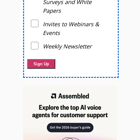
Surveys and White
Papers
Invites to Webinars &
Events
Weekly Newsletter