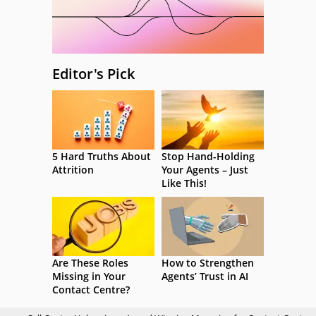
Editor's Pick
5 Hard Truths About
Stop Hand-Holding
Attrition
Your Agents – Just
Like This!
Are These Roles
How to Strengthen
Missing in Your
Agents’ Trust in AI
Contact Centre?