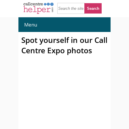
Menu
Spot yourself in our Call
Centre Expo photos