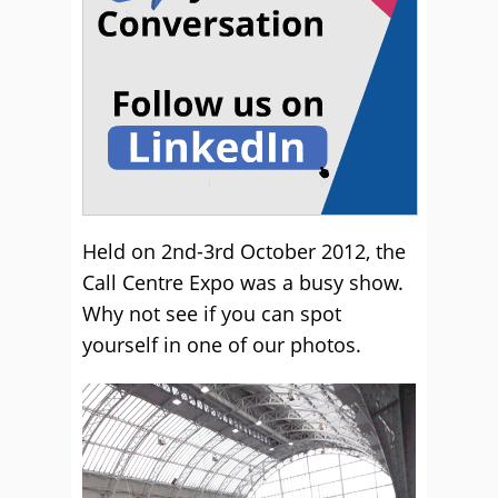
Held on 2nd-3rd October 2012, the
Call Centre Expo was a busy show.
Why not see if you can spot
yourself in one of our photos.