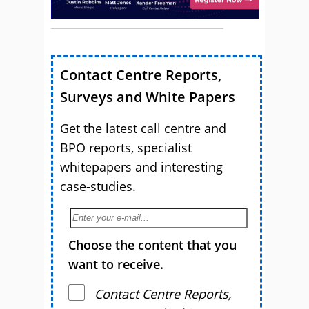
Contact Centre Reports,
Surveys and White Papers
Get the latest call centre and
BPO reports, specialist
whitepapers and interesting
case-studies.
Choose the content that you
want to receive.
Contact Centre Reports,