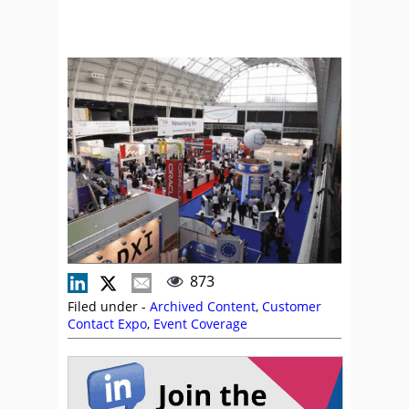
873
Filed under -
Archived Content
,
Customer
Contact Expo
,
Event Coverage