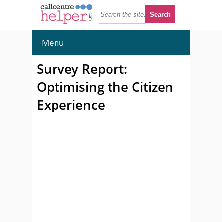
Menu
Survey Report:
Optimising the Citizen
Experience