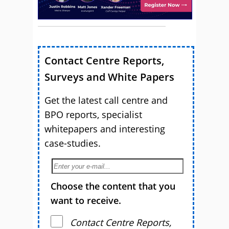
Contact Centre Reports,
Surveys and White Papers
Get the latest call centre and
BPO reports, specialist
whitepapers and interesting
case-studies.
Choose the content that you
want to receive.
Contact Centre Reports,