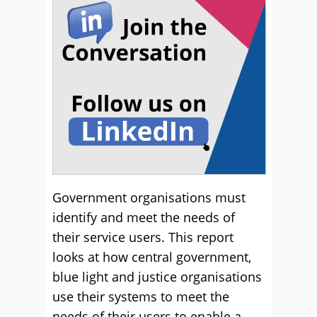
Government organisations must
identify and meet the needs of
their service users. This report
looks at how central government,
blue light and justice organisations
use their systems to meet the
needs of their users to enable a