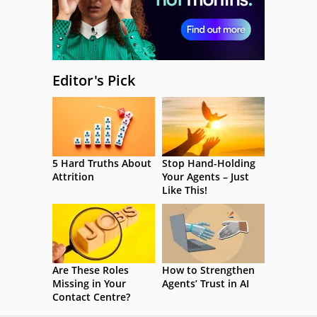
Editor's Pick
5 Hard Truths About
Stop Hand-Holding
Attrition
Your Agents – Just
Like This!
Are These Roles
How to Strengthen
Missing in Your
Agents’ Trust in AI
Contact Centre?