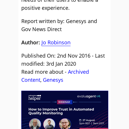
positive experience.
Report written by: Genesys and
Gov News Direct
Author:
Jo Robinson
Published On: 2nd Nov 2016 - Last
modified: 3rd Jan 2020
Read more about -
Archived
Content
,
Genesys