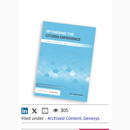
305
Filed under -
Archived Content
,
Genesys