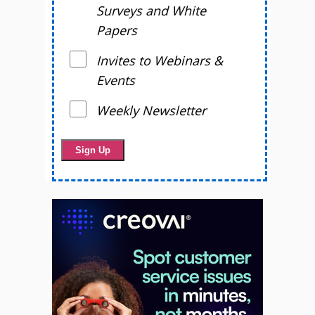
Surveys and White
Papers
Invites to Webinars &
Events
Weekly Newsletter