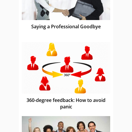
Saying a Professional Goodbye
360-degree feedback: How to avoid
panic