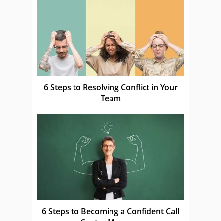
6 Steps to Resolving Conflict in Your
Team
6 Steps to Becoming a Confident Call