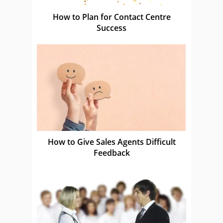
How to Plan for Contact Centre
Success
How to Give Sales Agents Difficult
Feedback