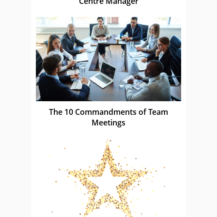
Centre Manager
The 10 Commandments of Team
Meetings