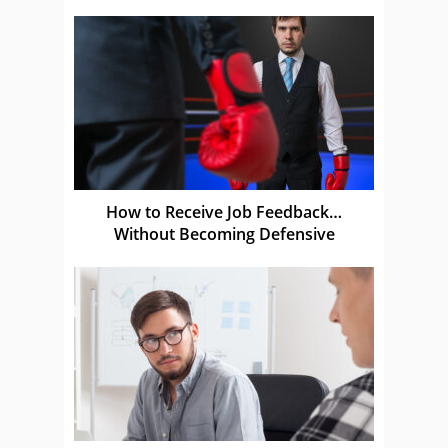
How to Receive Job Feedback…
Without Becoming Defensive