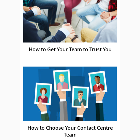
How to Get Your Team to Trust You
How to Choose Your Contact Centre
Team