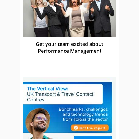
Get your team excited about
Performance Management