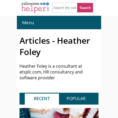
Menu
Articles - Heather
Foley
Heather Foley is a consultant at
etsplc.com, HR consultancy and
software provider
RECENT
POPULAR