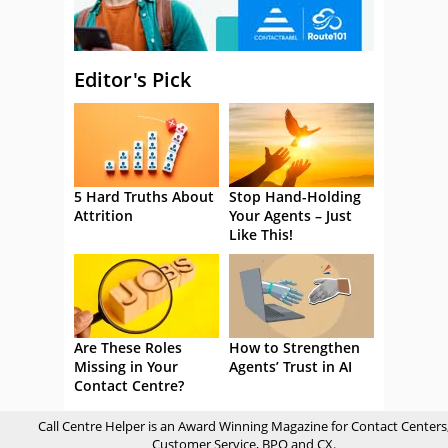
Editor's Pick
5 Hard Truths About
Stop Hand-Holding
Attrition
Your Agents – Just
Like This!
Are These Roles
How to Strengthen
Missing in Your
Agents’ Trust in AI
Contact Centre?
Call Centre Helper is an Award Winning Magazine for Contact Centers
Customer Service, BPO and CX.