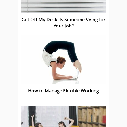
Get Off My Desk! Is Someone Vying for
Your Job?
How to Manage Flexible Working