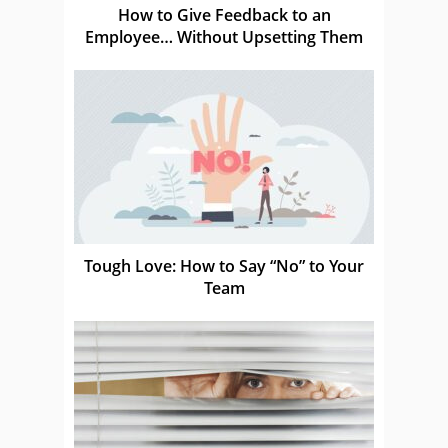
How to Give Feedback to an
Employee… Without Upsetting Them
Tough Love: How to Say “No” to Your
Team