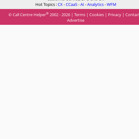
Hot Topics :
CX
-
CCaaS
-
AI
-
Analytics
-
WFM
®
© Call Centre Helper
2002 - 2026 |
Terms
|
Cookies
|
Privacy
|
Contac
Advertise