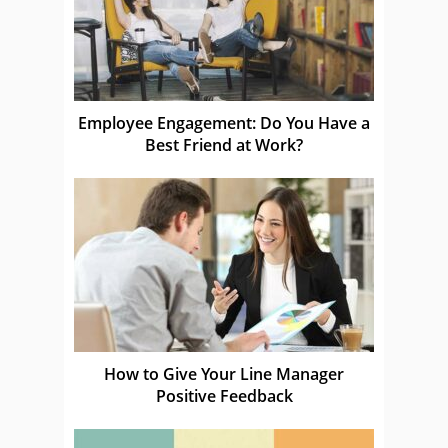
Employee Engagement: Do You Have a
Best Friend at Work?
How to Give Your Line Manager
Positive Feedback