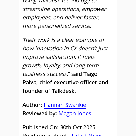
using Talkdesk technology to
streamline operations, empower
employees, and deliver faster,
more personalized service.
Their work is a clear example of
how innovation in CX doesn’t just
improve satisfaction, it fuels
growth, loyalty, and long-term
business success
,”
said Tiago
Paiva, chief executive officer and
founder of Talkdesk.
Author:
Hannah Swankie
Reviewed by:
Megan Jones
Published On: 30th Oct 2025
Read more about -
Latest News
,