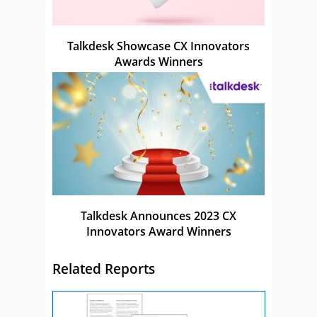
Talkdesk Showcase CX Innovators
Awards Winners
Talkdesk Announces 2023 CX
Innovators Award Winners
Related Reports