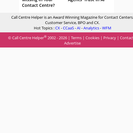
Contact Centre?
Call Centre Helper is an Award Winning Magazine for Contact Centers
Customer Service, BPO and CX.
Hot Topics :
CX
-
CCaaS
-
AI
-
Analytics
-
WFM
®
© Call Centre Helper
2002 - 2026 |
Terms
|
Cookies
|
Privacy
|
Contac
Advertise