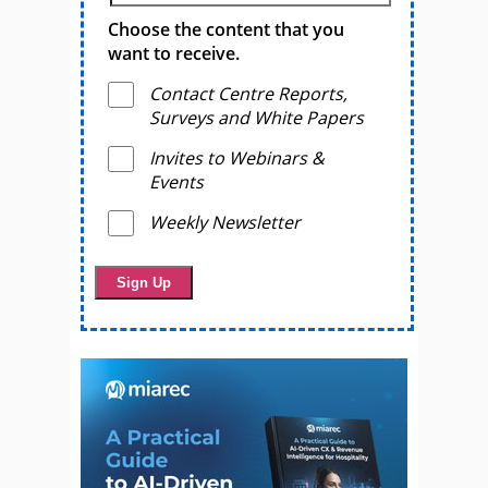
Choose the content that you
want to receive.
Contact Centre Reports,
Surveys and White Papers
Invites to Webinars &
Events
Weekly Newsletter