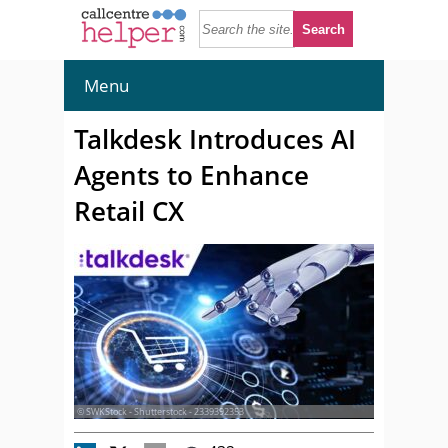
Menu
Talkdesk Introduces AI
Agents to Enhance
Retail CX
© SWKStock - Shutterstock - 2339392353