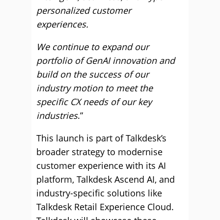
personalized customer
experiences.
We continue to expand our
portfolio of GenAI innovation and
build on the success of our
industry motion to meet the
specific CX needs of our key
industries
.”
This launch is part of Talkdesk’s
broader strategy to modernise
customer experience with its AI
platform, Talkdesk Ascend AI, and
industry-specific solutions like
Talkdesk Retail Experience Cloud.