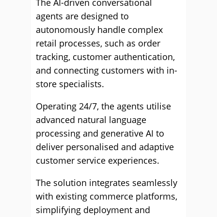
The AI-driven conversational
agents are designed to
autonomously handle complex
retail processes, such as order
tracking, customer authentication,
and connecting customers with in-
store specialists.
Operating 24/7, the agents utilise
advanced natural language
processing and generative AI to
deliver personalised and adaptive
customer service experiences.
The solution integrates seamlessly
with existing commerce platforms,
simplifying deployment and