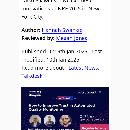
Talkdesk will showcase these
innovations at NRF 2025 in New
York City.
Author:
Hannah Swankie
Reviewed by:
Megan Jones
Published On: 9th Jan 2025 - Last
modified: 10th Jan 2025
Read more about -
Latest News
,
Talkdesk