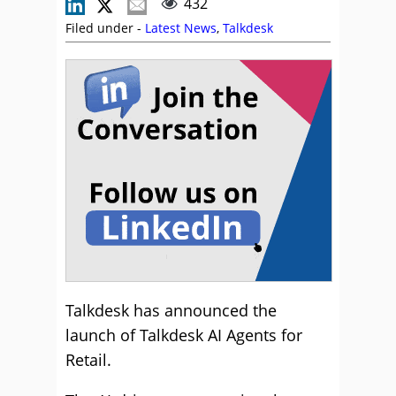
432
Filed under -
Latest News
,
Talkdesk
Talkdesk has announced the
launch of Talkdesk AI Agents for
Retail.