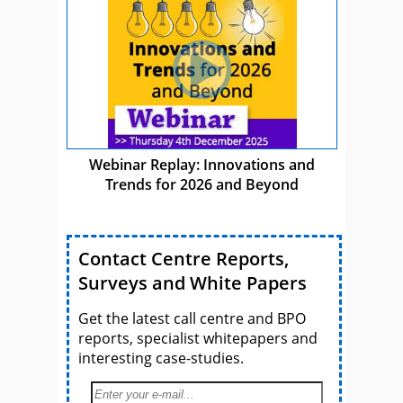
Webinar Replay: Innovations and
Trends for 2026 and Beyond
Contact Centre Reports,
Surveys and White Papers
Get the latest call centre and BPO
reports, specialist whitepapers and
interesting case-studies.