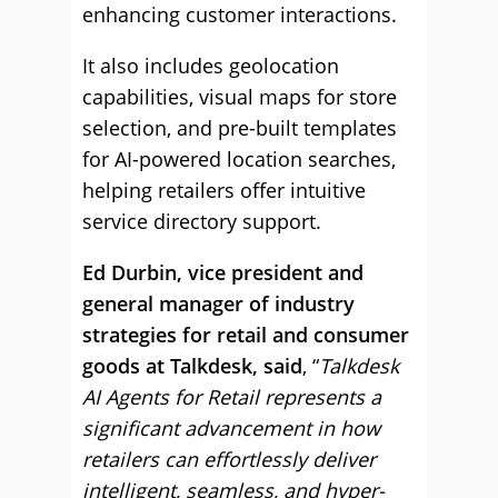
enhancing customer interactions.
It also includes geolocation
capabilities, visual maps for store
selection, and pre-built templates
for AI-powered location searches,
helping retailers offer intuitive
service directory support.
Ed Durbin, vice president and
general manager of industry
strategies for retail and consumer
goods at Talkdesk, said
, “
Talkdesk
AI Agents for Retail represents a
significant advancement in how
retailers can effortlessly deliver
intelligent, seamless, and hyper-