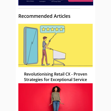
Recommended Articles
Revolutionising Retail CX - Proven
Strategies for Exceptional Service