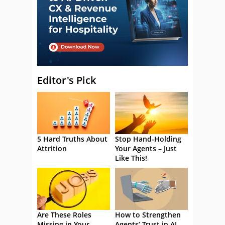
Editor's Pick
5 Hard Truths About
Stop Hand-Holding
Attrition
Your Agents – Just
Like This!
Are These Roles
How to Strengthen
Missing in Your
Agents’ Trust in AI