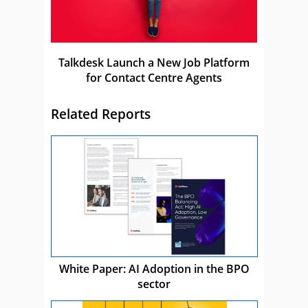
Talkdesk Launch a New Job Platform
for Contact Centre Agents
Related Reports
White Paper: AI Adoption in the BPO
sector