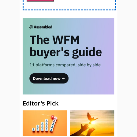
Editor's Pick