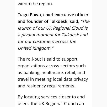
within the region.
Tiago Paiva, chief executive officer
and founder of Talkdesk, said,
“The
launch of our UK Regional Cloud is
a pivotal moment for Talkdesk and
for our customers across the
United Kingdom.”
The roll-out is said to support
organizations across sectors such
as banking, healthcare, retail, and
travel in meeting local data privacy
and residency requirements.
By locating services closer to end
users, the UK Regional Cloud can