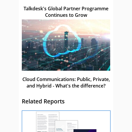
Talkdesk's Global Partner Programme
Continues to Grow
Cloud Communications: Public, Private,
and Hybrid - What's the difference?
Related Reports