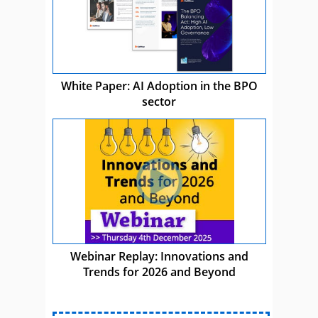
White Paper: AI Adoption in the BPO
sector
Webinar Replay: Innovations and
Trends for 2026 and Beyond