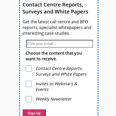
Contact Centre Reports,
Surveys and White Papers
Get the latest call centre and BPO
reports, specialist whitepapers and
interesting case-studies.
Choose the content that you
want to receive.
Contact Centre Reports,
Surveys and White Papers
Invites to Webinars &
Events
Weekly Newsletter