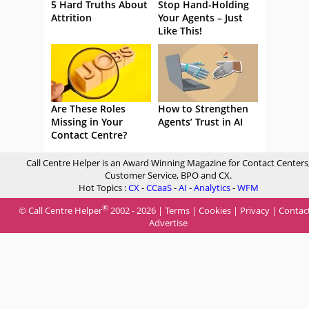
5 Hard Truths About
Stop Hand-Holding
Attrition
Your Agents – Just
Like This!
Are These Roles
How to Strengthen
Missing in Your
Agents’ Trust in AI
Contact Centre?
Call Centre Helper is an Award Winning Magazine for Contact Centers
Customer Service, BPO and CX.
Hot Topics :
CX
-
CCaaS
-
AI
-
Analytics
-
WFM
®
© Call Centre Helper
2002 - 2026 |
Terms
|
Cookies
|
Privacy
|
Contac
Advertise