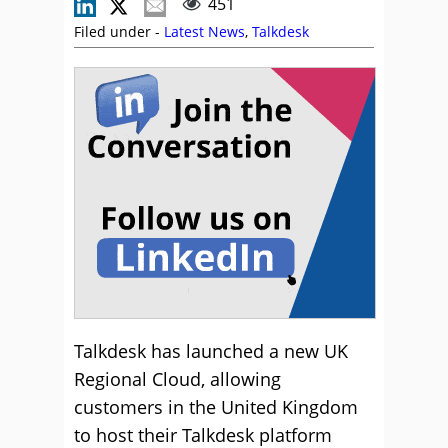
451
Filed under -
Latest News
,
Talkdesk
Talkdesk has launched a new UK
Regional Cloud, allowing
customers in the United Kingdom
to host their Talkdesk platform