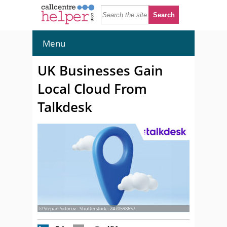
Menu
UK Businesses Gain
Local Cloud From
Talkdesk
© Stepan Sidorov - Shutterstock - 2470598657