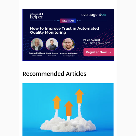
Recommended Articles