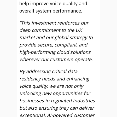
help improve voice quality and
overall system performance.
“This investment reinforces our
deep commitment to the UK
market and our global strategy to
provide secure, compliant, and
high-performing cloud solutions
wherever our customers operate.
By addressing critical data
residency needs and enhancing
voice quality, we are not only
unlocking new opportunities for
businesses in regulated industries
but also ensuring they can deliver
exceptional, AI-powered customer