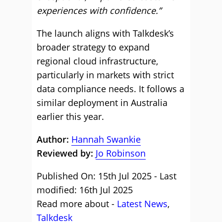
experiences with confidence.”
The launch aligns with Talkdesk’s
broader strategy to expand
regional cloud infrastructure,
particularly in markets with strict
data compliance needs. It follows a
similar deployment in Australia
earlier this year.
Author:
Hannah Swankie
Reviewed by:
Jo Robinson
Published On: 15th Jul 2025 - Last
modified: 16th Jul 2025
Read more about -
Latest News
,
Talkdesk